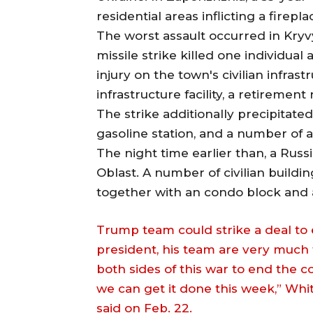
residential areas inflicting a firepla
The worst assault occurred in Kryvy
missile strike killed one individual 
injury on the town's civilian infras
infrastructure facility, a retiremen
The strike additionally precipitated 
gasoline station, and a number of a
The night time earlier than, a Russi
Oblast. A number of civilian build
together with an condo block and a
Trump team could strike a deal to 
president, his team are very much 
both sides of this war to end the co
we can get it done this week,” Whi
said on Feb. 22.