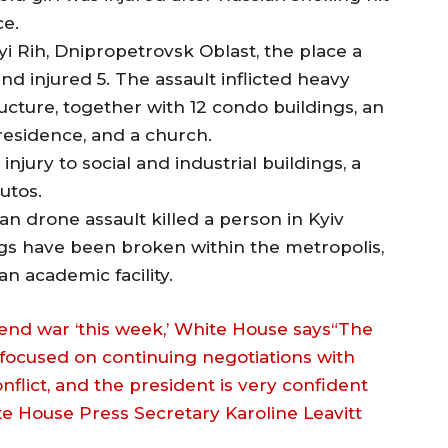
ce.
i Rih, Dnipropetrovsk Oblast, the place a
and injured 5. The assault inflicted heavy
tructure, together with 12 condo buildings, an
t residence, and a church.
injury to social and industrial buildings, a
utos.
an drone assault killed a person in Kyiv
ings have been broken within the metropolis,
n academic facility.
end war ‘this week,’ White House says“The
focused on continuing negotiations with
nflict, and the president is very confident
te House Press Secretary Karoline Leavitt