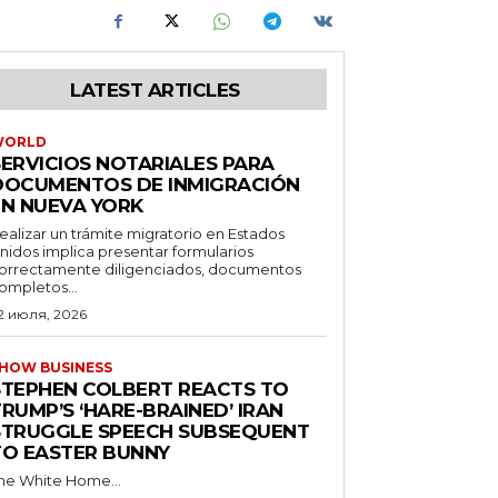
LATEST ARTICLES
WORLD
SERVICIOS NOTARIALES PARA
DOCUMENTOS DE INMIGRACIÓN
EN NUEVA YORK
ealizar un trámite migratorio en Estados
nidos implica presentar formularios
orrectamente diligenciados, documentos
ompletos...
2 июля, 2026
HOW BUSINESS
STEPHEN COLBERT REACTS TO
RUMP’S ‘HARE-BRAINED’ IRAN
STRUGGLE SPEECH SUBSEQUENT
TO EASTER BUNNY
he White Home...