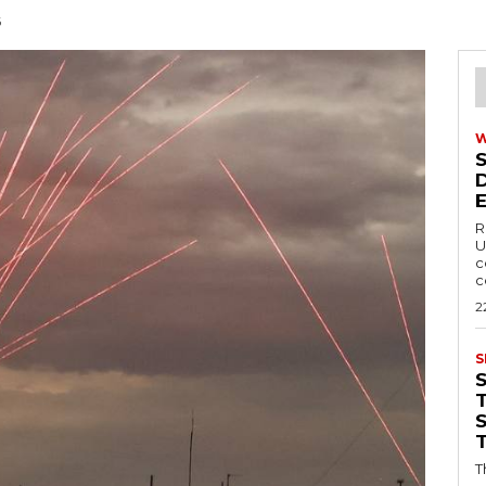
6
R
U
c
c
2
S
T
T