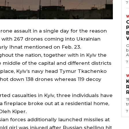
7
W
drone assault in a single day for the reason
on with 267 drones coming into Ukrainian
O
uriy Ihnat mentioned on Feb. 23.
b
out the nation, together with in Kyiv the
A
7
e middle of the capital and different districts
place, Kyiv’s navy head Tymur Tkachenko
 shot down 138 drones whereas 119 decoy
d casualties in Kyiv, three individuals have
T
a fireplace broke out at a residential home,
t
leh Kiper.
7
ian forces additionally launched missiles at
old girl was injured after Russian shelling hit