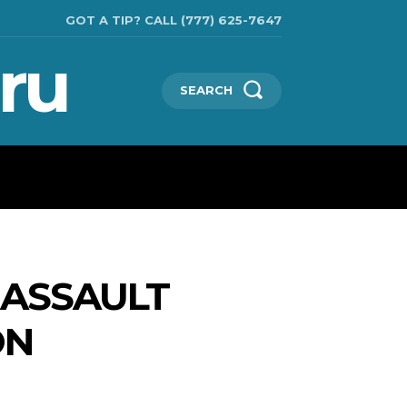
GOT A TIP? CALL (777) 625-7647
ru
SEARCH
CHNOLOGIES
SHOW BUSINESS
MORE
 ASSAULT
ON