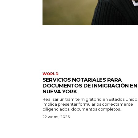
WORLD
SERVICIOS NOTARIALES PARA
DOCUMENTOS DE INMIGRACIÓN EN
NUEVA YORK
Realizar un trámite migratorio en Estados Unido
implica presentar formularios correctamente
diligenciados, documentos completos...
22 июля, 2026