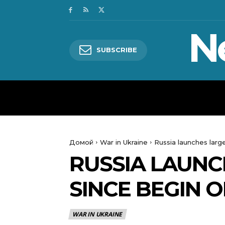
N
SUBSCRIBE
HOME
WORLD
POLITICS
Домой
War in Ukraine
Russia launches large
RUSSIA LAUNC
SINCE BEGIN O
WAR IN UKRAINE