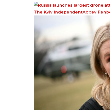
The Kyiv IndependentAbbey Fenb