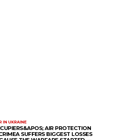
 IN UKRAINE
CUPIERS&APOS; AIR PROTECTION
 CRIMEA SUFFERS BIGGEST LOSSES