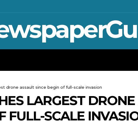
ewspaperGu
WAR IN UKRAINE
SPORT
CRYPTO, TE
st drone assault since begin of full-scale invasion
HES LARGEST DRONE
F FULL-SCALE INVASI