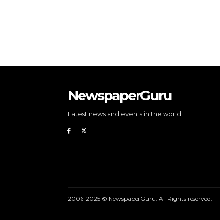
NewspaperGuru
Latest news and events in the world.
2006-2025 © NewspaperGuru. All Rights reserved.