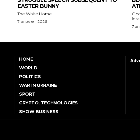
STRUGGLE SPEECH SUBSEQUENT TO
BE
EASTER BUNNY
AT
The White Home...
Occu
los
7 апреля, 2026
7 а
HOME
Adve
WORLD
POLITICS
WAR IN UKRAINE
SPORT
CRYPTO, TECHNOLOGIES
SHOW BUSINESS