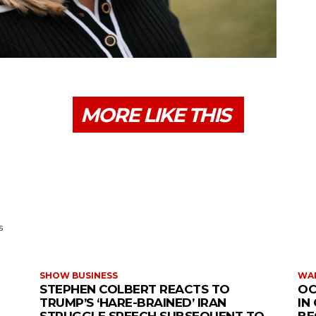
MORE LIKE THIS
s
SHOW BUSINESS
WAR
STEPHEN COLBERT REACTS TO
OC
TRUMP’S ‘HARE-BRAINED’ IRAN
IN