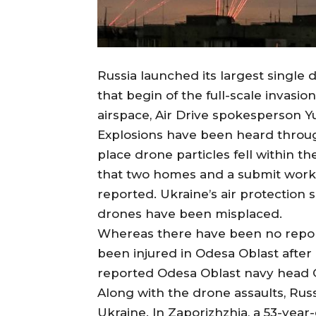
Russia launched its largest single 
that begin of the full-scale invasi
airspace, Air Drive spokesperson Y
Explosions have been heard through
place drone particles fell within th
that two homes and a submit work
reported. Ukraine’s air protection
drones have been misplaced.
Whereas there have been no reporte
been injured in Odesa Oblast after 
reported Odesa Oblast navy head O
Along with the drone assaults, Russ
Ukraine. In Zaporizhzhia, a 53-year-