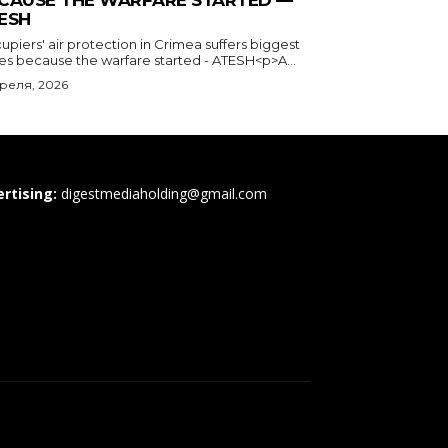
CAUSE THE WARFARE STARTED —
ESH
piers' air protection in Crimea suffers biggest
ses because the warfare started - ATESH<p>A...
преля, 2026
rtising:
digestmediaholding@gmail.com