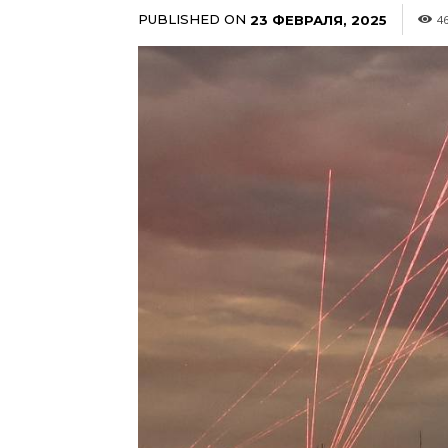
PUBLISHED ON
23 ФЕВРАЛЯ, 2025
4