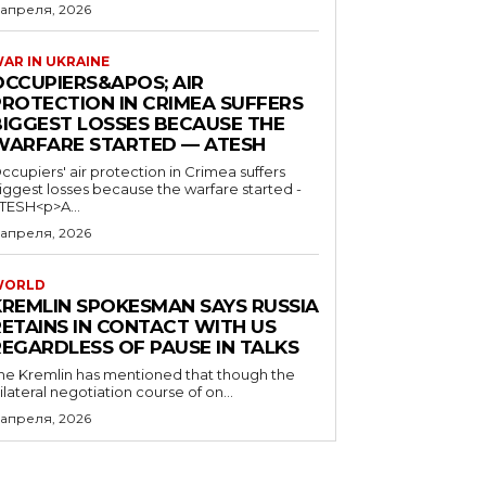
 апреля, 2026
AR IN UKRAINE
OCCUPIERS&APOS; AIR
PROTECTION IN CRIMEA SUFFERS
BIGGEST LOSSES BECAUSE THE
WARFARE STARTED — ATESH
ccupiers' air protection in Crimea suffers
iggest losses because the warfare started -
TESH<p>A...
 апреля, 2026
WORLD
KREMLIN SPOKESMAN SAYS RUSSIA
RETAINS IN CONTACT WITH US
REGARDLESS OF PAUSE IN TALKS
he Kremlin has mentioned that though the
rilateral negotiation course of on...
 апреля, 2026