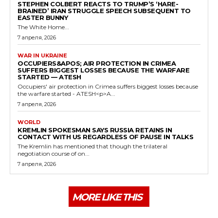
STEPHEN COLBERT REACTS TO TRUMP’S ‘HARE-
BRAINED’ IRAN STRUGGLE SPEECH SUBSEQUENT TO
EASTER BUNNY
The White Home...
7 апреля, 2026
WAR IN UKRAINE
OCCUPIERS&APOS; AIR PROTECTION IN CRIMEA
SUFFERS BIGGEST LOSSES BECAUSE THE WARFARE
STARTED — ATESH
Occupiers' air protection in Crimea suffers biggest losses because
the warfare started - ATESH<p>A...
7 апреля, 2026
WORLD
KREMLIN SPOKESMAN SAYS RUSSIA RETAINS IN
CONTACT WITH US REGARDLESS OF PAUSE IN TALKS
The Kremlin has mentioned that though the trilateral
negotiation course of on...
7 апреля, 2026
MORE LIKE THIS