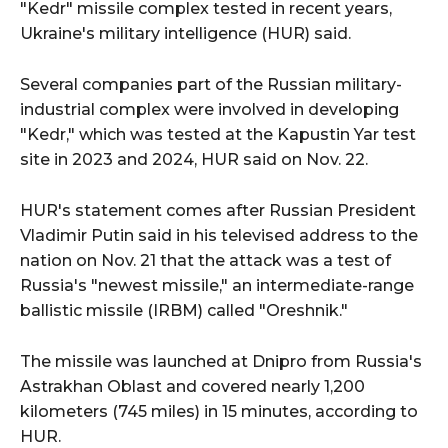
"Kedr" missile complex tested in recent years,
Ukraine's military intelligence (HUR) said.
Several companies part of the Russian military-
industrial complex were involved in developing
"Kedr," which was tested at the Kapustin Yar test
site in 2023 and 2024, HUR said on Nov. 22.
HUR's statement comes after Russian President
Vladimir Putin said in his televised address to the
nation on Nov. 21 that the attack was a test of
Russia's "newest missile," an intermediate-range
ballistic missile (IRBM) called "Oreshnik."
The missile was launched at Dnipro from Russia's
Astrakhan Oblast and covered nearly 1,200
kilometers (745 miles) in 15 minutes, according to
HUR.