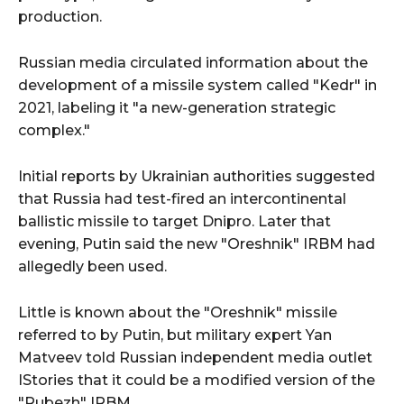
production.
Russian media circulated information about the
development of a missile system called "Kedr" in
2021, labeling it "a new-generation strategic
complex."
Initial reports by Ukrainian authorities suggested
that Russia had test-fired an intercontinental
ballistic missile to target Dnipro. Later that
evening, Putin said the new "Oreshnik" IRBM had
allegedly been used.
Little is known about the "Oreshnik" missile
referred to by Putin, but military expert Yan
Matveev told Russian independent media outlet
IStories that it could be a modified version of the
"Rubezh" IRBM.