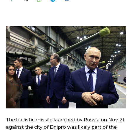
The ballistic missile launched by Russia on Nov. 21
against the city of Dnipro was likely part of the