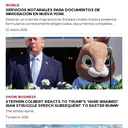
WORLD
SERVICIOS NOTARIALES PARA DOCUMENTOS DE
INMIGRACIÓN EN NUEVA YORK
Realizar un trámite migratorio en Estados Unidos implica presentar
formularios correctamente diligenciados, documentos completos...
22 июля, 2026
SHOW BUSINESS
STEPHEN COLBERT REACTS TO TRUMP’S ‘HARE-BRAINED’
IRAN STRUGGLE SPEECH SUBSEQUENT TO EASTER BUNNY
The White Home...
7 апреля, 2026