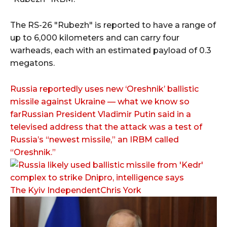
The RS-26 "Rubezh" is reported to have a range of
up to 6,000 kilometers and can carry four
warheads, each with an estimated payload of 0.3
megatons.
Russia reportedly uses new ‘Oreshnik’ ballistic
missile against Ukraine — what we know so
farRussian President Vladimir Putin said in a
televised address that the attack was a test of
Russia’s “newest missile,” an IRBM called
“Oreshnik.”
The Kyiv IndependentChris York