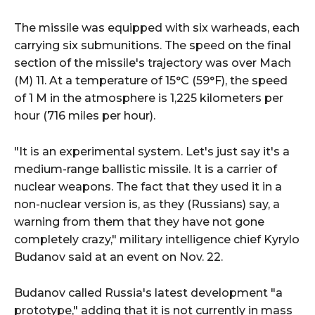
The missile was equipped with six warheads, each
carrying six submunitions. The speed on the final
section of the missile's trajectory was over Mach
(М) 11. At a temperature of 15°C (59°F), the speed
of 1 M in the atmosphere is 1,225 kilometers per
hour (716 miles per hour).
"It is an experimental system. Let's just say it's a
medium-range ballistic missile. It is a carrier of
nuclear weapons. The fact that they used it in a
non-nuclear version is, as they (Russians) say, a
warning from them that they have not gone
completely crazy," military intelligence chief Kyrylo
Budanov said at an event on Nov. 22.
Budanov called Russia's latest development "a
prototype," adding that it is not currently in mass