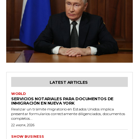
LATEST ARTICLES
WORLD
SERVICIOS NOTARIALES PARA DOCUMENTOS DE
INMIGRACIÓN EN NUEVA YORK
Realizar un trámite migratorio en Estados Unidos implica
presentar formularios correctamente diligenciados, documentos
completos...
22 июля, 2026
SHOW BUSINESS