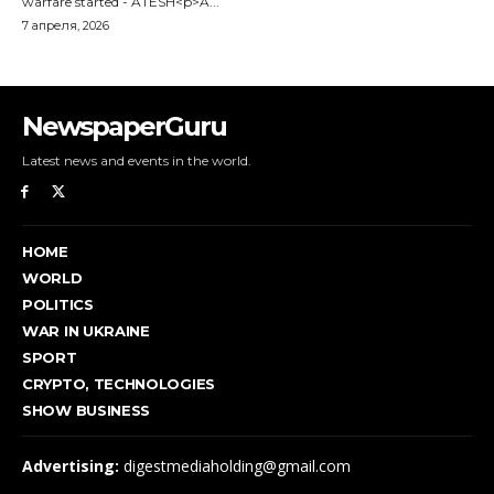
NewspaperGuru
Latest news and events in the world.
HOME
WORLD
POLITICS
WAR IN UKRAINE
SPORT
CRYPTO, TECHNOLOGIES
SHOW BUSINESS
Advertising:
digestmediaholding@gmail.com