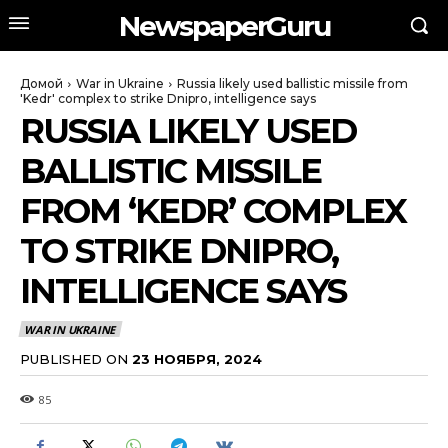
NewspaperGuru
Домой
War in Ukraine
Russia likely used ballistic missile from
'Kedr' complex to strike Dnipro, intelligence says
RUSSIA LIKELY USED
BALLISTIC MISSILE
FROM ‘KEDR’ COMPLEX
TO STRIKE DNIPRO,
INTELLIGENCE SAYS
WAR IN UKRAINE
PUBLISHED ON
23 НОЯБРЯ, 2024
85