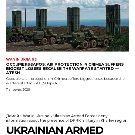
WAR IN UKRAINE
OCCUPIERS&APOS; AIR PROTECTION IN CRIMEA SUFFERS
BIGGEST LOSSES BECAUSE THE WARFARE STARTED —
ATESH
Occupiers' air protection in Crimea suffers biggest losses because the
warfare started - ATESH<p>A...
7 апреля, 2026