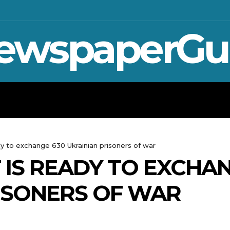
ewspaperGu
WAR IN UKRAINE
SPORT
CRYPTO, 
ady to exchange 630 Ukrainian prisoners of war
T IS READY TO EXCHA
ISONERS OF WAR