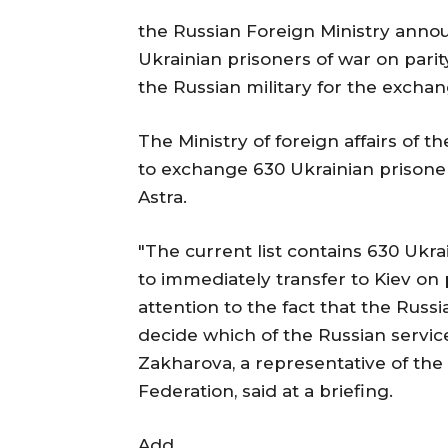
the Russian Foreign Ministry anno
Ukrainian prisoners of war on par
the Russian military for the exchan
The Ministry of foreign affairs of t
to exchange 630 Ukrainian prisoner
Astra.
"The current list contains 630 Ukra
to immediately transfer to Kiev on 
attention to the fact that the Russi
decide which of the Russian servic
Zakharova, a representative of the M
Federation, said at a briefing.
Add