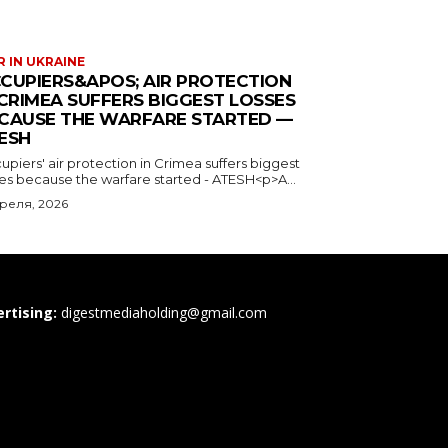
 IN UKRAINE
CUPIERS&APOS; AIR PROTECTION
 CRIMEA SUFFERS BIGGEST LOSSES
CAUSE THE WARFARE STARTED —
ESH
piers' air protection in Crimea suffers biggest
ses because the warfare started - ATESH<p>A...
преля, 2026
rtising:
digestmediaholding@gmail.com