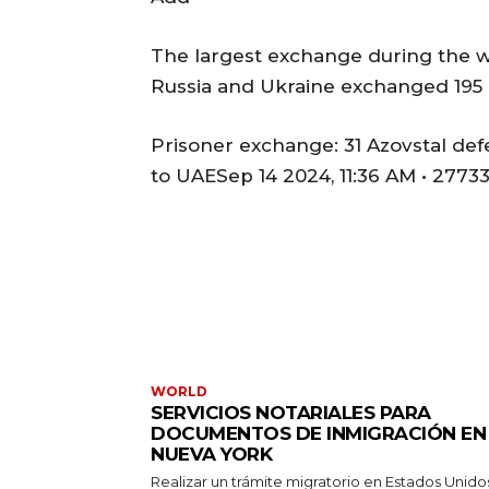
The largest exchange during the wa
Russia and Ukraine exchanged 195 
Prisoner exchange: 31 Azovstal def
to UAESep 14 2024, 11:36 AM • 2773
WORLD
SERVICIOS NOTARIALES PARA
DOCUMENTOS DE INMIGRACIÓN EN
NUEVA YORK
Realizar un trámite migratorio en Estados Unido