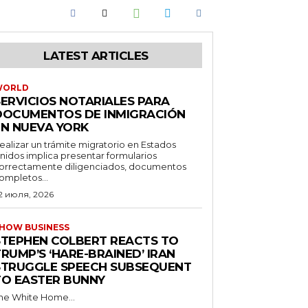
LATEST ARTICLES
WORLD
SERVICIOS NOTARIALES PARA
DOCUMENTOS DE INMIGRACIÓN
EN NUEVA YORK
ealizar un trámite migratorio en Estados
nidos implica presentar formularios
orrectamente diligenciados, documentos
ompletos...
2 июля, 2026
HOW BUSINESS
STEPHEN COLBERT REACTS TO
RUMP’S ‘HARE-BRAINED’ IRAN
STRUGGLE SPEECH SUBSEQUENT
TO EASTER BUNNY
he White Home...