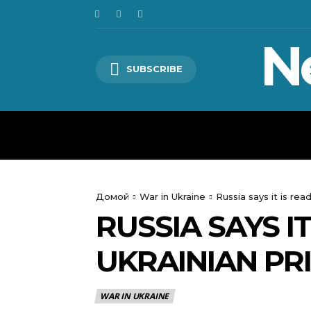
N
SUBSCRIBE
HOME
WORLD
POLITICS
Домой
War in Ukraine
Russia says it is re
RUSSIA SAYS I
UKRAINIAN PR
WAR IN UKRAINE