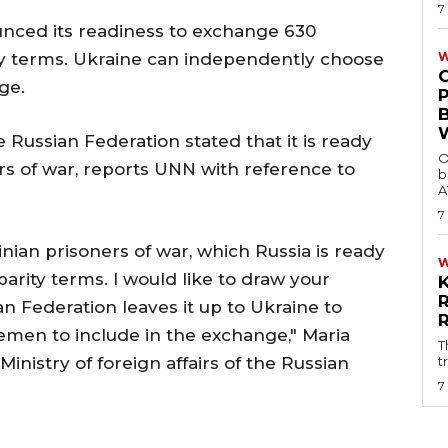
7
unced its readiness to exchange 630
ity terms. Ukraine can independently choose
W
ge.
he Russian Federation stated that it is ready
O
s of war, reports UNN with reference to
b
A
7
inian prisoners of war, which Russia is ready
parity terms. I would like to draw your
an Federation leaves it up to Ukraine to
emen to include in the exchange," Maria
T
inistry of foreign affairs of the Russian
t
7