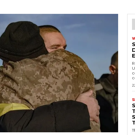
R
U
c
c
2
S
T
T