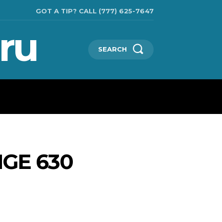
GOT A TIP? CALL (777) 625-7647
ru
SEARCH
TECHNOLOGIES
SHOW BUSINESS
MORE
NGE 630