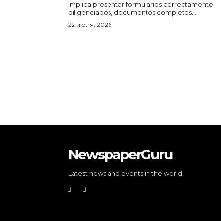
implica presentar formularios correctamente
diligenciados, documentos completos...
22 июля, 2026
NewspaperGuru
Latest news and events in the world.