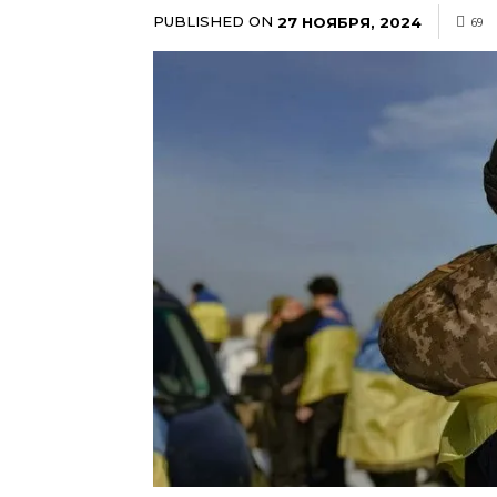
PUBLISHED ON
27 НОЯБРЯ, 2024
69