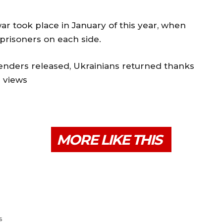
r took place in January of this year, when
prisoners on each side.
enders released, Ukrainians returned thanks
3 views
MORE LIKE THIS
s