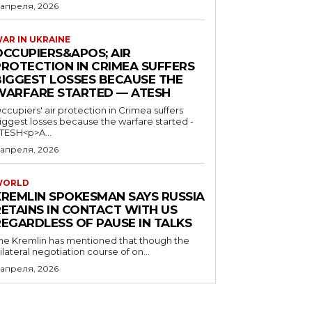
 апреля, 2026
AR IN UKRAINE
OCCUPIERS&APOS; AIR
PROTECTION IN CRIMEA SUFFERS
BIGGEST LOSSES BECAUSE THE
WARFARE STARTED — ATESH
ccupiers' air protection in Crimea suffers
iggest losses because the warfare started -
TESH<p>A...
 апреля, 2026
WORLD
KREMLIN SPOKESMAN SAYS RUSSIA
RETAINS IN CONTACT WITH US
REGARDLESS OF PAUSE IN TALKS
he Kremlin has mentioned that though the
rilateral negotiation course of on...
 апреля, 2026