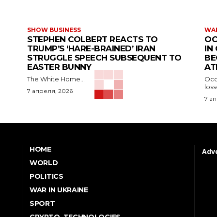
SHOW BUSINESS
WAR
STEPHEN COLBERT REACTS TO
OC
TRUMP’S ‘HARE-BRAINED’ IRAN
IN
STRUGGLE SPEECH SUBSEQUENT TO
BE
EASTER BUNNY
AT
The White Home...
Occu
los
7 апреля, 2026
7 а
HOME
Adve
WORLD
POLITICS
WAR IN UKRAINE
SPORT
CRYPTO, TECHNOLOGIES