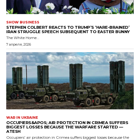
SHOW BUSINESS
STEPHEN COLBERT REACTS TO TRUMP’S ‘HARE-BRAINED’
IRAN STRUGGLE SPEECH SUBSEQUENT TO EASTER BUNNY
The White Home...
7 апреля, 2026
WAR IN UKRAINE
OCCUPIERS&APOS; AIR PROTECTION IN CRIMEA SUFFERS
BIGGEST LOSSES BECAUSE THE WARFARE STARTED —
ATESH
Occupiers' air protection in Crimea suffers biggest losses because the