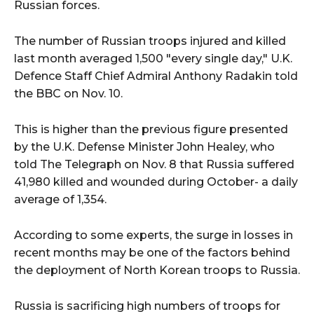
Russian forces.
The number of Russian troops injured and killed
last month averaged 1,500 "every single day," U.K.
Defence Staff Chief Admiral Anthony Radakin told
the BBC on Nov. 10.
This is higher than the previous figure presented
by the U.K. Defense Minister John Healey, who
told The Telegraph on Nov. 8 that Russia suffered
41,980 killed and wounded during October- a daily
average of 1,354.
According to some experts, the surge in losses in
recent months may be one of the factors behind
the deployment of North Korean troops to Russia.
Russia is sacrificing high numbers of troops for