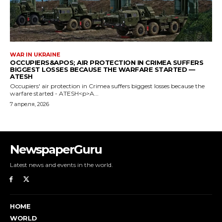
NewspaperGuru
Latest news and events in the world.
HOME
WORLD