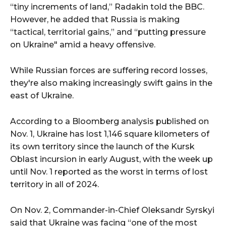
“tiny increments of land,” Radakin told the BBC.
However, he added that Russia is making
“tactical, territorial gains,” and “putting pressure
on Ukraine" amid a heavy offensive.
While Russian forces are suffering record losses,
they're also making increasingly swift gains in the
east of Ukraine.
According to a Bloomberg analysis published on
Nov. 1, Ukraine has lost 1,146 square kilometers of
its own territory since the launch of the Kursk
Oblast incursion in early August, with the week up
until Nov. 1 reported as the worst in terms of lost
territory in all of 2024.
On Nov. 2, Commander-in-Chief Oleksandr Syrskyi
said that Ukraine was facing “one of the most