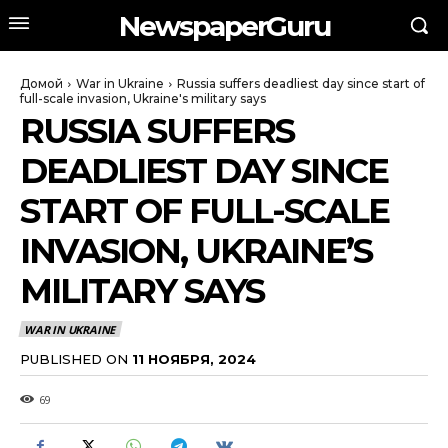
NewspaperGuru
Домой
War in Ukraine
Russia suffers deadliest day since start of
full-scale invasion, Ukraine's military says
RUSSIA SUFFERS
DEADLIEST DAY SINCE
START OF FULL-SCALE
INVASION, UKRAINE’S
MILITARY SAYS
WAR IN UKRAINE
PUBLISHED ON
11 НОЯБРЯ, 2024
69