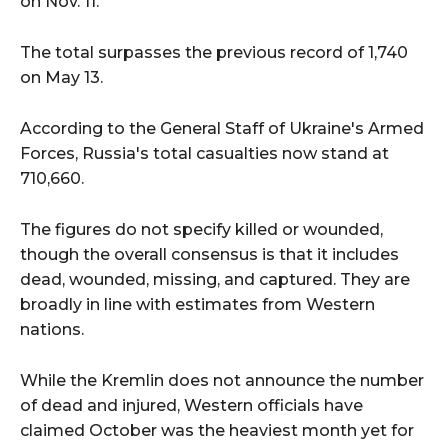
on Nov. 11.
The total surpasses the previous record of 1,740
on May 13.
According to the General Staff of Ukraine's Armed
Forces, Russia's total casualties now stand at
710,660.
The figures do not specify killed or wounded,
though the overall consensus is that it includes
dead, wounded, missing, and captured. They are
broadly in line with estimates from Western
nations.
While the Kremlin does not announce the number
of dead and injured, Western officials have
claimed October was the heaviest month yet for