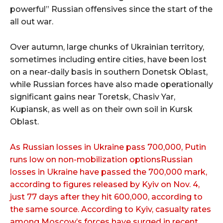
powerful” Russian offensives since the start of the
all out war.
Over autumn, large chunks of Ukrainian territory,
sometimes including entire cities, have been lost
on a near-daily basis in southern Donetsk Oblast,
while Russian forces have also made operationally
significant gains near Toretsk, Chasiv Yar,
Kupiansk, as well as on their own soil in Kursk
Oblast.
As Russian losses in Ukraine pass 700,000, Putin
runs low on non-mobilization optionsRussian
losses in Ukraine have passed the 700,000 mark,
according to figures released by Kyiv on Nov. 4,
just 77 days after they hit 600,000, according to
the same source. According to Kyiv, casualty rates
among Moscow’s forces have surged in recent