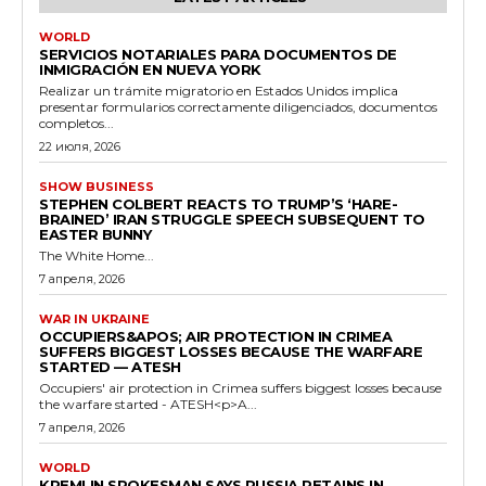
WORLD
SERVICIOS NOTARIALES PARA DOCUMENTOS DE
INMIGRACIÓN EN NUEVA YORK
Realizar un trámite migratorio en Estados Unidos implica
presentar formularios correctamente diligenciados, documentos
completos...
22 июля, 2026
SHOW BUSINESS
STEPHEN COLBERT REACTS TO TRUMP’S ‘HARE-
BRAINED’ IRAN STRUGGLE SPEECH SUBSEQUENT TO
EASTER BUNNY
The White Home...
7 апреля, 2026
WAR IN UKRAINE
OCCUPIERS&APOS; AIR PROTECTION IN CRIMEA
SUFFERS BIGGEST LOSSES BECAUSE THE WARFARE
STARTED — ATESH
Occupiers' air protection in Crimea suffers biggest losses because
the warfare started - ATESH<p>A...
7 апреля, 2026
WORLD
KREMLIN SPOKESMAN SAYS RUSSIA RETAINS IN