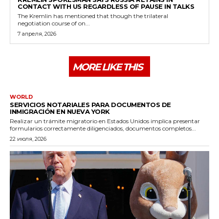
CONTACT WITH US REGARDLESS OF PAUSE IN TALKS
The Kremlin has mentioned that though the trilateral
negotiation course of on...
7 апреля, 2026
MORE LIKE THIS
WORLD
SERVICIOS NOTARIALES PARA DOCUMENTOS DE
INMIGRACIÓN EN NUEVA YORK
Realizar un trámite migratorio en Estados Unidos implica presentar
formularios correctamente diligenciados, documentos completos...
22 июля, 2026