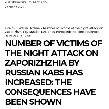
warfare started - ATESH<p>A...
7 апреля, 2026