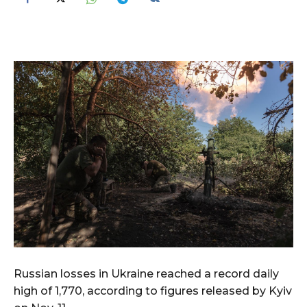
Russian losses in Ukraine reached a record daily
high of 1,770, according to figures released by Kyiv