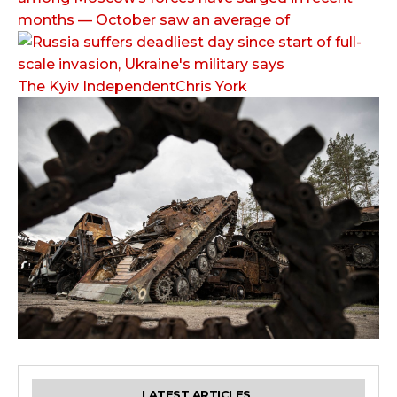
months — October saw an average of
The Kyiv IndependentChris York
LATEST ARTICLES