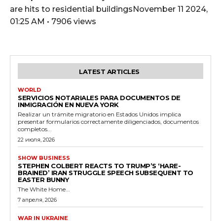
are hits to residential buildingsNovember 11 2024,
01:25 AM • 7906 views
LATEST ARTICLES
WORLD
SERVICIOS NOTARIALES PARA DOCUMENTOS DE
INMIGRACIÓN EN NUEVA YORK
Realizar un trámite migratorio en Estados Unidos implica
presentar formularios correctamente diligenciados, documentos
completos...
22 июля, 2026
SHOW BUSINESS
STEPHEN COLBERT REACTS TO TRUMP’S ‘HARE-
BRAINED’ IRAN STRUGGLE SPEECH SUBSEQUENT TO
EASTER BUNNY
The White Home...
7 апреля, 2026
WAR IN UKRAINE