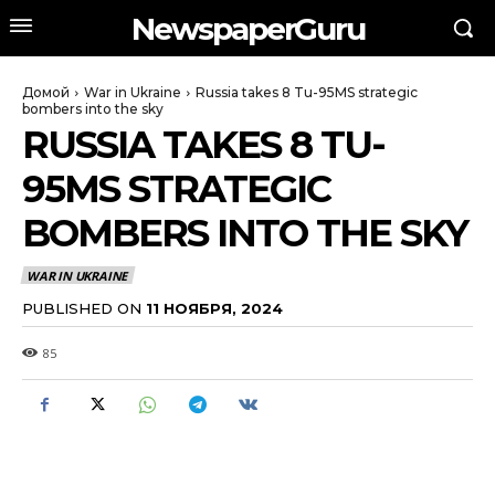
NewspaperGuru
Домой
War in Ukraine
Russia takes 8 Tu-95MS strategic
bombers into the sky
RUSSIA TAKES 8 TU-
95MS STRATEGIC
BOMBERS INTO THE SKY
WAR IN UKRAINE
PUBLISHED ON
11 НОЯБРЯ, 2024
85