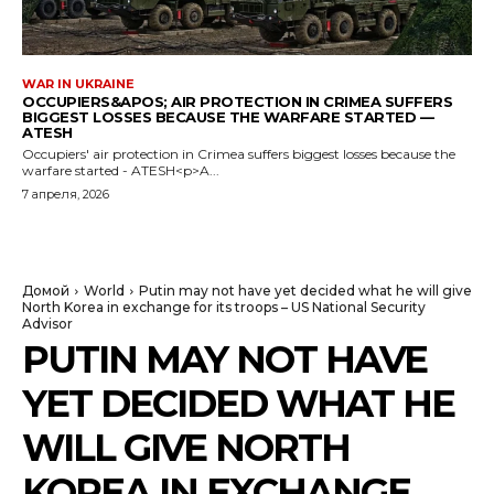
WAR IN UKRAINE
OCCUPIERS&APOS; AIR PROTECTION IN CRIMEA SUFFERS
BIGGEST LOSSES BECAUSE THE WARFARE STARTED —
ATESH
Occupiers' air protection in Crimea suffers biggest losses because the
warfare started - ATESH<p>A...
7 апреля, 2026