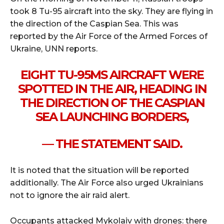
took 8 Tu-95 aircraft into the sky. They are flying in
the direction of the Caspian Sea. This was
reported by the Air Force of the Armed Forces of
Ukraine, UNN reports.
EIGHT TU-95MS AIRCRAFT WERE
SPOTTED IN THE AIR, HEADING IN
THE DIRECTION OF THE CASPIAN
SEA LAUNCHING BORDERS,
— THE STATEMENT SAID.
It is noted that the situation will be reported
additionally. The Air Force also urged Ukrainians
not to ignore the air raid alert.
Occupants attacked Mykolaiv with drones: there