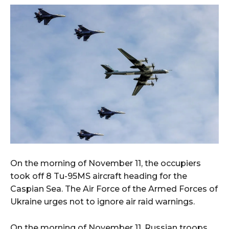
On the morning of November 11, the occupiers
took off 8 Tu-95MS aircraft heading for the
Caspian Sea. The Air Force of the Armed Forces of
Ukraine urges not to ignore air raid warnings.
On the morning of November 11, Russian troops