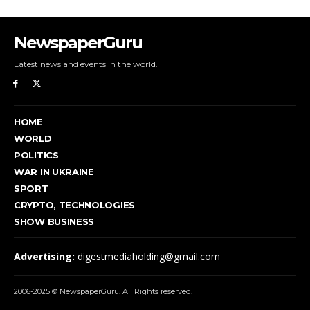
NewspaperGuru
Latest news and events in the world.
HOME
WORLD
POLITICS
WAR IN UKRAINE
SPORT
CRYPTO, TECHNOLOGIES
SHOW BUSINESS
Advertising:
digestmediaholding@gmail.com
2006-2025 © NewspaperGuru. All Rights reserved.