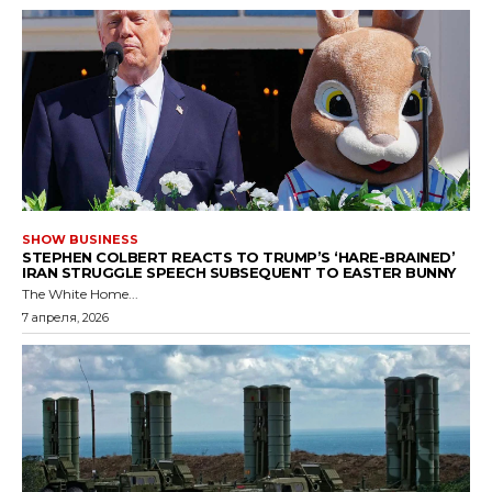
SHOW BUSINESS
STEPHEN COLBERT REACTS TO TRUMP’S ‘HARE-BRAINED’
IRAN STRUGGLE SPEECH SUBSEQUENT TO EASTER BUNNY
The White Home...
7 апреля, 2026