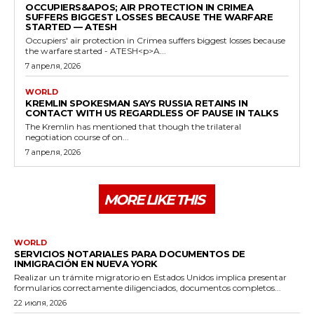
OCCUPIERS&APOS; AIR PROTECTION IN CRIMEA
SUFFERS BIGGEST LOSSES BECAUSE THE WARFARE
STARTED — ATESH
Occupiers' air protection in Crimea suffers biggest losses because
the warfare started - ATESH<p>A...
7 апреля, 2026
WORLD
KREMLIN SPOKESMAN SAYS RUSSIA RETAINS IN
CONTACT WITH US REGARDLESS OF PAUSE IN TALKS
The Kremlin has mentioned that though the trilateral
negotiation course of on...
7 апреля, 2026
MORE LIKE THIS
WORLD
SERVICIOS NOTARIALES PARA DOCUMENTOS DE
INMIGRACIÓN EN NUEVA YORK
Realizar un trámite migratorio en Estados Unidos implica presentar
formularios correctamente diligenciados, documentos completos...
22 июля, 2026