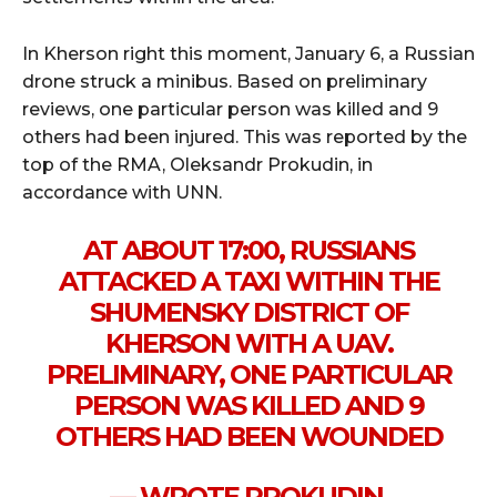
In Kherson right this moment, January 6, a Russian
drone struck a minibus. Based on preliminary
reviews, one particular person was killed and 9
others had been injured. This was reported by the
top of the RMA, Oleksandr Prokudin, in
accordance with UNN.
AT ABOUT 17:00, RUSSIANS
ATTACKED A TAXI WITHIN THE
SHUMENSKY DISTRICT OF
KHERSON WITH A UAV.
PRELIMINARY, ONE PARTICULAR
PERSON WAS KILLED AND 9
OTHERS HAD BEEN WOUNDED
— WROTE PROKUDIN.