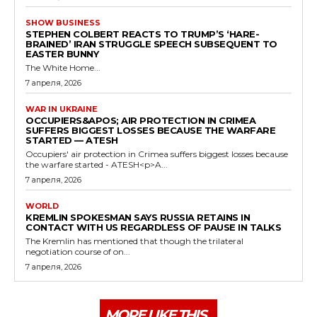
SHOW BUSINESS
STEPHEN COLBERT REACTS TO TRUMP’S ‘HARE-
BRAINED’ IRAN STRUGGLE SPEECH SUBSEQUENT TO
EASTER BUNNY
The White Home...
7 апреля, 2026
WAR IN UKRAINE
OCCUPIERS&APOS; AIR PROTECTION IN CRIMEA
SUFFERS BIGGEST LOSSES BECAUSE THE WARFARE
STARTED — ATESH
Occupiers' air protection in Crimea suffers biggest losses because
the warfare started - ATESH<p>A...
7 апреля, 2026
WORLD
KREMLIN SPOKESMAN SAYS RUSSIA RETAINS IN
CONTACT WITH US REGARDLESS OF PAUSE IN TALKS
The Kremlin has mentioned that though the trilateral
negotiation course of on...
7 апреля, 2026
MORE LIKE THIS