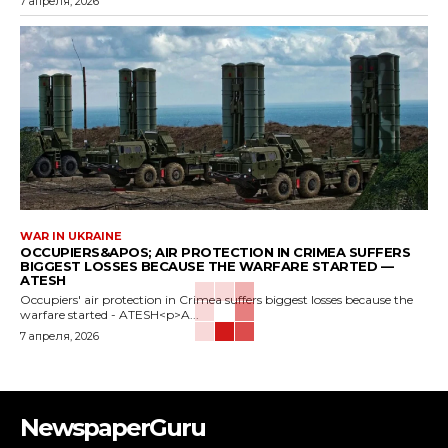
7 апреля, 2026
WAR IN UKRAINE
OCCUPIERS&APOS; AIR PROTECTION IN CRIMEA SUFFERS
BIGGEST LOSSES BECAUSE THE WARFARE STARTED —
ATESH
Occupiers' air protection in Crimea suffers biggest losses because the
warfare started - ATESH<p>A...
7 апреля, 2026
NewspaperGuru