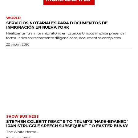
WORLD
SERVICIOS NOTARIALES PARA DOCUMENTOS DE
INMIGRACIÓN EN NUEVA YORK
Realizar un trámite migratorio en Estados Unidos implica presentar
formularios correctamente diligenciados, documentos completos...
22 июля, 2026
SHOW BUSINESS
STEPHEN COLBERT REACTS TO TRUMP’S ‘HARE-BRAINED’
IRAN STRUGGLE SPEECH SUBSEQUENT TO EASTER BUNNY
The White Home...