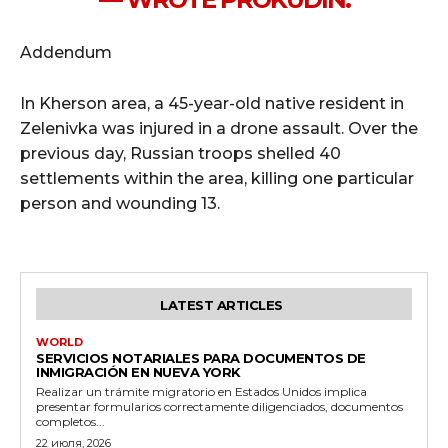
Addendum
In Kherson area, a 45-year-old native resident in
Zelenivka was injured in a drone assault. Over the
previous day, Russian troops shelled 40
settlements within the area, killing one particular
person and wounding 13.
LATEST ARTICLES
WORLD
SERVICIOS NOTARIALES PARA DOCUMENTOS DE
INMIGRACIÓN EN NUEVA YORK
Realizar un trámite migratorio en Estados Unidos implica
presentar formularios correctamente diligenciados, documentos
completos...
22 июля, 2026