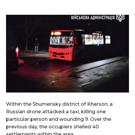
Within the Shumensky district of Kherson, a
Russian drone attacked a taxi, killing one
particular person and wounding 9. Over the
previous day, the occupiers shelled 40
settlements within the area.