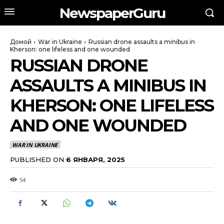
NewspaperGuru
Домой
War in Ukraine
Russian drone assaults a minibus in
Kherson: one lifeless and one wounded
RUSSIAN DRONE
ASSAULTS A MINIBUS IN
KHERSON: ONE LIFELESS
AND ONE WOUNDED
WAR IN UKRAINE
PUBLISHED ON
6 ЯНВАРЯ, 2025
54