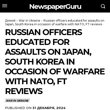
NewspaperGuru
Домой
War in Ukraine
Russian officers educated for assaults on
Japan, South Korea in occasion of warfare with NATO, FT reviews
RUSSIAN OFFICERS
EDUCATED FOR
ASSAULTS ON JAPAN,
SOUTH KOREA IN
OCCASION OF WARFARE
WITH NATO, FT
REVIEWS
WAR IN UKRAINE
PUBLISHED ON
31 ДЕКАБРЯ, 2024