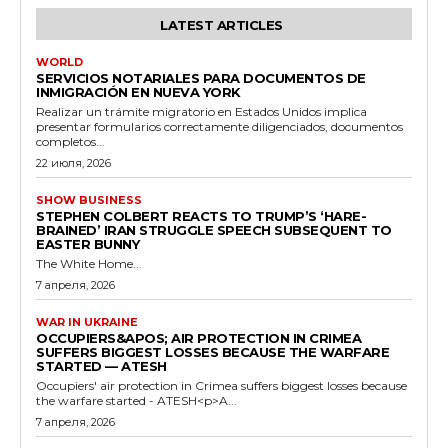
LATEST ARTICLES
WORLD
SERVICIOS NOTARIALES PARA DOCUMENTOS DE
INMIGRACIÓN EN NUEVA YORK
Realizar un trámite migratorio en Estados Unidos implica
presentar formularios correctamente diligenciados, documentos
completos...
22 июля, 2026
SHOW BUSINESS
STEPHEN COLBERT REACTS TO TRUMP’S ‘HARE-
BRAINED’ IRAN STRUGGLE SPEECH SUBSEQUENT TO
EASTER BUNNY
The White Home...
7 апреля, 2026
WAR IN UKRAINE
OCCUPIERS&APOS; AIR PROTECTION IN CRIMEA
SUFFERS BIGGEST LOSSES BECAUSE THE WARFARE
STARTED — ATESH
Occupiers' air protection in Crimea suffers biggest losses because
the warfare started - ATESH<p>A...
7 апреля, 2026