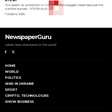
ATESH
Occupiers' air protection in Crimea suffers biggest losses because the
warfare started - ATESH<p>A...
7 апреля, 2026
NewspaperGuru
Latest news and events in the world.
HOME
WORLD
POLITICS
WAR IN UKRAINE
SPORT
CRYPTO, TECHNOLOGIES
SHOW BUSINESS