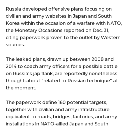
Russia developed offensive plans focusing on
civilian and army websites in Japan and South
Korea within the occasion of a warfare with NATO,
the Monetary Occasions reported on Dec. 31,
citing paperwork proven to the outlet by Western
sources.
The leaked plans, drawn up between 2008 and
2014 to coach army officers for a possible battle
on Russia's jap flank, are reportedly nonetheless
thought-about "related to Russian technique" at
the moment.
The paperwork define 160 potential targets,
together with civilian and army infrastructure
equivalent to roads, bridges, factories, and army
installations in NATO-allied Japan and South