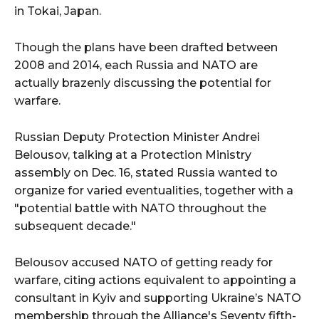
in Tokai, Japan.
Though the plans have been drafted between
2008 and 2014, each Russia and NATO are
actually brazenly discussing the potential for
warfare.
Russian Deputy Protection Minister Andrei
Belousov, talking at a Protection Ministry
assembly on Dec. 16, stated Russia wanted to
organize for varied eventualities, together with a
"potential battle with NATO throughout the
subsequent decade."
Belousov accused NATO of getting ready for
warfare, citing actions equivalent to appointing a
consultant in Kyiv and supporting Ukraine’s NATO
membership through the Alliance's Seventy fifth-