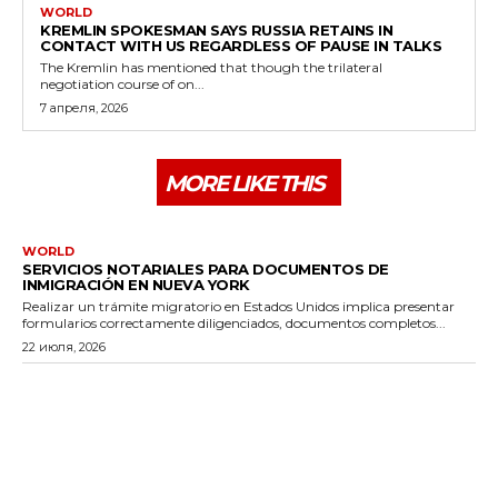
WORLD
KREMLIN SPOKESMAN SAYS RUSSIA RETAINS IN
CONTACT WITH US REGARDLESS OF PAUSE IN TALKS
The Kremlin has mentioned that though the trilateral
negotiation course of on...
7 апреля, 2026
MORE LIKE THIS
WORLD
SERVICIOS NOTARIALES PARA DOCUMENTOS DE
INMIGRACIÓN EN NUEVA YORK
Realizar un trámite migratorio en Estados Unidos implica presentar
formularios correctamente diligenciados, documentos completos...
22 июля, 2026