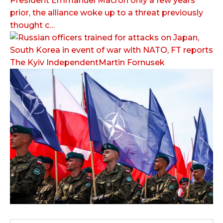
President Emmanuel Macron only a few years
prior, the alliance woke up to a threat previously
thought c…
The Kyiv IndependentMartin Fornusek