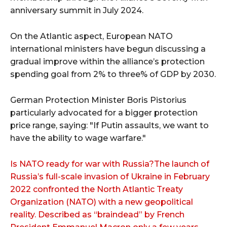
anniversary summit in July 2024.
On the Atlantic aspect, European NATO
international ministers have begun discussing a
gradual improve within the alliance’s protection
spending goal from 2% to three% of GDP by 2030.
German Protection Minister Boris Pistorius
particularly advocated for a bigger protection
price range, saying: "If Putin assaults, we want to
have the ability to wage warfare."
Is NATO ready for war with Russia?The launch of
Russia’s full-scale invasion of Ukraine in February
2022 confronted the North Atlantic Treaty
Organization (NATO) with a new geopolitical
reality. Described as “braindead” by French