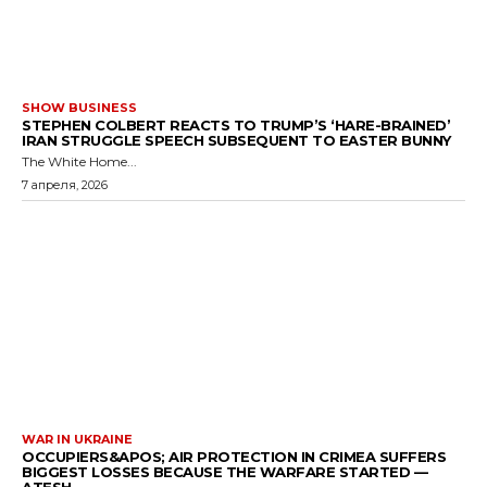
SHOW BUSINESS
STEPHEN COLBERT REACTS TO TRUMP’S ‘HARE-BRAINED’
IRAN STRUGGLE SPEECH SUBSEQUENT TO EASTER BUNNY
The White Home...
7 апреля, 2026
WAR IN UKRAINE
OCCUPIERS&APOS; AIR PROTECTION IN CRIMEA SUFFERS
BIGGEST LOSSES BECAUSE THE WARFARE STARTED —