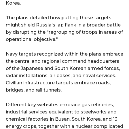
Korea.
The plans detailed how putting these targets
might shield Russia's jap flank in a broader battle
by disrupting the "regrouping of troops in areas of
operational objective."
Navy targets recognized within the plans embrace
the central and regional command headquarters
of the Japanese and South Korean armed forces,
radar installations, air bases, and naval services.
Civilian infrastructure targets embrace roads,
bridges, and rail tunnels.
Different key websites embrace gas refineries,
industrial services equivalent to steelworks and
chemical factories in Busan, South Korea, and 13
energy crops, together with a nuclear complicated