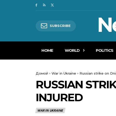
N
SUBSCRIBE
HOME
WORLD
POLITICS
Домой
War in Ukraine
Russian strike on Dni
RUSSIAN STRIK
INJURED
WAR IN UKRAINE