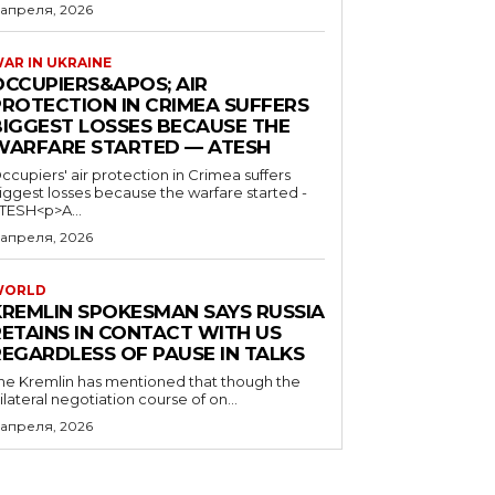
 апреля, 2026
AR IN UKRAINE
OCCUPIERS&APOS; AIR
PROTECTION IN CRIMEA SUFFERS
BIGGEST LOSSES BECAUSE THE
WARFARE STARTED — ATESH
ccupiers' air protection in Crimea suffers
iggest losses because the warfare started -
TESH<p>A...
 апреля, 2026
WORLD
KREMLIN SPOKESMAN SAYS RUSSIA
RETAINS IN CONTACT WITH US
REGARDLESS OF PAUSE IN TALKS
he Kremlin has mentioned that though the
rilateral negotiation course of on...
 апреля, 2026