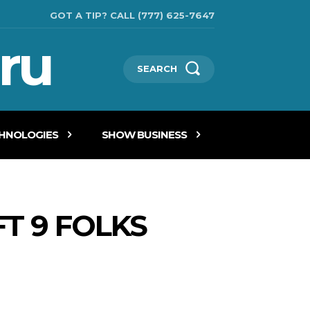
GOT A TIP? CALL (777) 625-7647
ru
SEARCH
CHNOLOGIES
SHOW BUSINESS
T 9 FOLKS