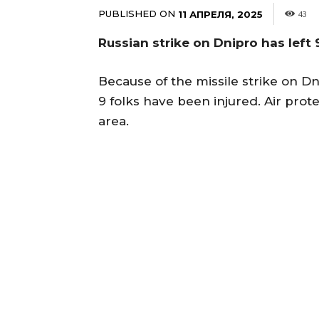
PUBLISHED ON
11 АПРЕЛЯ, 2025
43
Russian strike on Dnipro has left 9
Because of the missile strike on Dn
9 folks have been injured. Air pr
area.