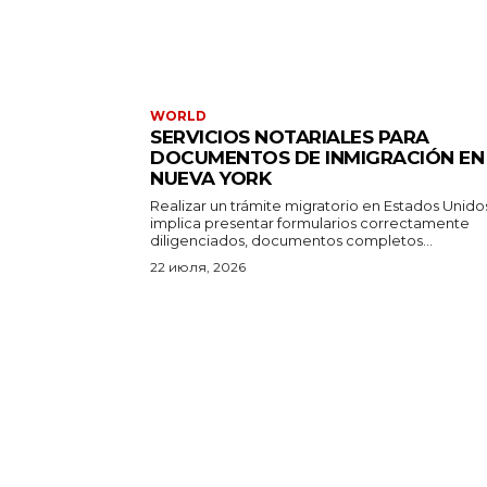
WORLD
SERVICIOS NOTARIALES PARA
DOCUMENTOS DE INMIGRACIÓN EN
NUEVA YORK
Realizar un trámite migratorio en Estados Unido
implica presentar formularios correctamente
diligenciados, documentos completos...
22 июля, 2026