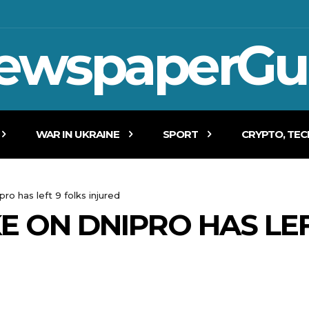
ewspaperGu
WAR IN UKRAINE
SPORT
CRYPTO, TE
pro has left 9 folks injured
E ON DNIPRO HAS LEF