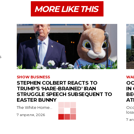
MORE LIKE THIS
s
SHOW BUSINESS
WAR
STEPHEN COLBERT REACTS TO
OC
TRUMP’S ‘HARE-BRAINED’ IRAN
IN
STRUGGLE SPEECH SUBSEQUENT TO
BE
EASTER BUNNY
AT
The White Home...
Occu
los
7 апреля, 2026
7 а