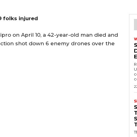
 folks injured
ipro on April 10, a 42-year-old man died and
otection shot down 6 enemy drones over the
R
U
c
c
2
S
T
T