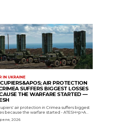
 IN UKRAINE
CUPIERS&APOS; AIR PROTECTION
 CRIMEA SUFFERS BIGGEST LOSSES
CAUSE THE WARFARE STARTED —
ESH
piers' air protection in Crimea suffers biggest
ses because the warfare started - ATESH<p>A...
преля, 2026