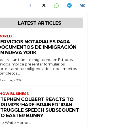
LATEST ARTICLES
WORLD
SERVICIOS NOTARIALES PARA
DOCUMENTOS DE INMIGRACIÓN
EN NUEVA YORK
ealizar un trámite migratorio en Estados
nidos implica presentar formularios
orrectamente diligenciados, documentos
ompletos...
2 июля, 2026
HOW BUSINESS
STEPHEN COLBERT REACTS TO
RUMP’S ‘HARE-BRAINED’ IRAN
STRUGGLE SPEECH SUBSEQUENT
TO EASTER BUNNY
he White Home...