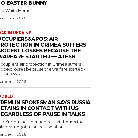
TO EASTER BUNNY
he White Home...
 апреля, 2026
AR IN UKRAINE
OCCUPIERS&APOS; AIR
PROTECTION IN CRIMEA SUFFERS
BIGGEST LOSSES BECAUSE THE
WARFARE STARTED — ATESH
ccupiers' air protection in Crimea suffers
iggest losses because the warfare started -
TESH<p>A...
 апреля, 2026
WORLD
KREMLIN SPOKESMAN SAYS RUSSIA
RETAINS IN CONTACT WITH US
REGARDLESS OF PAUSE IN TALKS
he Kremlin has mentioned that though the
rilateral negotiation course of on...
 апреля, 2026