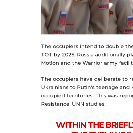
The occupiers intend to double the 
TOT by 2025. Russia additionally p
Motion and the Warrior army facilit
The occupiers have deliberate to r
Ukrainians to Putin's teenage and k
occupied territories. This was rep
Resistance, UNN studies.
WITHIN THE BRIEFL