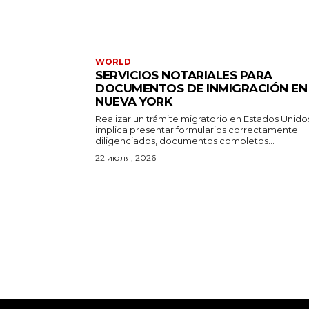
WORLD
SERVICIOS NOTARIALES PARA
DOCUMENTOS DE INMIGRACIÓN EN
NUEVA YORK
Realizar un trámite migratorio en Estados Unido
implica presentar formularios correctamente
diligenciados, documentos completos...
22 июля, 2026