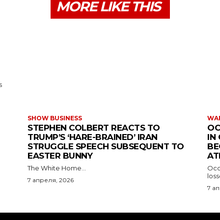
MORE LIKE THIS
s
SHOW BUSINESS
WAR
STEPHEN COLBERT REACTS TO
OC
TRUMP’S ‘HARE-BRAINED’ IRAN
IN
STRUGGLE SPEECH SUBSEQUENT TO
BE
EASTER BUNNY
AT
The White Home...
Occu
los
7 апреля, 2026
7 а