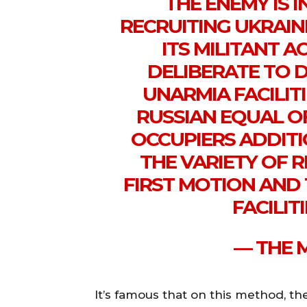
THE ENEMY IS 
RECRUITING UKRAIN
ITS MILITANT AC
DELIBERATE TO 
UNARMIA FACILITI
RUSSIAN EQUAL OF
OCCUPIERS ADDIT
THE VARIETY OF 
FIRST MOTION AND
FACILIT
— THE 
It’s famous that on this method, th