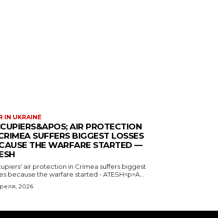
 IN UKRAINE
CUPIERS&APOS; AIR PROTECTION
 CRIMEA SUFFERS BIGGEST LOSSES
CAUSE THE WARFARE STARTED —
ESH
piers' air protection in Crimea suffers biggest
ses because the warfare started - ATESH<p>A...
преля, 2026