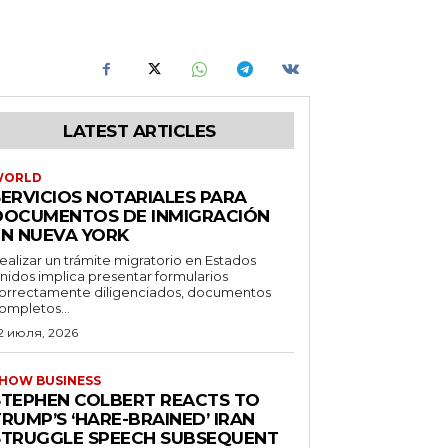
LATEST ARTICLES
WORLD
SERVICIOS NOTARIALES PARA
DOCUMENTOS DE INMIGRACIÓN
EN NUEVA YORK
ealizar un trámite migratorio en Estados
nidos implica presentar formularios
orrectamente diligenciados, documentos
ompletos...
2 июля, 2026
HOW BUSINESS
STEPHEN COLBERT REACTS TO
RUMP’S ‘HARE-BRAINED’ IRAN
STRUGGLE SPEECH SUBSEQUENT