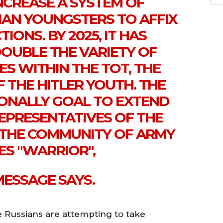
INCREASE A SYSTEM OF
IAN YOUNGSTERS TO AFFIX
TIONS. BY 2025, IT HAS
DOUBLE THE VARIETY OF
ES WITHIN THE TOT, THE
 THE HITLER YOUTH. THE
IONALLY GOAL TO EXTEND
REPRESENTATIVES OF THE
 THE COMMUNITY OF ARMY
IES "WARRIOR",
MESSAGE SAYS.
e Russians are attempting to take