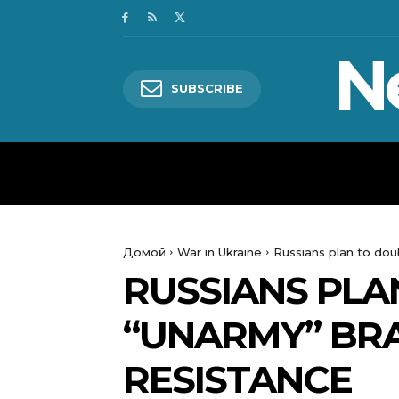
N
SUBSCRIBE
HOME
WORLD
POLITICS
Домой
War in Ukraine
Russians plan to dou
RUSSIANS PLA
“UNARMY” BRA
RESISTANCE