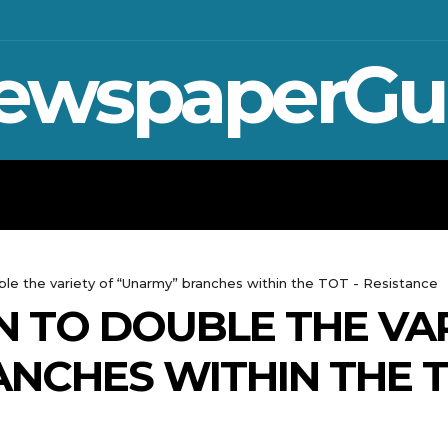
ewspaperGu
WAR IN UKRAINE
SPORT
CRYPTO, TE
ble the variety of “Unarmy” branches within the TOT - Resistance
N TO DOUBLE THE VA
NCHES WITHIN THE 