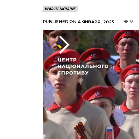
WAR IN UKRAINE
PUBLISHED ON
4 ЯНВАРЯ, 2025
58