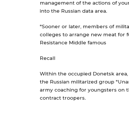
management of the actions of yo
into the Russian data area.
"Sooner or later, members of milit
colleges to arrange new meat for f
Resistance Middle famous
Recall
Within the occupied Donetsk area,
the Russian militarized group "Una
army coaching for youngsters on t
contract troopers.