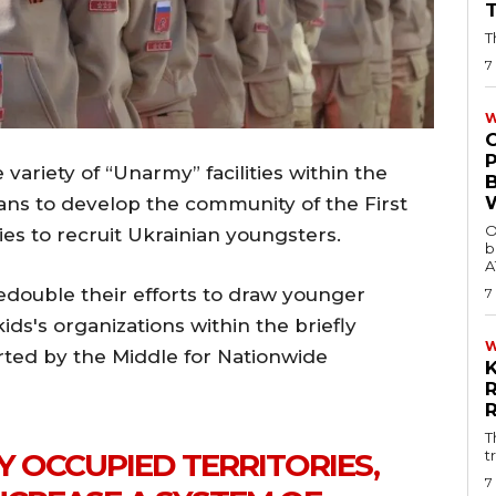
T
7
W
variety of “Unarmy” facilities within the
lans to develop the community of the First
O
ies to recruit Ukrainian youngsters.
b
A
edouble their efforts to draw younger
7
ids's organizations within the briefly
orted by the Middle for Nationwide
T
t
Y OCCUPIED TERRITORIES,
7