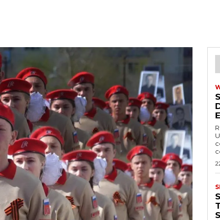
R
U
c
c
2
S
T