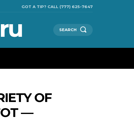
GOT A TIP? CALL (777) 625-7647
ru
SEARCH
CHNOLOGIES
SHOW BUSINESS
MORE
RIETY OF
TOT —