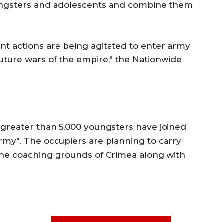
ungsters and adolescents and combine them
ant actions are being agitated to enter army
uture wars of the empire," the Nationwide
 greater than 5,000 youngsters have joined
rmy". The occupiers are planning to carry
he coaching grounds of Crimea along with