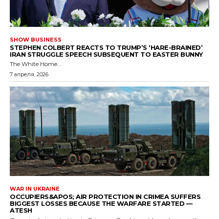
SHOW BUSINESS
STEPHEN COLBERT REACTS TO TRUMP’S ‘HARE-BRAINED’
IRAN STRUGGLE SPEECH SUBSEQUENT TO EASTER BUNNY
The White Home...
7 апреля, 2026
WAR IN UKRAINE
OCCUPIERS&APOS; AIR PROTECTION IN CRIMEA SUFFERS
BIGGEST LOSSES BECAUSE THE WARFARE STARTED —
ATESH