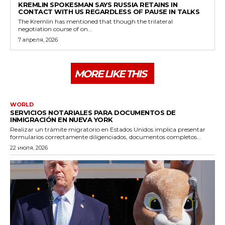
KREMLIN SPOKESMAN SAYS RUSSIA RETAINS IN
CONTACT WITH US REGARDLESS OF PAUSE IN TALKS
The Kremlin has mentioned that though the trilateral
negotiation course of on...
7 апреля, 2026
MORE LIKE THIS
WORLD
SERVICIOS NOTARIALES PARA DOCUMENTOS DE
INMIGRACIÓN EN NUEVA YORK
Realizar un trámite migratorio en Estados Unidos implica presentar
formularios correctamente diligenciados, documentos completos...
22 июля, 2026