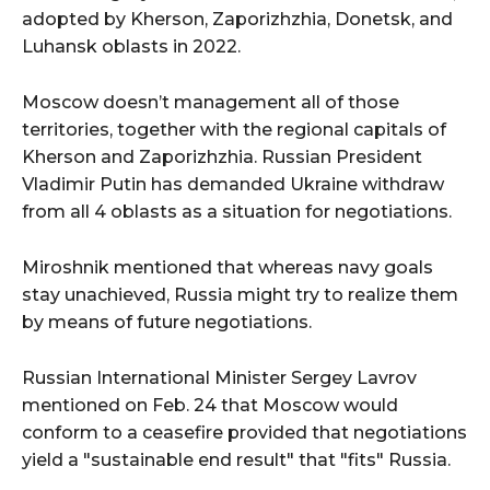
adopted by Kherson, Zaporizhzhia, Donetsk, and
Luhansk oblasts in 2022.
Moscow doesn’t management all of those
territories, together with the regional capitals of
Kherson and Zaporizhzhia. Russian President
Vladimir Putin has demanded Ukraine withdraw
from all 4 oblasts as a situation for negotiations.
Miroshnik mentioned that whereas navy goals
stay unachieved, Russia might try to realize them
by means of future negotiations.
Russian International Minister Sergey Lavrov
mentioned on Feb. 24 that Moscow would
conform to a ceasefire provided that negotiations
yield a "sustainable end result" that "fits" Russia.