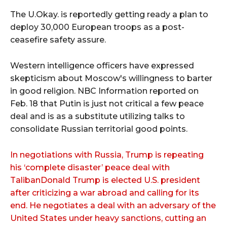
The U.Okay. is reportedly getting ready a plan to
deploy 30,000 European troops as a post-
ceasefire safety assure.
Western intelligence officers have expressed
skepticism about Moscow's willingness to barter
in good religion. NBC Information reported on
Feb. 18 that Putin is just not critical a few peace
deal and is as a substitute utilizing talks to
consolidate Russian territorial good points.
In negotiations with Russia, Trump is repeating
his ‘complete disaster’ peace deal with
TalibanDonald Trump is elected U.S. president
after criticizing a war abroad and calling for its
end. He negotiates a deal with an adversary of the
United States under heavy sanctions, cutting an