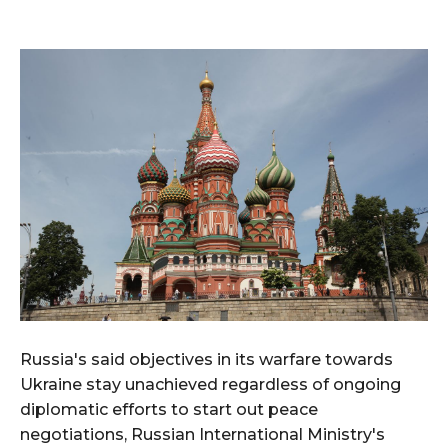
Russia's said objectives in its warfare towards
Ukraine stay unachieved regardless of ongoing
diplomatic efforts to start out peace
negotiations, Russian International Ministry's