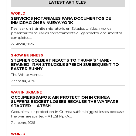
LATEST ARTICLES
WORLD
SERVICIOS NOTARIALES PARA DOCUMENTOS DE
INMIGRACIÓN EN NUEVA YORK
Realizar un trámite migratorio en Estados Unidos implica
presentar formularios correctamente diligenciados, documentos
completos...
22 июля, 2026
SHOW BUSINESS
STEPHEN COLBERT REACTS TO TRUMP’S ‘HARE-
BRAINED’ IRAN STRUGGLE SPEECH SUBSEQUENT TO
EASTER BUNNY
The White Home...
7 апреля, 2026
WAR IN UKRAINE
OCCUPIERS&APOS; AIR PROTECTION IN CRIMEA
SUFFERS BIGGEST LOSSES BECAUSE THE WARFARE
STARTED — ATESH
Occupiers' air protection in Crimea suffers biggest losses because
the warfare started - ATESH<p>A...
7 апреля, 2026
WORLD