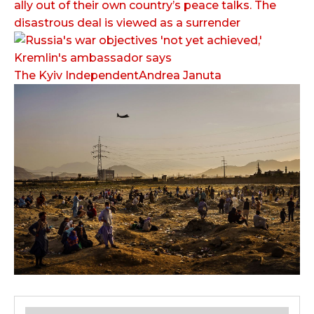
ally out of their own country’s peace talks. The
disastrous deal is viewed as a surrender
The Kyiv IndependentAndrea Januta