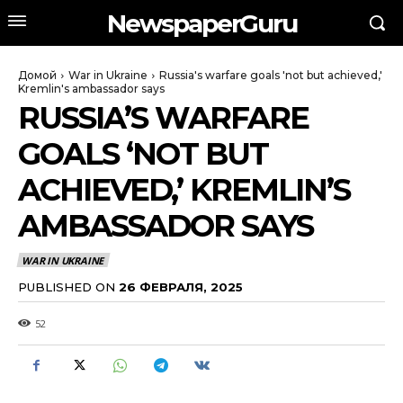
NewspaperGuru
Домой
War in Ukraine
Russia's warfare goals 'not but achieved,'
Kremlin's ambassador says
RUSSIA’S WARFARE
GOALS ‘NOT BUT
ACHIEVED,’ KREMLIN’S
AMBASSADOR SAYS
WAR IN UKRAINE
PUBLISHED ON
26 ФЕВРАЛЯ, 2025
52