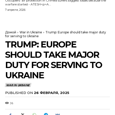
Occupiers' air protection in Crimea suffers biggest losses because the
warfare started - ATESH<p>A...
7 апреля, 2026