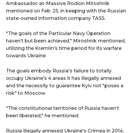
Ambassador-at-Massive Rodion Miroshnik
mentioned on Feb. 25, in keeping with the Russian
state-owned information company TASS.
"The goals of the Particular Navy Operation
haven’t but been achieved," Miroshnik mentioned,
utilizing the Kremlin's time period for its warfare
towards Ukraine.
The goals embody Russia's failure to totally
occupy Ukraine's 4 areas it has illegally annexed
and the necessity to guarantee Kyiv not "poses a
risk" to Moscow.
"The constitutional territories of Russia haven’t
been liberated," he mentioned.
Russia illegally annexed Ukraine's Crimea in 2014,