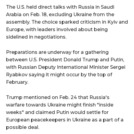
The U.S. held direct talks with Russia in Saudi
Arabia on Feb. 18, excluding Ukraine from the
assembly. The choice sparked criticism in Kyiv and
Europe, with leaders involved about being
sidelined in negotiations.
Preparations are underway for a gathering
between U.S. President Donald Trump and Putin,
with Russian Deputy International Minister Sergei
Ryabkov saying it might occur by the top of
February.
Trump mentioned on Feb. 24 that Russia's
warfare towards Ukraine might finish "inside
weeks" and claimed Putin would settle for
European peacekeepers in Ukraine as a part of a
possible deal.