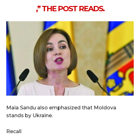
,” THE POST READS.
Maia Sandu also emphasized that Moldova
stands by Ukraine.
Recall