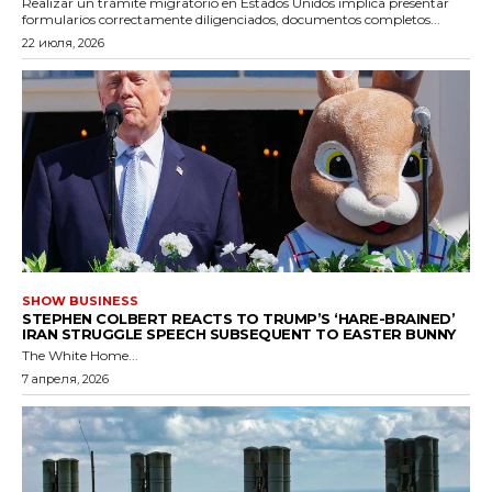
Realizar un trámite migratorio en Estados Unidos implica presentar
formularios correctamente diligenciados, documentos completos...
22 июля, 2026
SHOW BUSINESS
STEPHEN COLBERT REACTS TO TRUMP’S ‘HARE-BRAINED’
IRAN STRUGGLE SPEECH SUBSEQUENT TO EASTER BUNNY
The White Home...
7 апреля, 2026