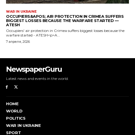
NewspaperGuru
Latest news and events in the world.
HOME
WORLD
POLITICS
WAR IN UKRAINE
SPORT