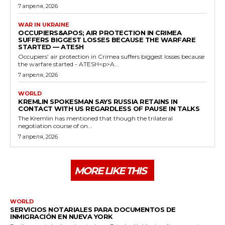
7 апреля, 2026
WAR IN UKRAINE
OCCUPIERS&APOS; AIR PROTECTION IN CRIMEA
SUFFERS BIGGEST LOSSES BECAUSE THE WARFARE
STARTED — ATESH
Occupiers' air protection in Crimea suffers biggest losses because
the warfare started - ATESH<p>A...
7 апреля, 2026
WORLD
KREMLIN SPOKESMAN SAYS RUSSIA RETAINS IN
CONTACT WITH US REGARDLESS OF PAUSE IN TALKS
The Kremlin has mentioned that though the trilateral
negotiation course of on...
7 апреля, 2026
MORE LIKE THIS
WORLD
SERVICIOS NOTARIALES PARA DOCUMENTOS DE
INMIGRACIÓN EN NUEVA YORK