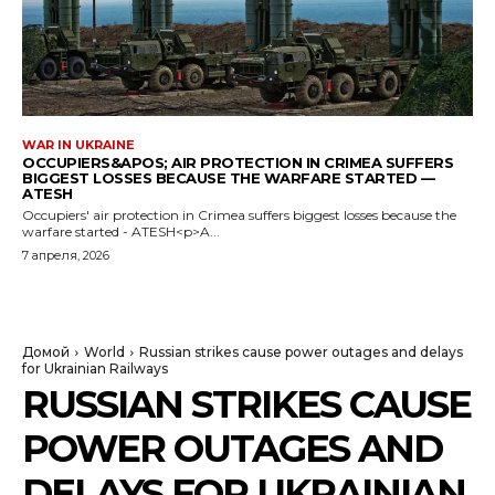
WAR IN UKRAINE
OCCUPIERS&APOS; AIR PROTECTION IN CRIMEA SUFFERS
BIGGEST LOSSES BECAUSE THE WARFARE STARTED —
ATESH
Occupiers' air protection in Crimea suffers biggest losses because the
warfare started - ATESH<p>A...
7 апреля, 2026