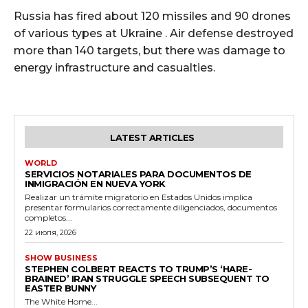
Russia has fired about 120 missiles and 90 drones
of various types at Ukraine . Air defense destroyed
more than 140 targets, but there was damage to
energy infrastructure and casualties.
LATEST ARTICLES
WORLD
SERVICIOS NOTARIALES PARA DOCUMENTOS DE
INMIGRACIÓN EN NUEVA YORK
Realizar un trámite migratorio en Estados Unidos implica
presentar formularios correctamente diligenciados, documentos
completos...
22 июля, 2026
SHOW BUSINESS
STEPHEN COLBERT REACTS TO TRUMP’S ‘HARE-
BRAINED’ IRAN STRUGGLE SPEECH SUBSEQUENT TO
EASTER BUNNY
The White Home...