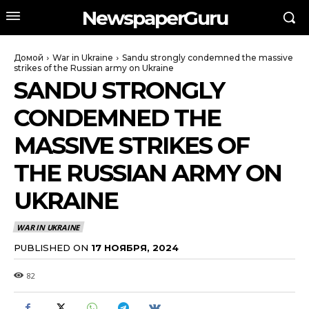
NewspaperGuru
Домой
War in Ukraine
Sandu strongly condemned the massive
strikes of the Russian army on Ukraine
SANDU STRONGLY
CONDEMNED THE
MASSIVE STRIKES OF
THE RUSSIAN ARMY ON
UKRAINE
WAR IN UKRAINE
PUBLISHED ON
17 НОЯБРЯ, 2024
82