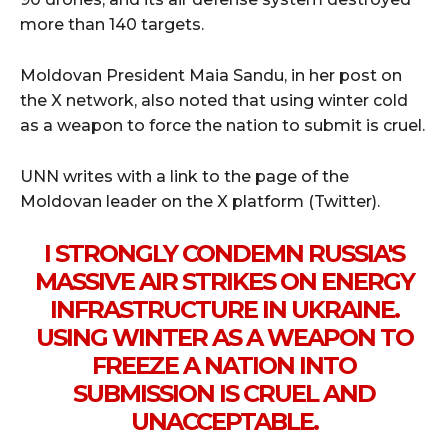
more than 140 targets.
Moldovan President Maia Sandu, in her post on
the X network, also noted that using winter cold
as a weapon to force the nation to submit is cruel.
UNN writes with a link to the page of the
Moldovan leader on the X platform (Twitter).
I STRONGLY CONDEMN RUSSIA'S
MASSIVE AIR STRIKES ON ENERGY
INFRASTRUCTURE IN UKRAINE.
USING WINTER AS A WEAPON TO
FREEZE A NATION INTO
SUBMISSION IS CRUEL AND
UNACCEPTABLE.