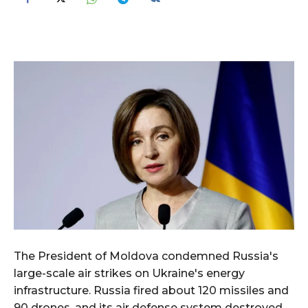
The President of Moldova condemned Russia's
large-scale air strikes on Ukraine's energy
infrastructure. Russia fired about 120 missiles and
90 drones, and its air defense system destroyed