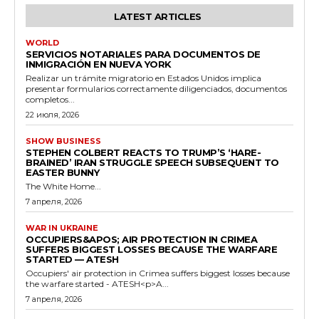
LATEST ARTICLES
WORLD
SERVICIOS NOTARIALES PARA DOCUMENTOS DE
INMIGRACIÓN EN NUEVA YORK
Realizar un trámite migratorio en Estados Unidos implica
presentar formularios correctamente diligenciados, documentos
completos...
22 июля, 2026
SHOW BUSINESS
STEPHEN COLBERT REACTS TO TRUMP’S ‘HARE-
BRAINED’ IRAN STRUGGLE SPEECH SUBSEQUENT TO
EASTER BUNNY
The White Home...
7 апреля, 2026
WAR IN UKRAINE
OCCUPIERS&APOS; AIR PROTECTION IN CRIMEA
SUFFERS BIGGEST LOSSES BECAUSE THE WARFARE
STARTED — ATESH
Occupiers' air protection in Crimea suffers biggest losses because
the warfare started - ATESH<p>A...
7 апреля, 2026