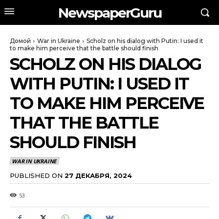
NewspaperGuru
Домой
War in Ukraine
Scholz on his dialog with Putin: I used it
to make him perceive that the battle should finish
SCHOLZ ON HIS DIALOG
WITH PUTIN: I USED IT
TO MAKE HIM PERCEIVE
THAT THE BATTLE
SHOULD FINISH
WAR IN UKRAINE
PUBLISHED ON
27 ДЕКАБРЯ, 2024
53