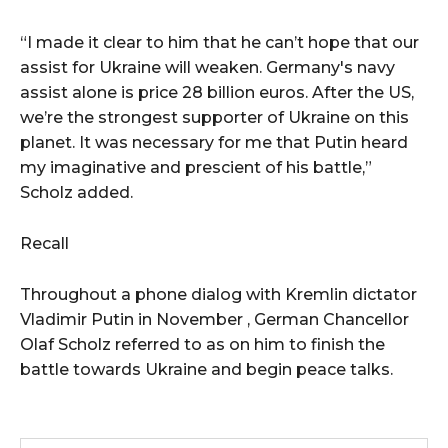
“I made it clear to him that he can’t hope that our
assist for Ukraine will weaken. Germany's navy
assist alone is price 28 billion euros. After the US,
we’re the strongest supporter of Ukraine on this
planet. It was necessary for me that Putin heard
my imaginative and prescient of his battle,”
Scholz added.
Recall
Throughout a phone dialog with Kremlin dictator
Vladimir Putin in November , German Chancellor
Olaf Scholz referred to as on him to finish the
battle towards Ukraine and begin peace talks.