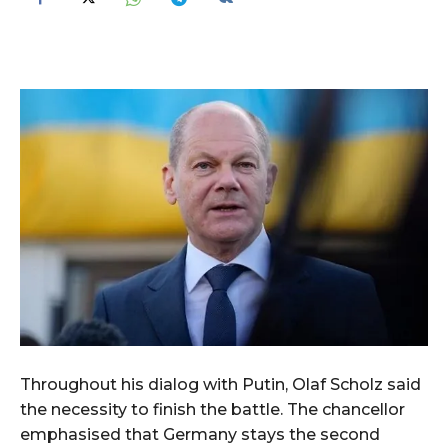
Throughout his dialog with Putin, Olaf Scholz said
the necessity to finish the battle. The chancellor
emphasised that Germany stays the second