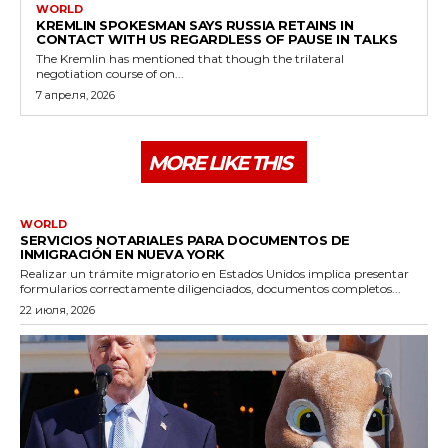
WORLD
KREMLIN SPOKESMAN SAYS RUSSIA RETAINS IN
CONTACT WITH US REGARDLESS OF PAUSE IN TALKS
The Kremlin has mentioned that though the trilateral
negotiation course of on...
7 апреля, 2026
MORE LIKE THIS
WORLD
SERVICIOS NOTARIALES PARA DOCUMENTOS DE
INMIGRACIÓN EN NUEVA YORK
Realizar un trámite migratorio en Estados Unidos implica presentar
formularios correctamente diligenciados, documentos completos...
22 июля, 2026