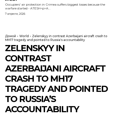
Occupiers' air protection in Crimea suffers biggest losses because the
warfare started - ATESH<p>A...
7 апреля, 2026