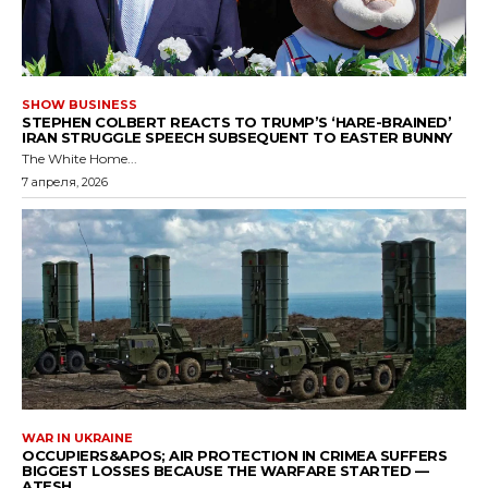
SHOW BUSINESS
STEPHEN COLBERT REACTS TO TRUMP’S ‘HARE-BRAINED’
IRAN STRUGGLE SPEECH SUBSEQUENT TO EASTER BUNNY
The White Home...
7 апреля, 2026
WAR IN UKRAINE
OCCUPIERS&APOS; AIR PROTECTION IN CRIMEA SUFFERS
BIGGEST LOSSES BECAUSE THE WARFARE STARTED —
ATESH