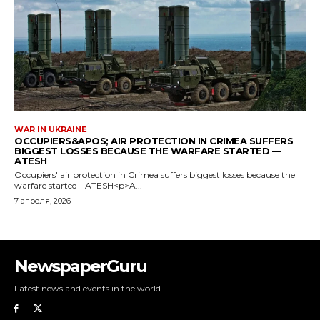
NewspaperGuru
Latest news and events in the world.