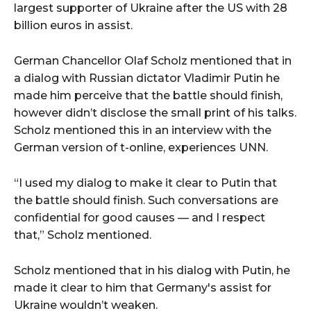
largest supporter of Ukraine after the US with 28
billion euros in assist.
German Chancellor Olaf Scholz mentioned that in
a dialog with Russian dictator Vladimir Putin he
made him perceive that the battle should finish,
however didn’t disclose the small print of his talks.
Scholz mentioned this in an interview with the
German version of t-online, experiences UNN.
“I used my dialog to make it clear to Putin that
the battle should finish. Such conversations are
confidential for good causes — and I respect
that,” Scholz mentioned.
Scholz mentioned that in his dialog with Putin, he
made it clear to him that Germany's assist for
Ukraine wouldn’t weaken.