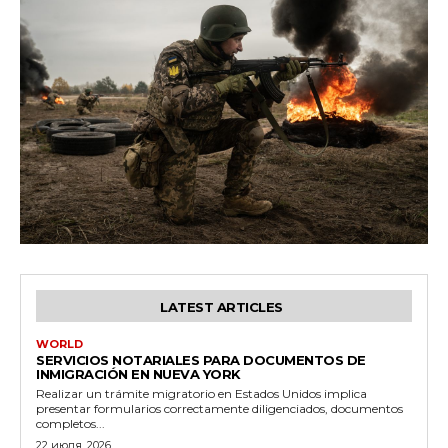
LATEST ARTICLES
WORLD
SERVICIOS NOTARIALES PARA DOCUMENTOS DE
INMIGRACIÓN EN NUEVA YORK
Realizar un trámite migratorio en Estados Unidos implica
presentar formularios correctamente diligenciados, documentos
completos...
22 июля, 2026