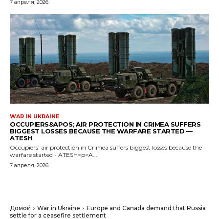
7 апреля, 2026
WAR IN UKRAINE
OCCUPIERS&APOS; AIR PROTECTION IN CRIMEA SUFFERS
BIGGEST LOSSES BECAUSE THE WARFARE STARTED —
ATESH
Occupiers' air protection in Crimea suffers biggest losses because the
warfare started - ATESH<p>A...
7 апреля, 2026