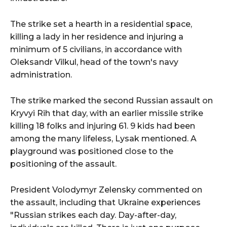
The strike set a hearth in a residential space,
killing a lady in her residence and injuring a
minimum of 5 civilians, in accordance with
Oleksandr Vilkul, head of the town's navy
administration.
The strike marked the second Russian assault on
Kryvyi Rih that day, with an earlier missile strike
killing 18 folks and injuring 61. 9 kids had been
among the many lifeless, Lysak mentioned. A
playground was positioned close to the
positioning of the assault.
President Volodymyr Zelensky commented on
the assault, including that Ukraine experiences
"Russian strikes each day. Day-after-day,