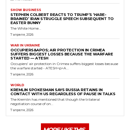
SHOW BUSINESS
STEPHEN COLBERT REACTS TO TRUMP’S ‘HARE-
BRAINED’ IRAN STRUGGLE SPEECH SUBSEQUENT TO
EASTER BUNNY
The White Home...
7 апреля, 2026
WAR IN UKRAINE
OCCUPIERS&APOS; AIR PROTECTION IN CRIMEA
SUFFERS BIGGEST LOSSES BECAUSE THE WARFARE
STARTED — ATESH
Occupiers' air protection in Crimea suffers biggest losses because
the warfare started - ATESH<p>A...
7 апреля, 2026
WORLD
KREMLIN SPOKESMAN SAYS RUSSIA RETAINS IN
CONTACT WITH US REGARDLESS OF PAUSE IN TALKS
The Kremlin has mentioned that though the trilateral
negotiation course of on...
7 апреля, 2026
MORE LIKE THIS