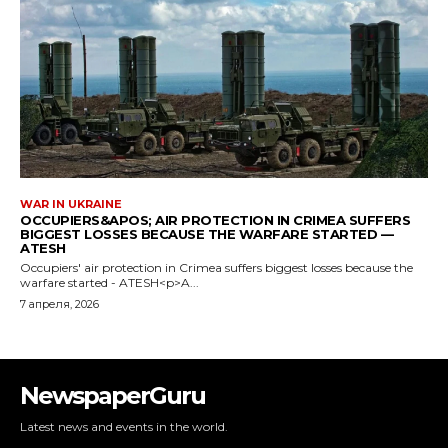
NewspaperGuru
Latest news and events in the world.