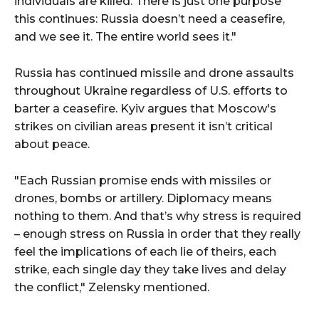
individuals are killed. There is just one purpose
this continues: Russia doesn’t need a ceasefire,
and we see it. The entire world sees it."
Russia has continued missile and drone assaults
throughout Ukraine regardless of U.S. efforts to
barter a ceasefire. Kyiv argues that Moscow's
strikes on civilian areas present it isn’t critical
about peace.
"Each Russian promise ends with missiles or
drones, bombs or artillery. Diplomacy means
nothing to them. And that’s why stress is required
– enough stress on Russia in order that they really
feel the implications of each lie of theirs, each
strike, each single day they take lives and delay
the conflict," Zelensky mentioned.