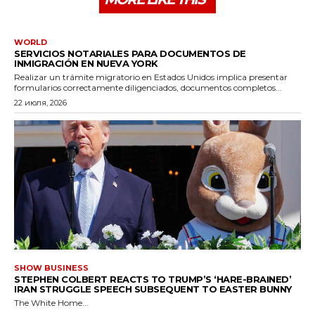
WORLD
SERVICIOS NOTARIALES PARA DOCUMENTOS DE
INMIGRACIÓN EN NUEVA YORK
Realizar un trámite migratorio en Estados Unidos implica presentar
formularios correctamente diligenciados, documentos completos...
22 июля, 2026
SHOW BUSINESS
STEPHEN COLBERT REACTS TO TRUMP’S ‘HARE-BRAINED’
IRAN STRUGGLE SPEECH SUBSEQUENT TO EASTER BUNNY
The White Home...