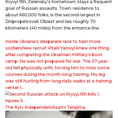
Kryvyi Rih, Zelensky's hometown, stays a frequent
goal of Russian assaults. Town, residence to
about 660,000 folks, is the second-largest in
Dnipropetrovsk Oblast and lies roughly 70
kilometers (40 miles) from the entrance line.
Inside Ukraine’s desperate race to train more
soldiersNew recruit Vitalii Yalovyi knew one thing
after completing the Ukrainian military’s boot
camp: He was not prepared for war. The 37-year-
old felt physically unfit, forcing him to miss some
courses during the month-long training. His leg
was still hurting from long daily walks at a training
center i…
The Kyiv IndependentAsami Terajima