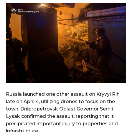
Russia launched one other assault on Kryvyi Rih
late on April 4, utilizing drones to focus on the
town. Dnipropetrovsk Oblast Governor Serhii
Lysak confirmed the assault, reporting that it
precipitated important injury to properties and
infrastructure.