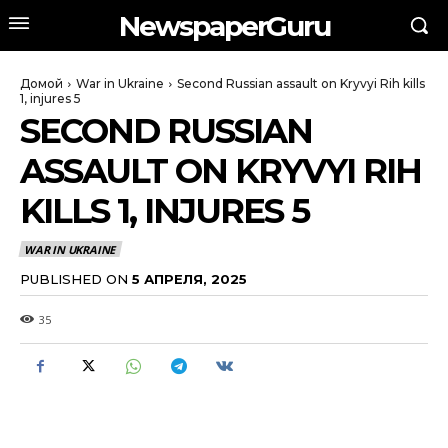
NewspaperGuru
Домой
War in Ukraine
Second Russian assault on Kryvyi Rih kills
1, injures 5
SECOND RUSSIAN
ASSAULT ON KRYVYI RIH
KILLS 1, INJURES 5
WAR IN UKRAINE
PUBLISHED ON
5 АПРЕЛЯ, 2025
35