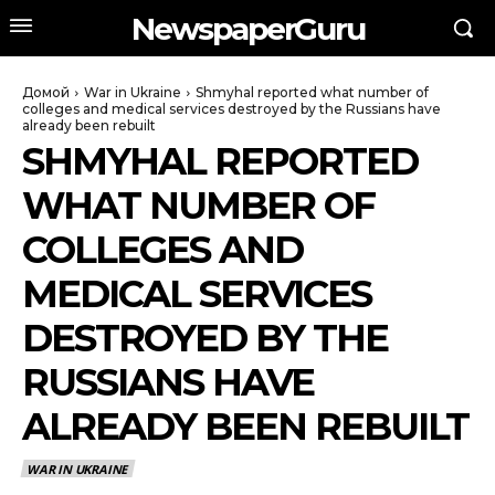
NewspaperGuru
Домой
War in Ukraine
Shmyhal reported what number of
colleges and medical services destroyed by the Russians have
already been rebuilt
SHMYHAL REPORTED
WHAT NUMBER OF
COLLEGES AND
MEDICAL SERVICES
DESTROYED BY THE
RUSSIANS HAVE
ALREADY BEEN REBUILT
WAR IN UKRAINE