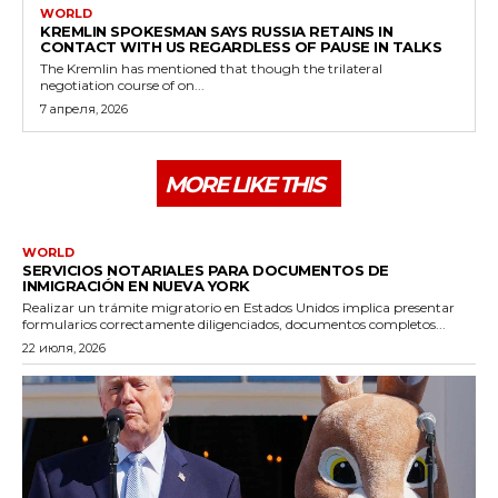
WORLD
KREMLIN SPOKESMAN SAYS RUSSIA RETAINS IN
CONTACT WITH US REGARDLESS OF PAUSE IN TALKS
The Kremlin has mentioned that though the trilateral
negotiation course of on...
7 апреля, 2026
MORE LIKE THIS
WORLD
SERVICIOS NOTARIALES PARA DOCUMENTOS DE
INMIGRACIÓN EN NUEVA YORK
Realizar un trámite migratorio en Estados Unidos implica presentar
formularios correctamente diligenciados, documentos completos...
22 июля, 2026