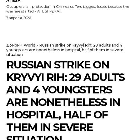
ATESH
Occupiers' air protection in Crimea suffers biggest losses because the
warfare started - ATESH<p>A...
7 апреля, 2026