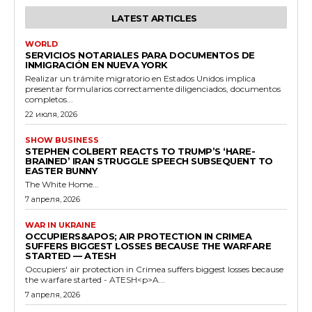
LATEST ARTICLES
WORLD
SERVICIOS NOTARIALES PARA DOCUMENTOS DE
INMIGRACIÓN EN NUEVA YORK
Realizar un trámite migratorio en Estados Unidos implica
presentar formularios correctamente diligenciados, documentos
completos...
22 июля, 2026
SHOW BUSINESS
STEPHEN COLBERT REACTS TO TRUMP’S ‘HARE-
BRAINED’ IRAN STRUGGLE SPEECH SUBSEQUENT TO
EASTER BUNNY
The White Home...
7 апреля, 2026
WAR IN UKRAINE
OCCUPIERS&APOS; AIR PROTECTION IN CRIMEA
SUFFERS BIGGEST LOSSES BECAUSE THE WARFARE
STARTED — ATESH
Occupiers' air protection in Crimea suffers biggest losses because
the warfare started - ATESH<p>A...
7 апреля, 2026