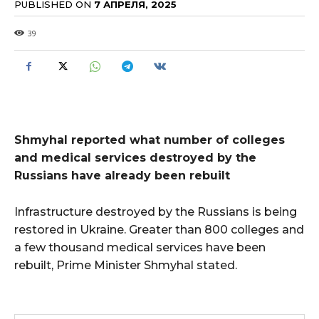
PUBLISHED ON
7 АПРЕЛЯ, 2025
39
Shmyhal reported what number of colleges
and medical services destroyed by the
Russians have already been rebuilt
Infrastructure destroyed by the Russians is being
restored in Ukraine. Greater than 800 colleges and
a few thousand medical services have been
rebuilt, Prime Minister Shmyhal stated.