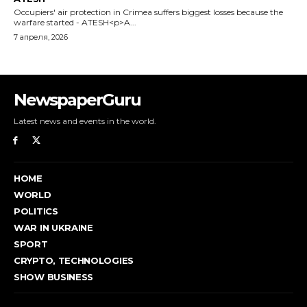
NewspaperGuru
Latest news and events in the world.
HOME
WORLD
POLITICS
WAR IN UKRAINE
SPORT
CRYPTO, TECHNOLOGIES
SHOW BUSINESS