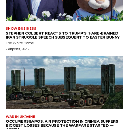
SHOW BUSINESS
STEPHEN COLBERT REACTS TO TRUMP’S ‘HARE-BRAINED’
IRAN STRUGGLE SPEECH SUBSEQUENT TO EASTER BUNNY
The White Home...
7 апреля, 2026
WAR IN UKRAINE
OCCUPIERS&APOS; AIR PROTECTION IN CRIMEA SUFFERS
BIGGEST LOSSES BECAUSE THE WARFARE STARTED —