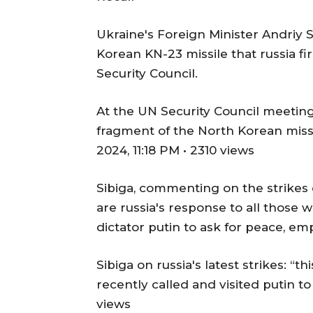
Ukraine's Foreign Minister Andriy
Korean KN-23 missile that russia fi
Security Council.
At the UN Security Council meeting
fragment of the North Korean missil
2024, 11:18 PM • 2310 views
Sibiga, commenting on the strikes
are russia's response to all those 
dictator putin to ask for peace, em
Sibiga on russia's latest strikes: “t
recently called and visited putin to
views