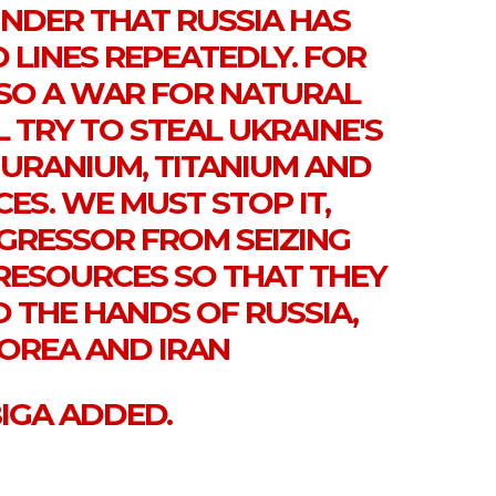
INDER THAT RUSSIA HAS
 LINES REPEATEDLY. FOR
ALSO A WAR FOR NATURAL
L TRY TO STEAL UKRAINE'S
 URANIUM, TITANIUM AND
ES. WE MUST STOP IT,
GRESSOR FROM SEIZING
RESOURCES SO THAT THEY
O THE HANDS OF RUSSIA,
OREA AND IRAN
BIGA ADDED.