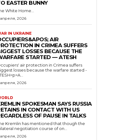
TO EASTER BUNNY
he White Home...
 апреля, 2026
AR IN UKRAINE
OCCUPIERS&APOS; AIR
PROTECTION IN CRIMEA SUFFERS
BIGGEST LOSSES BECAUSE THE
WARFARE STARTED — ATESH
ccupiers' air protection in Crimea suffers
iggest losses because the warfare started -
TESH<p>A...
 апреля, 2026
WORLD
KREMLIN SPOKESMAN SAYS RUSSIA
RETAINS IN CONTACT WITH US
REGARDLESS OF PAUSE IN TALKS
he Kremlin has mentioned that though the
rilateral negotiation course of on...
 апреля, 2026