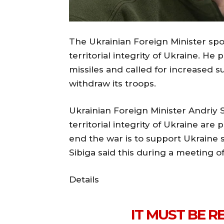
The Ukrainian Foreign Minister spo
territorial integrity of Ukraine. H
missiles and called for increased su
withdraw its troops.
Ukrainian Foreign Minister Andriy
territorial integrity of Ukraine are
end the war is to support Ukraine so
Sibiga said this during a meeting o
Details
IT MUST BE 