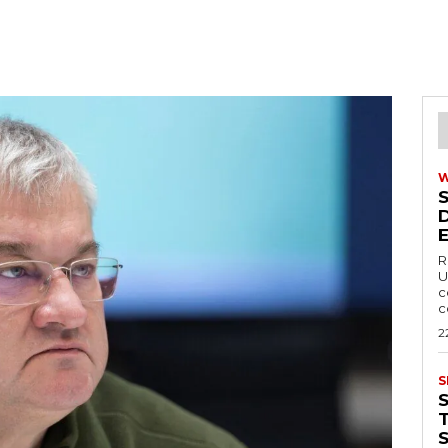
R
U
c
c
2
S
T