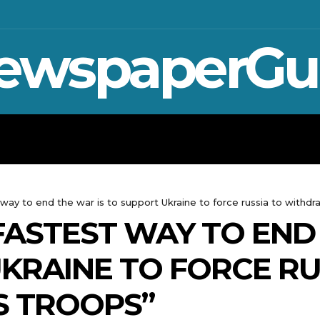
ewspaperGu
WAR IN UKRAINE
SPORT
CRYPTO, 
t way to end the war is to support Ukraine to force russia to withdr
 FASTEST WAY TO END
KRAINE TO FORCE RU
S TROOPS”