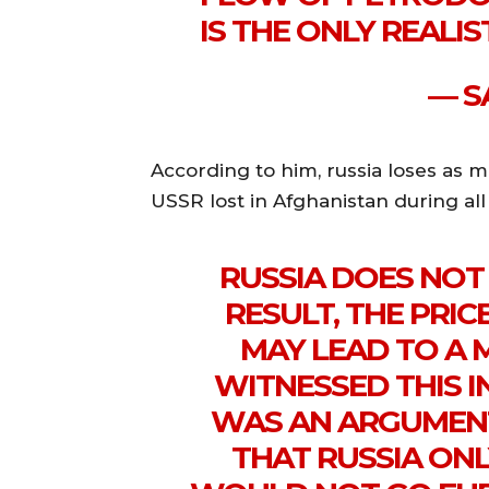
IS THE ONLY REALI
— SA
According to him, russia loses as m
USSR lost in Afghanistan during all
RUSSIA DOES NOT 
RESULT, THE PRIC
MAY LEAD TO A
WITNESSED THIS IN
WAS AN ARGUMEN
THAT RUSSIA ON