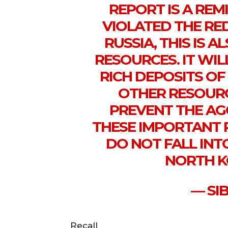
REPORT IS A REM
VIOLATED THE RED
RUSSIA, THIS IS 
RESOURCES. IT WIL
RICH DEPOSITS OF
OTHER RESOURC
PREVENT THE AG
THESE IMPORTANT 
DO NOT FALL INT
NORTH K
— SI
Recall