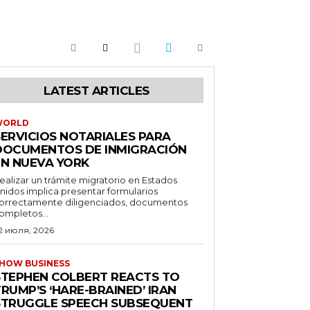
LATEST ARTICLES
WORLD
SERVICIOS NOTARIALES PARA
DOCUMENTOS DE INMIGRACIÓN
EN NUEVA YORK
ealizar un trámite migratorio en Estados
nidos implica presentar formularios
orrectamente diligenciados, documentos
ompletos...
2 июля, 2026
HOW BUSINESS
STEPHEN COLBERT REACTS TO
RUMP’S ‘HARE-BRAINED’ IRAN
STRUGGLE SPEECH SUBSEQUENT