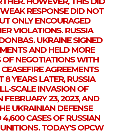
THER. HOWEVER, THIS DID
 WEAK RESPONSE DID NOT
 BUT ONLY ENCOURAGED
ER VIOLATIONS. RUSSIA
 DONBAS. UKRAINE SIGNED
EMENTS AND HELD MORE
 OF NEGOTIATIONS WITH
20 CEASEFIRE AGREEMENTS
 8 YEARS LATER, RUSSIA
LL-SCALE INVASION OF
 FEBRUARY 23, 2023, AND
THE UKRAINIAN DEFENSE
4,600 CASES OF RUSSIAN
MUNITIONS. TODAY'S OPCW