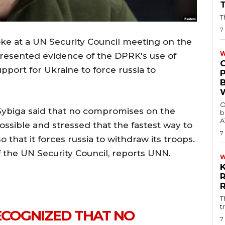
T
7
ke at a UN Security Council meeting on the
W
e presented evidence of the DPRK's use of
pport for Ukraine to force russia to
O
 Sybiga said that no compromises on the
b
A
 possible and stressed that the fastest way to
7
 that it forces russia to withdraw its troops.
f the UN Security Council, reports UNN.
T
t
RECOGNIZED THAT NO
7