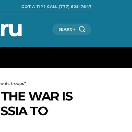
GOT A TIP? CALL (777) 625-7647
ru
SEARCH
TECHNOLOGIES
SHOW BUSINESS
MORE
aw its troops”
 THE WAR IS
SSIA TO