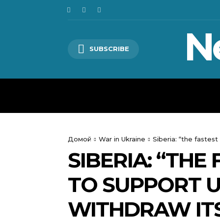
N
SUBSCRIBE
HOME
WORLD
POLITICS
Домой
War in Ukraine
Siberia: “the fastes
SIBERIA: “THE
TO SUPPORT U
WITHDRAW IT