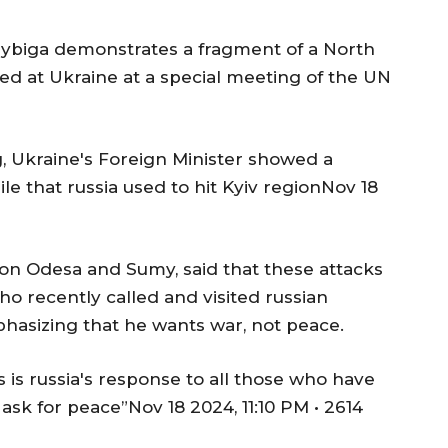
 Sybiga demonstrates a fragment of a North
red at Ukraine at a special meeting of the UN
, Ukraine's Foreign Minister showed a
e that russia used to hit Kyiv regionNov 18
 on Odesa and Sumy, said that these attacks
who recently called and visited russian
phasizing that he wants war, not peace.
his is russia's response to all those who have
 ask for peace”Nov 18 2024, 11:10 PM • 2614