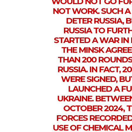
WOULD NOT GO FUR
NOT WORK. SUCH A
DETER RUSSIA,
RUSSIA TO FURTH
STARTED A WAR IN
THE MINSK AGRE
THAN 200 ROUNDS
RUSSIA. IN FACT, 
WERE SIGNED, BUT
LAUNCHED A FU
UKRAINE. BETWEEN
OCTOBER 2024, 
FORCES RECORDED 
USE OF CHEMICAL 