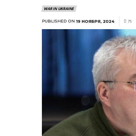
WAR IN UKRAINE
PUBLISHED ON
19 НОЯБРЯ, 2024
75