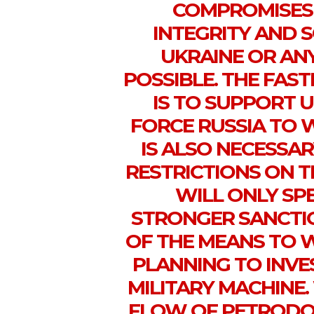
COMPROMISES 
INTEGRITY AND 
UKRAINE OR AN
POSSIBLE. THE FAS
IS TO SUPPORT U
FORCE RUSSIA TO 
IS ALSO NECESSAR
RESTRICTIONS ON T
WILL ONLY SPE
STRONGER SANCTIO
OF THE MEANS TO W
PLANNING TO INVES
MILITARY MACHINE.
FLOW OF PETRODOL