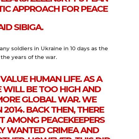
STIC APPROACH FOR PEACE
ID SIBIGA.
any soldiers in Ukraine in 10 days as the
 the years of the war.
VALUE HUMAN LIFE. AS A
E WILL BE TOO HIGH AND
 MORE GLOBAL WAR. WE
 2014. BACK THEN, THERE
T AMONG PEACEKEEPERS
LY WANTED CRIMEA AND