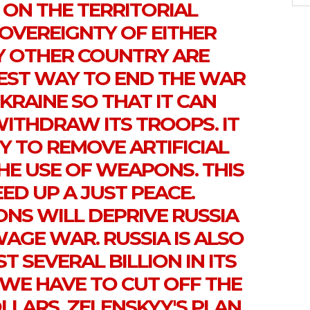
ON THE TERRITORIAL
SOVEREIGNTY OF EITHER
Y OTHER COUNTRY ARE
TEST WAY TO END THE WAR
KRAINE SO THAT IT CAN
WITHDRAW ITS TROOPS. IT
Y TO REMOVE ARTIFICIAL
HE USE OF WEAPONS. THIS
ED UP A JUST PEACE.
NS WILL DEPRIVE RUSSIA
AGE WAR. RUSSIA IS ALSO
T SEVERAL BILLION IN ITS
 WE HAVE TO CUT OFF THE
LARS. ZELENSKYY'S PLAN