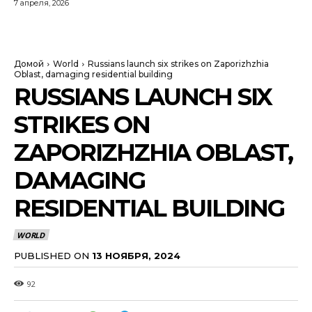
7 апреля, 2026