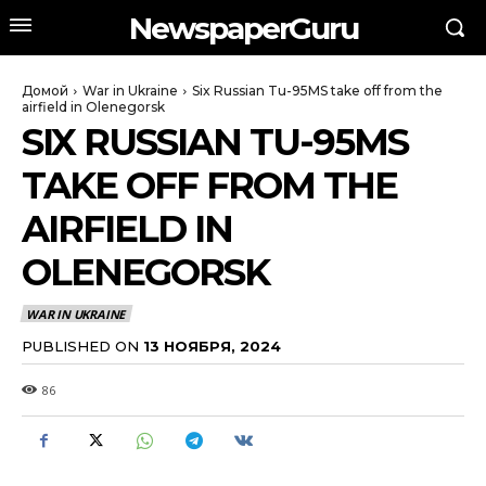
NewspaperGuru
Домой
War in Ukraine
Six Russian Tu-95MS take off from the
airfield in Olenegorsk
SIX RUSSIAN TU-95MS
TAKE OFF FROM THE
AIRFIELD IN
OLENEGORSK
WAR IN UKRAINE
PUBLISHED ON
13 НОЯБРЯ, 2024
86