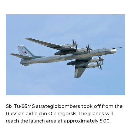
Six Tu-95MS strategic bombers took off from the
Russian airfield in Olenegorsk. The planes will
reach the launch area at approximately 5:00.