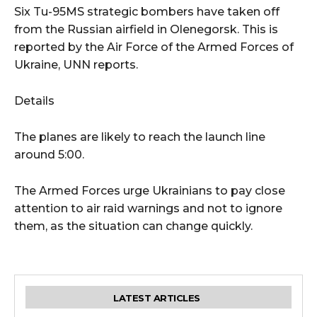
Six Tu-95MS strategic bombers have taken off
from the Russian airfield in Olenegorsk. This is
reported by the Air Force of the Armed Forces of
Ukraine, UNN reports.
Details
The planes are likely to reach the launch line
around 5:00.
The Armed Forces urge Ukrainians to pay close
attention to air raid warnings and not to ignore
them, as the situation can change quickly.
LATEST ARTICLES