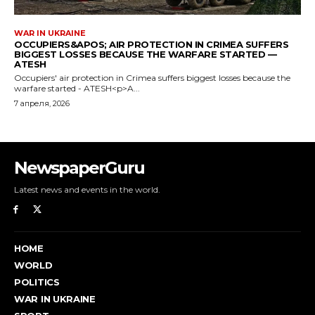
NewspaperGuru
Latest news and events in the world.
HOME
WORLD
POLITICS
WAR IN UKRAINE