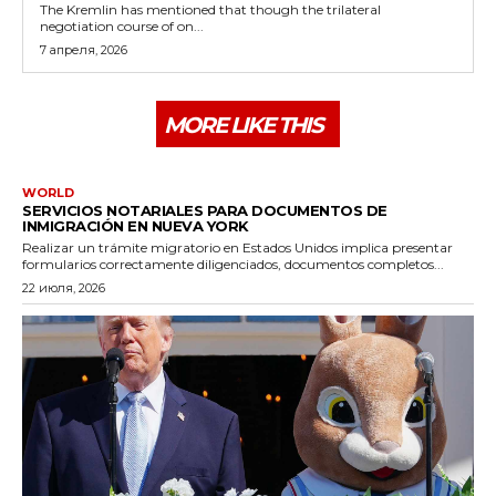
The Kremlin has mentioned that though the trilateral
negotiation course of on...
7 апреля, 2026
MORE LIKE THIS
WORLD
SERVICIOS NOTARIALES PARA DOCUMENTOS DE
INMIGRACIÓN EN NUEVA YORK
Realizar un trámite migratorio en Estados Unidos implica presentar
formularios correctamente diligenciados, documentos completos...
22 июля, 2026