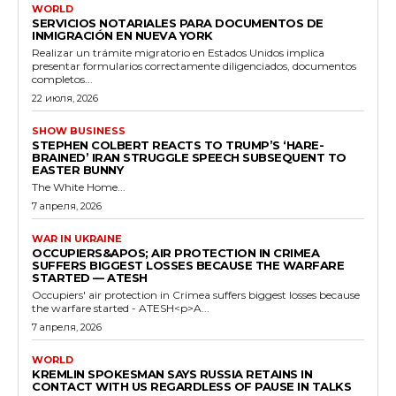
WORLD
SERVICIOS NOTARIALES PARA DOCUMENTOS DE
INMIGRACIÓN EN NUEVA YORK
Realizar un trámite migratorio en Estados Unidos implica
presentar formularios correctamente diligenciados, documentos
completos...
22 июля, 2026
SHOW BUSINESS
STEPHEN COLBERT REACTS TO TRUMP’S ‘HARE-
BRAINED’ IRAN STRUGGLE SPEECH SUBSEQUENT TO
EASTER BUNNY
The White Home...
7 апреля, 2026
WAR IN UKRAINE
OCCUPIERS&APOS; AIR PROTECTION IN CRIMEA
SUFFERS BIGGEST LOSSES BECAUSE THE WARFARE
STARTED — ATESH
Occupiers' air protection in Crimea suffers biggest losses because
the warfare started - ATESH<p>A...
7 апреля, 2026
WORLD
KREMLIN SPOKESMAN SAYS RUSSIA RETAINS IN
CONTACT WITH US REGARDLESS OF PAUSE IN TALKS