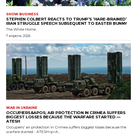
SHOW BUSINESS
STEPHEN COLBERT REACTS TO TRUMP’S ‘HARE-BRAINED’
IRAN STRUGGLE SPEECH SUBSEQUENT TO EASTER BUNNY
The White Home...
7 апреля, 2026
WAR IN UKRAINE
OCCUPIERS&APOS; AIR PROTECTION IN CRIMEA SUFFERS
BIGGEST LOSSES BECAUSE THE WARFARE STARTED —
ATESH
Occupiers' air protection in Crimea suffers biggest losses because the
warfare started - ATESH<p>A...