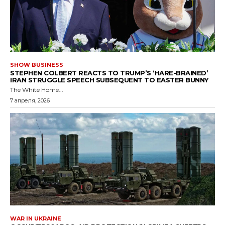
SHOW BUSINESS
STEPHEN COLBERT REACTS TO TRUMP’S ‘HARE-BRAINED’
IRAN STRUGGLE SPEECH SUBSEQUENT TO EASTER BUNNY
The White Home...
7 апреля, 2026
WAR IN UKRAINE