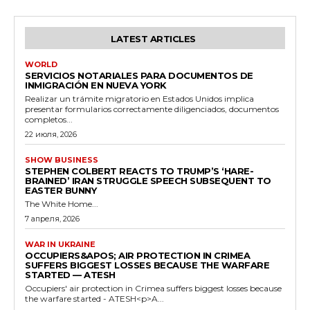
LATEST ARTICLES
WORLD
SERVICIOS NOTARIALES PARA DOCUMENTOS DE
INMIGRACIÓN EN NUEVA YORK
Realizar un trámite migratorio en Estados Unidos implica
presentar formularios correctamente diligenciados, documentos
completos...
22 июля, 2026
SHOW BUSINESS
STEPHEN COLBERT REACTS TO TRUMP’S ‘HARE-
BRAINED’ IRAN STRUGGLE SPEECH SUBSEQUENT TO
EASTER BUNNY
The White Home...
7 апреля, 2026
WAR IN UKRAINE
OCCUPIERS&APOS; AIR PROTECTION IN CRIMEA
SUFFERS BIGGEST LOSSES BECAUSE THE WARFARE
STARTED — ATESH
Occupiers' air protection in Crimea suffers biggest losses because
the warfare started - ATESH<p>A...