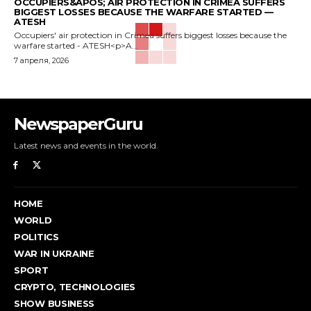
OCCUPIERS&APOS; AIR PROTECTION IN CRIMEA SUFFERS
BIGGEST LOSSES BECAUSE THE WARFARE STARTED —
ATESH
Occupiers' air protection in Crimea suffers biggest losses because the
warfare started - ATESH<p>A...
7 апреля, 2026
NewspaperGuru
Latest news and events in the world.
HOME
WORLD
POLITICS
WAR IN UKRAINE
SPORT
CRYPTO, TECHNOLOGIES
SHOW BUSINESS