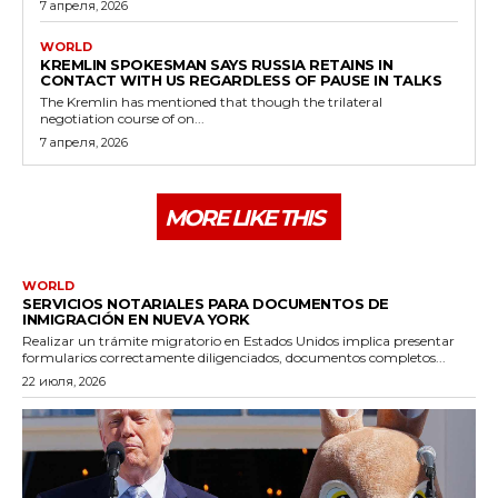
7 апреля, 2026
WORLD
KREMLIN SPOKESMAN SAYS RUSSIA RETAINS IN
CONTACT WITH US REGARDLESS OF PAUSE IN TALKS
The Kremlin has mentioned that though the trilateral
negotiation course of on...
7 апреля, 2026
MORE LIKE THIS
WORLD
SERVICIOS NOTARIALES PARA DOCUMENTOS DE
INMIGRACIÓN EN NUEVA YORK
Realizar un trámite migratorio en Estados Unidos implica presentar
formularios correctamente diligenciados, documentos completos...
22 июля, 2026