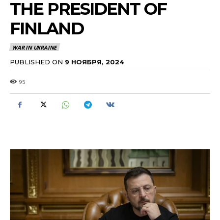
THE PRESIDENT OF
FINLAND
WAR IN UKRAINE
PUBLISHED ON
9 НОЯБРЯ, 2024
95