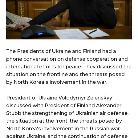
The Presidents of Ukraine and Finland had a
phone conversation on defense cooperation and
international efforts for peace. They discussed the
situation on the frontline and the threats posed
by North Korea's involvement in the war.
President of Ukraine Volodymyr Zelenskyy
discussed with President of Finland Alexander
Stubb the strengthening of Ukrainian air defense,
the situation at the front, the threats posed by
North Korea's involvement in the Russian war
against Ukraine, and the continuation of defense