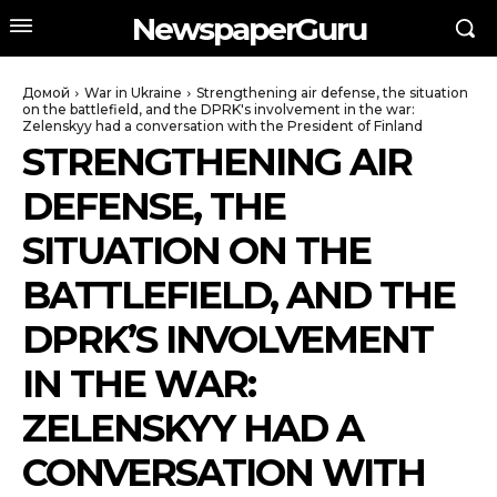
NewspaperGuru
Домой
War in Ukraine
Strengthening air defense, the situation
on the battlefield, and the DPRK's involvement in the war:
Zelenskyy had a conversation with the President of Finland
STRENGTHENING AIR
DEFENSE, THE
SITUATION ON THE
BATTLEFIELD, AND THE
DPRK’S INVOLVEMENT
IN THE WAR:
ZELENSKYY HAD A
CONVERSATION WITH