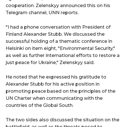
cooperation. Zelenskyy announced this on his
Telegram channel, UNN reports.
"I had a phone conversation with President of
Finland Alexander Stubb. We discussed the
successful holding of a thematic conference in
Helsinki on item eight, "Environmental Security,"
as well as further international efforts to restore a
just peace for Ukraine," Zelenskyy said.
He noted that he expressed his gratitude to
Alexander Stubb for his active position in
promoting peace based on the principles of the
UN Charter when communicating with the
countries of the Global South.
The two sides also discussed the situation on the
battlefield, as well as the threats posed to