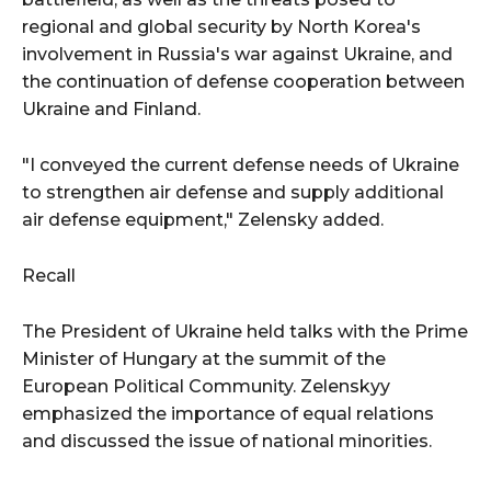
regional and global security by North Korea's
involvement in Russia's war against Ukraine, and
the continuation of defense cooperation between
Ukraine and Finland.
"I conveyed the current defense needs of Ukraine
to strengthen air defense and supply additional
air defense equipment," Zelensky added.
Recall
The President of Ukraine held talks with the Prime
Minister of Hungary at the summit of the
European Political Community. Zelenskyy
emphasized the importance of equal relations
and discussed the issue of national minorities.