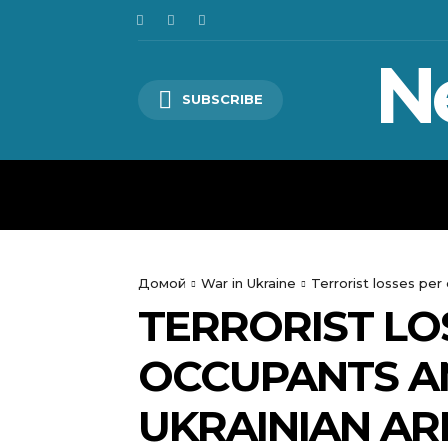
N
SUBSCRIBE
HOME
WORLD
POLITICS
Домой
War in Ukraine
Terrorist losses p
TERRORIST LO
OCCUPANTS A
UKRAINIAN A