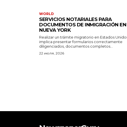
WORLD
SERVICIOS NOTARIALES PARA
DOCUMENTOS DE INMIGRACIÓN EN
NUEVA YORK
Realizar un trámite migratorio en Estados Unido
implica presentar formularios correctamente
diligenciados, documentos completos...
22 июля, 2026