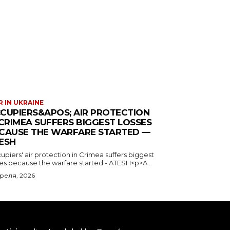
 IN UKRAINE
CUPIERS&APOS; AIR PROTECTION
 CRIMEA SUFFERS BIGGEST LOSSES
CAUSE THE WARFARE STARTED —
ESH
piers' air protection in Crimea suffers biggest
ses because the warfare started - ATESH<p>A...
преля, 2026