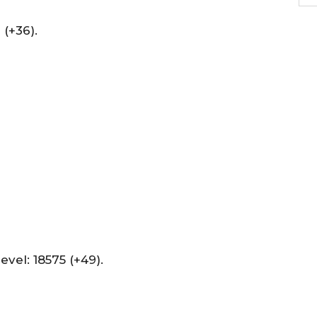
(+36).
evel: 18575 (+49).