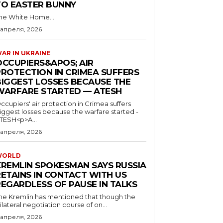
TO EASTER BUNNY
he White Home...
 апреля, 2026
AR IN UKRAINE
OCCUPIERS&APOS; AIR
PROTECTION IN CRIMEA SUFFERS
BIGGEST LOSSES BECAUSE THE
WARFARE STARTED — ATESH
ccupiers' air protection in Crimea suffers
iggest losses because the warfare started -
TESH<p>A...
 апреля, 2026
WORLD
KREMLIN SPOKESMAN SAYS RUSSIA
RETAINS IN CONTACT WITH US
REGARDLESS OF PAUSE IN TALKS
he Kremlin has mentioned that though the
rilateral negotiation course of on...
 апреля, 2026