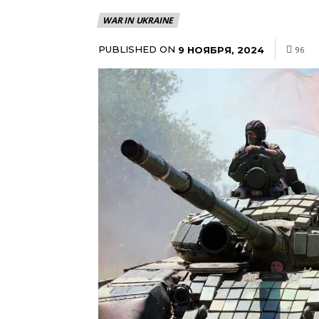
WAR IN UKRAINE
PUBLISHED ON
9 НОЯБРЯ, 2024
96