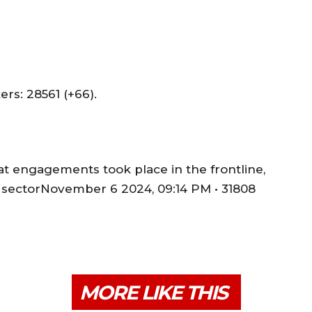
s: 28561 (+66).
t engagements took place in the frontline,
 sectorNovember 6 2024, 09:14 PM • 31808
MORE LIKE THIS