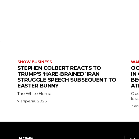
s
SHOW BUSINESS
WAR
STEPHEN COLBERT REACTS TO
OC
TRUMP’S ‘HARE-BRAINED’ IRAN
IN
STRUGGLE SPEECH SUBSEQUENT TO
BE
EASTER BUNNY
AT
The White Home...
Occu
los
7 апреля, 2026
7 а
HOME