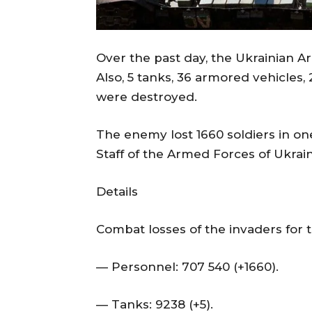
Over the past day, the Ukrainian 
Also, 5 tanks, 36 armored vehicles
were destroyed.
The enemy lost 1660 soldiers in on
Staff of the Armed Forces of Ukrai
Details
Combat losses of the invaders for t
— Personnel: 707 540 (+1660).
— Tanks: 9238 (+5).