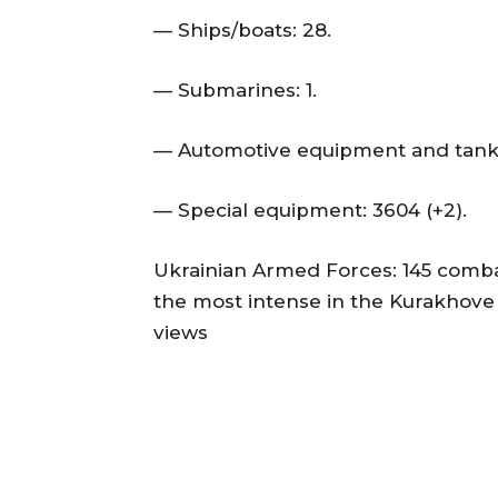
— Ships/boats: 28.
— Submarines: 1.
— Automotive equipment and tanker
— Special equipment: 3604 (+2).
Ukrainian Armed Forces: 145 comba
the most intense in the Kurakhove
views