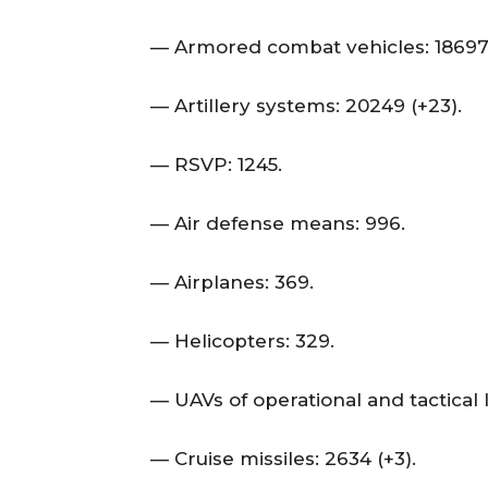
— Armored combat vehicles: 18697 
— Artillery systems: 20249 (+23).
— RSVP: 1245.
— Air defense means: 996.
— Airplanes: 369.
— Helicopters: 329.
— UAVs of operational and tactical l
— Cruise missiles: 2634 (+3).