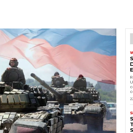
R
U
c
c
2
S
T