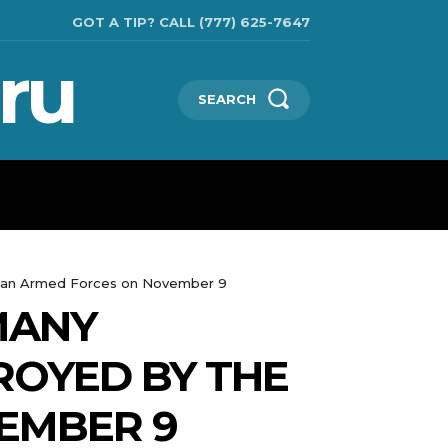
GOT A TIP? CALL (777) 625-7647
ru
SEARCH
TECHNOLOGIES
SHOW BUSINESS
MORE
inian Armed Forces on November 9
MANY
ROYED BY THE
EMBER 9