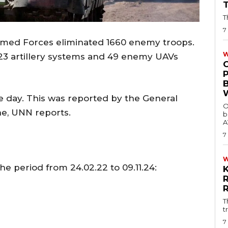
T
7
Armed Forces eliminated 1660 enemy troops.
W
, 23 artillery systems and 49 enemy UAVs
e day. This was reported by the General
O
ne, UNN reports.
b
A
7
he period from 24.02.22 to 09.11.24:
T
t
7