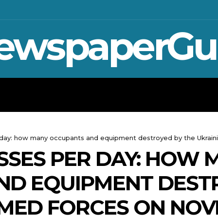
ewspaperGu
WAR IN UKRAINE
SPORT
CRYPTO, 
er day: how many occupants and equipment destroyed by the Ukra
SSES PER DAY: HOW 
ND EQUIPMENT DEST
RMED FORCES ON NOV