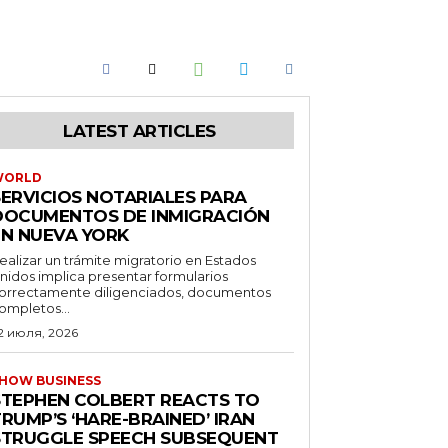
LATEST ARTICLES
WORLD
SERVICIOS NOTARIALES PARA
DOCUMENTOS DE INMIGRACIÓN
EN NUEVA YORK
ealizar un trámite migratorio en Estados
nidos implica presentar formularios
orrectamente diligenciados, documentos
ompletos...
2 июля, 2026
HOW BUSINESS
STEPHEN COLBERT REACTS TO
RUMP’S ‘HARE-BRAINED’ IRAN
STRUGGLE SPEECH SUBSEQUENT