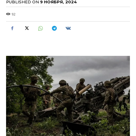
PUBLISHED ON
9 НОЯБРЯ, 2024
92