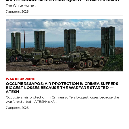
The White Home...
7 апреля, 2026
WAR IN UKRAINE
OCCUPIERS&APOS; AIR PROTECTION IN CRIMEA SUFFERS
BIGGEST LOSSES BECAUSE THE WARFARE STARTED —
ATESH
Occupiers' air protection in Crimea suffers biggest losses because the
warfare started - ATESH<p>A...
7 апреля, 2026