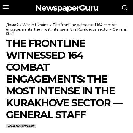
NewspaperGuru
Домой
War in Ukraine
The frontline witnessed 164 combat
engagements: the most intense in the Kurakhove sector - General
Staff
THE FRONTLINE
WITNESSED 164
COMBAT
ENGAGEMENTS: THE
MOST INTENSE IN THE
KURAKHOVE SECTOR —
GENERAL STAFF
WAR IN UKRAINE