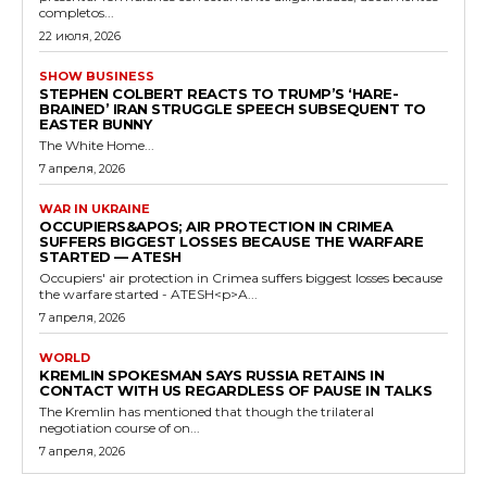
completos...
22 июля, 2026
SHOW BUSINESS
STEPHEN COLBERT REACTS TO TRUMP’S ‘HARE-
BRAINED’ IRAN STRUGGLE SPEECH SUBSEQUENT TO
EASTER BUNNY
The White Home...
7 апреля, 2026
WAR IN UKRAINE
OCCUPIERS&APOS; AIR PROTECTION IN CRIMEA
SUFFERS BIGGEST LOSSES BECAUSE THE WARFARE
STARTED — ATESH
Occupiers' air protection in Crimea suffers biggest losses because
the warfare started - ATESH<p>A...
7 апреля, 2026
WORLD
KREMLIN SPOKESMAN SAYS RUSSIA RETAINS IN
CONTACT WITH US REGARDLESS OF PAUSE IN TALKS
The Kremlin has mentioned that though the trilateral
negotiation course of on...
7 апреля, 2026