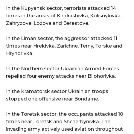
In the Kupyansk sector, terrorists attacked 14
times in the areas of Kindrashivka, Kolisnykivka,
Zahryzove, Lozova and Berestove.
In the Liman sector, the aggressor attacked 11
times near Hrekivka, Zarichne, Terny, Torske and
Hryhorivka.
In the Northern sector Ukrainian Armed Forces
repelled four enemy attacks near Bilohorivka.
In the Kramatorsk sector Ukrainian troops
stopped one offensive near Bondarne.
In the Toretsk sector, the occupants attacked 10
times near Toretsk and Shcherbynivka. The
invading army actively used aviation throughout