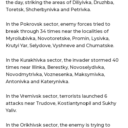
the day, striking the areas of Diliyivka, Druzhba,
Toretsk, Shcherbynivka and Petrivka.
In the Pokrovsk sector, enemy forces tried to
break through 34 times near the localities of
Myroliubivka, Novotoretske, Promin, Lysivka,
Krutyi Yar, Selydove, Vyshneve and Chumatske.
In the Kurakhivka sector, the invader stormed 40
times near Illinka, Berestky, Novoselydivka,
Novodmytrivka, Voznesenka, Maksymivka,
Antonivka and Katerynivka.
In the Vremivsk sector, terrorists launched 6
attacks near Trudove, Kostiantynopil and Sukhy
Yaliv.
In the Orikhivsk sector, the enemy is trying to