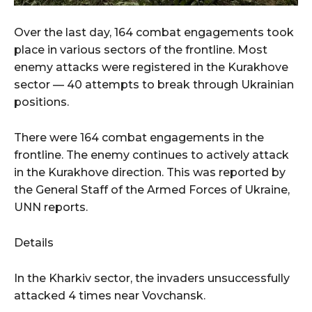
Over the last day, 164 combat engagements took
place in various sectors of the frontline. Most
enemy attacks were registered in the Kurakhove
sector — 40 attempts to break through Ukrainian
positions.
There were 164 combat engagements in the
frontline. The enemy continues to actively attack
in the Kurakhove direction. This was reported by
the General Staff of the Armed Forces of Ukraine,
UNN reports.
Details
In the Kharkiv sector, the invaders unsuccessfully
attacked 4 times near Vovchansk.