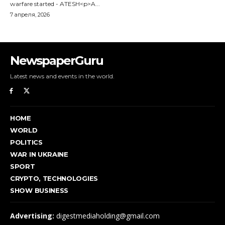
NewspaperGuru
Latest news and events in the world.
HOME
WORLD
POLITICS
WAR IN UKRAINE
SPORT
CRYPTO, TECHNOLOGIES
SHOW BUSINESS
Advertising:
digestmediaholding@gmail.com