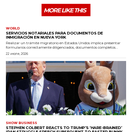
MORE LIKE THIS
WORLD
SERVICIOS NOTARIALES PARA DOCUMENTOS DE
INMIGRACIÓN EN NUEVA YORK
Realizar un trámite migratorio en Estados Unidos implica presentar
formularios correctamente diligenciados, documentos completos...
22 июля, 2026
SHOW BUSINESS
STEPHEN COLBERT REACTS TO TRUMP’S ‘HARE-BRAINED’
IRAN STRUGGLE SPEECH SUBSEQUENT TO EASTER BUNNY