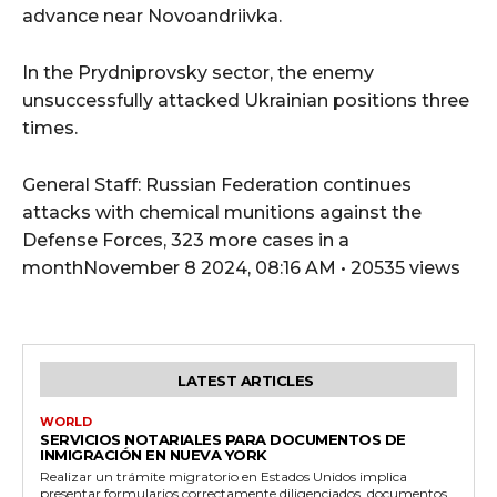
advance near Novoandriivka.
In the Prydniprovsky sector, the enemy
unsuccessfully attacked Ukrainian positions three
times.
General Staff: Russian Federation continues
attacks with chemical munitions against the
Defense Forces, 323 more cases in a
monthNovember 8 2024, 08:16 AM • 20535 views
LATEST ARTICLES
WORLD
SERVICIOS NOTARIALES PARA DOCUMENTOS DE
INMIGRACIÓN EN NUEVA YORK
Realizar un trámite migratorio en Estados Unidos implica
presentar formularios correctamente diligenciados, documentos