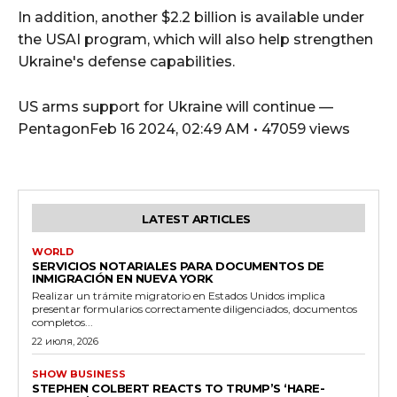
In addition, another $2.2 billion is available under
the USAI program, which will also help strengthen
Ukraine's defense capabilities.
US arms support for Ukraine will continue —
PentagonFeb 16 2024, 02:49 AM • 47059 views
LATEST ARTICLES
WORLD
SERVICIOS NOTARIALES PARA DOCUMENTOS DE
INMIGRACIÓN EN NUEVA YORK
Realizar un trámite migratorio en Estados Unidos implica
presentar formularios correctamente diligenciados, documentos
completos...
22 июля, 2026
SHOW BUSINESS
STEPHEN COLBERT REACTS TO TRUMP’S ‘HARE-