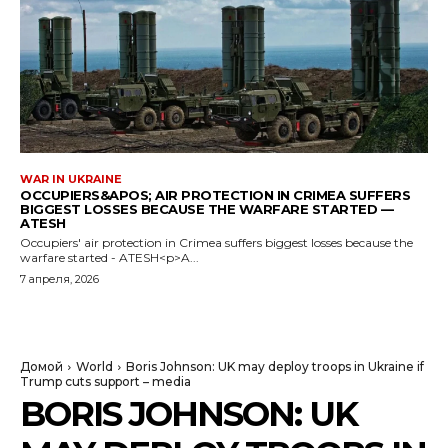
WAR IN UKRAINE
OCCUPIERS&APOS; AIR PROTECTION IN CRIMEA SUFFERS
BIGGEST LOSSES BECAUSE THE WARFARE STARTED —
ATESH
Occupiers' air protection in Crimea suffers biggest losses because the
warfare started - ATESH<p>A...
7 апреля, 2026