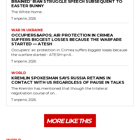
BRAINED’ IRAN STRUGGLE SPEECH SUBSEQUENT TO
EASTER BUNNY
The White Home...
7 апреля, 2026
WAR IN UKRAINE
OCCUPIERS&APOS; AIR PROTECTION IN CRIMEA
SUFFERS BIGGEST LOSSES BECAUSE THE WARFARE
STARTED — ATESH
Occupiers' air protection in Crimea suffers biggest losses because
the warfare started - ATESH<p>A...
7 апреля, 2026
WORLD
KREMLIN SPOKESMAN SAYS RUSSIA RETAINS IN
CONTACT WITH US REGARDLESS OF PAUSE IN TALKS
The Kremlin has mentioned that though the trilateral
negotiation course of on...
7 апреля, 2026
MORE LIKE THIS