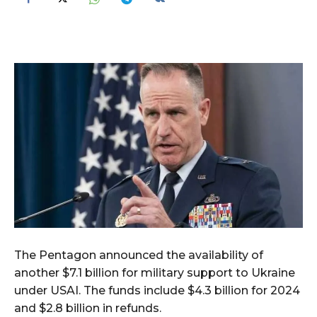
The Pentagon announced the availability of
another $7.1 billion for military support to Ukraine
under USAI. The funds include $4.3 billion for 2024
and $2.8 billion in refunds.