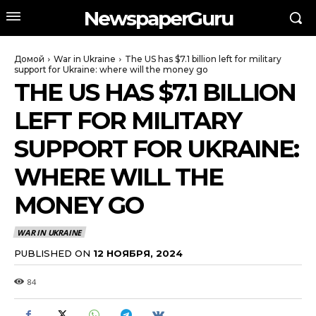
NewspaperGuru
Домой
War in Ukraine
The US has $7.1 billion left for military
support for Ukraine: where will the money go
THE US HAS $7.1 BILLION
LEFT FOR MILITARY
SUPPORT FOR UKRAINE:
WHERE WILL THE
MONEY GO
WAR IN UKRAINE
PUBLISHED ON
12 НОЯБРЯ, 2024
84