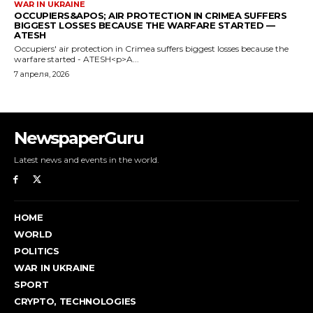
NewspaperGuru
Latest news and events in the world.
HOME
WORLD
POLITICS
WAR IN UKRAINE
SPORT
CRYPTO, TECHNOLOGIES