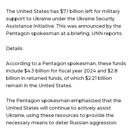
The United States has $7.1 billion left for military
support to Ukraine under the Ukraine Security
Assistance Initiative. This was announced by the
Pentagon spokesman at a briefing, UNN reports.
Details
According to a Pentagon spokesman, these funds
include $4.3 billion for fiscal year 2024 and $2.8
billion in returned funds, of which $2.21 billion
remain in the United States.
The Pentagon spokesman emphasized that the
United States will continue to actively assist
Ukraine, using these resources to provide the
necessary means to deter Russian aggression.