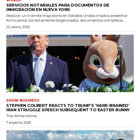
WORLD
SERVICIOS NOTARIALES PARA DOCUMENTOS DE
INMIGRACIÓN EN NUEVA YORK
Realizar un trámite migratorio en Estados Unidos implica presentar
formularios correctamente diligenciados, documentos completos...
22 июля, 2026
SHOW BUSINESS
STEPHEN COLBERT REACTS TO TRUMP’S ‘HARE-BRAINED’
IRAN STRUGGLE SPEECH SUBSEQUENT TO EASTER BUNNY
The White Home...
7 апреля, 2026