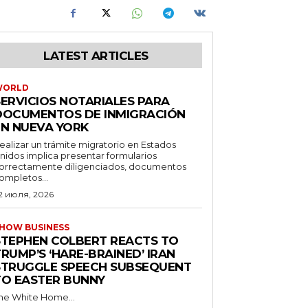
LATEST ARTICLES
WORLD
SERVICIOS NOTARIALES PARA
DOCUMENTOS DE INMIGRACIÓN
EN NUEVA YORK
ealizar un trámite migratorio en Estados
nidos implica presentar formularios
orrectamente diligenciados, documentos
ompletos...
2 июля, 2026
HOW BUSINESS
STEPHEN COLBERT REACTS TO
RUMP’S ‘HARE-BRAINED’ IRAN
STRUGGLE SPEECH SUBSEQUENT
TO EASTER BUNNY
he White Home...