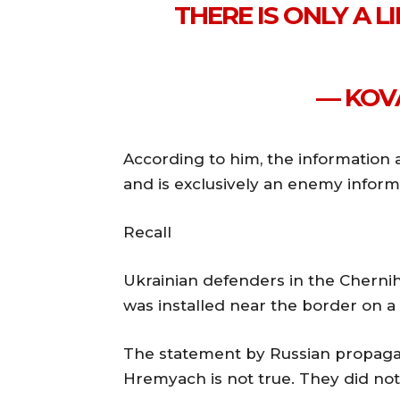
THERE IS ONLY A 
— KOV
According to him, the information a
and is exclusively an enemy inform
Recall
Ukrainian defenders in the Chernih
was installed near the border on a
The statement by Russian propaga
Hremyach is not true. They did not