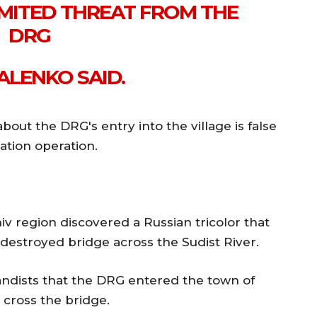
LIMITED THREAT FROM THE
DRG
ALENKO SAID.
bout the DRG's entry into the village is false
ation operation.
iv region discovered a Russian tricolor that
 destroyed bridge across the Sudist River.
ndists that the DRG entered the town of
 cross the bridge.