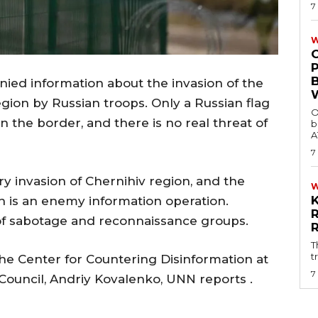
7
W
ied information about the invasion of the
gion by Russian troops. Only a Russian flag
O
 the border, and there is no real threat of
b
A
7
ary invasion of Chernihiv region, and the
h is an enemy information operation.
 of sabotage and reconnaissance groups.
T
t
he Center for Countering Disinformation at
7
Council, Andriy Kovalenko, UNN reports .