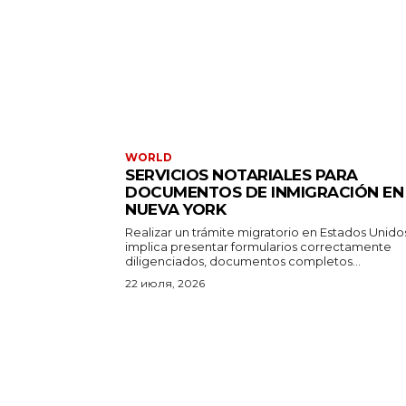
WORLD
SERVICIOS NOTARIALES PARA
DOCUMENTOS DE INMIGRACIÓN EN
NUEVA YORK
Realizar un trámite migratorio en Estados Unido
implica presentar formularios correctamente
diligenciados, documentos completos...
22 июля, 2026