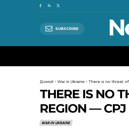
N
SUBSCRIBE
HOME
WORLD
POLITICS
Домой
War in Ukraine
There is no threat of
THERE IS NO T
REGION — CPJ
WAR IN UKRAINE