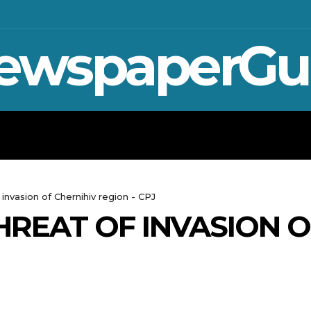
ewspaperGu
WAR IN UKRAINE
SPORT
CRYPTO, TE
 invasion of Chernihiv region - CPJ
HREAT OF INVASION O