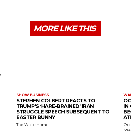
MORE LIKE THIS
s
SHOW BUSINESS
WAR
STEPHEN COLBERT REACTS TO
OC
TRUMP’S ‘HARE-BRAINED’ IRAN
IN
STRUGGLE SPEECH SUBSEQUENT TO
BE
EASTER BUNNY
AT
The White Home...
Occu
los