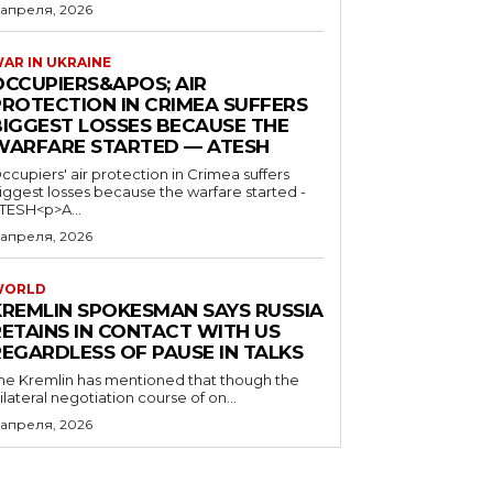
 апреля, 2026
AR IN UKRAINE
OCCUPIERS&APOS; AIR
PROTECTION IN CRIMEA SUFFERS
BIGGEST LOSSES BECAUSE THE
WARFARE STARTED — ATESH
ccupiers' air protection in Crimea suffers
iggest losses because the warfare started -
TESH<p>A...
 апреля, 2026
WORLD
KREMLIN SPOKESMAN SAYS RUSSIA
RETAINS IN CONTACT WITH US
REGARDLESS OF PAUSE IN TALKS
he Kremlin has mentioned that though the
rilateral negotiation course of on...
 апреля, 2026