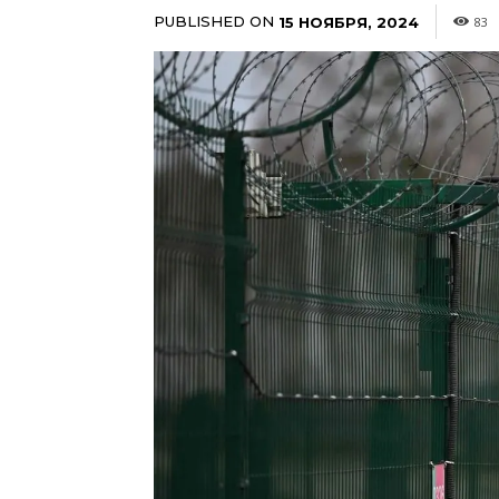
PUBLISHED ON
15 НОЯБРЯ, 2024
83