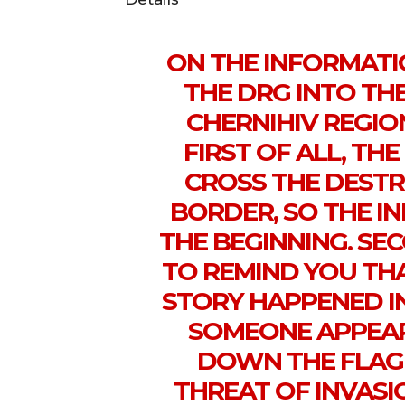
ON THE INFORMATI
THE DRG INTO TH
CHERNIHIV REGIO
FIRST OF ALL, TH
CROSS THE DEST
BORDER, SO THE IN
THE BEGINNING. SEC
TO REMIND YOU THAT
STORY HAPPENED IN
SOMEONE APPEA
DOWN THE FLAG 
THREAT OF INVASI