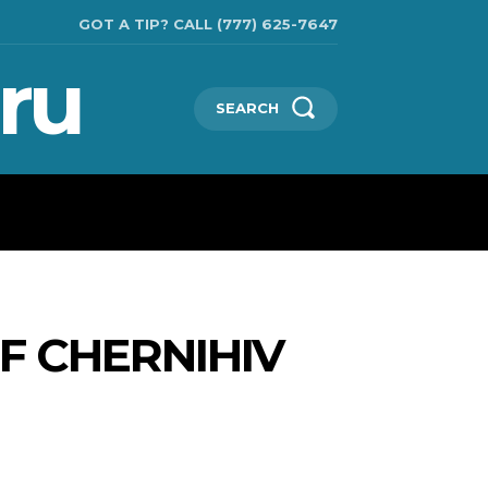
GOT A TIP? CALL (777) 625-7647
ru
SEARCH
CHNOLOGIES
SHOW BUSINESS
MORE
F CHERNIHIV