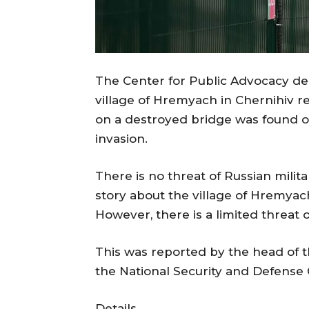
The Center for Public Advocacy den
village of Hremyach in Chernihiv re
on a destroyed bridge was found on
invasion.
There is no threat of Russian milit
story about the village of Hremyac
However, there is a limited threat
This was reported by the head of t
the National Security and Defense 
Details