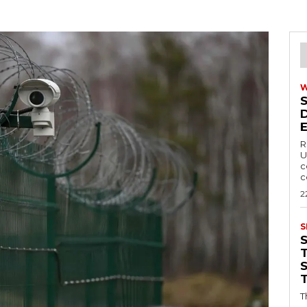
R
U
c
c
2
S
T
T