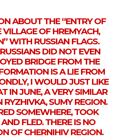
ON ABOUT THE “ENTRY OF
E VILLAGE OF HREMYACH,
N” WITH RUSSIAN FLAGS.
E RUSSIANS DID NOT EVEN
ROYED BRIDGE FROM THE
FORMATION IS A LIE FROM
ONDLY, I WOULD JUST LIKE
 IN JUNE, A VERY SIMILAR
 RYZHIVKA, SUMY REGION.
RED SOMEWHERE, TOOK
AND FLED. THERE IS NO
ON OF CHERNIHIV REGION.