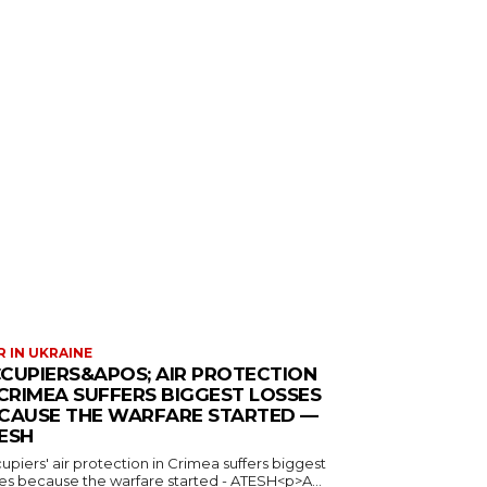
 IN UKRAINE
CUPIERS&APOS; AIR PROTECTION
 CRIMEA SUFFERS BIGGEST LOSSES
CAUSE THE WARFARE STARTED —
ESH
piers' air protection in Crimea suffers biggest
ses because the warfare started - ATESH<p>A...