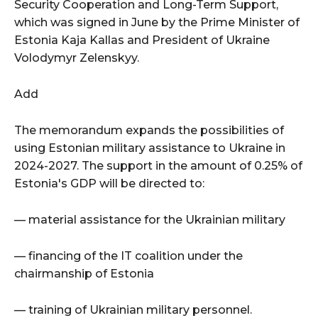
Security Cooperation and Long-Term Support,
which was signed in June by the Prime Minister of
Estonia Kaja Kallas and President of Ukraine
Volodymyr Zelenskyy.
Add
The memorandum expands the possibilities of
using Estonian military assistance to Ukraine in
2024-2027. The support in the amount of 0.25% of
Estonia's GDP will be directed to:
— material assistance for the Ukrainian military
— financing of the IT coalition under the
chairmanship of Estonia
— training of Ukrainian military personnel.