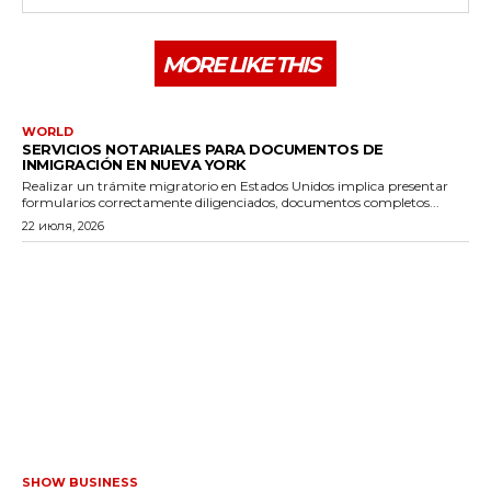
MORE LIKE THIS
WORLD
SERVICIOS NOTARIALES PARA DOCUMENTOS DE
INMIGRACIÓN EN NUEVA YORK
Realizar un trámite migratorio en Estados Unidos implica presentar
formularios correctamente diligenciados, documentos completos...
22 июля, 2026
SHOW BUSINESS