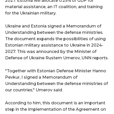
2027. Estonia will allocate 0.25% of GDP for
material assistance, an IT coalition, and training
for the Ukrainian military.
Ukraine and Estonia signed a Memorandum of
Understanding between the defense ministries.
The document expands the possibilities of using
Estonian military assistance to Ukraine in 2024-
2027. This was announced by the Minister of
Defense of Ukraine Rustem Umerov, UNN reports.
"Together with Estonian Defense Minister Hanno
Pevkur, I signed a Memorandum of
Understanding between the defense ministries of
our countries," Umerov said.
According to him, this document is an important
step in the implementation of the Agreement on