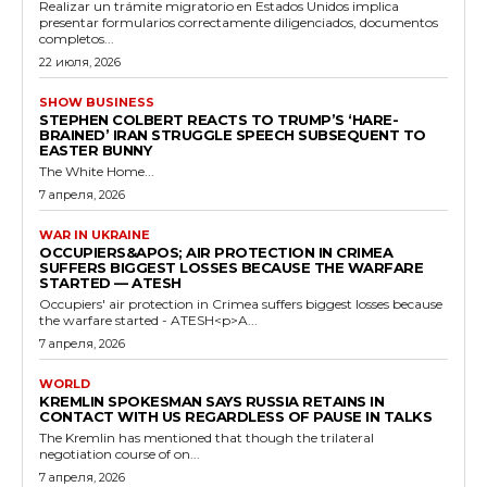
Realizar un trámite migratorio en Estados Unidos implica
presentar formularios correctamente diligenciados, documentos
completos...
22 июля, 2026
SHOW BUSINESS
STEPHEN COLBERT REACTS TO TRUMP’S ‘HARE-
BRAINED’ IRAN STRUGGLE SPEECH SUBSEQUENT TO
EASTER BUNNY
The White Home...
7 апреля, 2026
WAR IN UKRAINE
OCCUPIERS&APOS; AIR PROTECTION IN CRIMEA
SUFFERS BIGGEST LOSSES BECAUSE THE WARFARE
STARTED — ATESH
Occupiers' air protection in Crimea suffers biggest losses because
the warfare started - ATESH<p>A...
7 апреля, 2026
WORLD
KREMLIN SPOKESMAN SAYS RUSSIA RETAINS IN
CONTACT WITH US REGARDLESS OF PAUSE IN TALKS
The Kremlin has mentioned that though the trilateral
negotiation course of on...
7 апреля, 2026