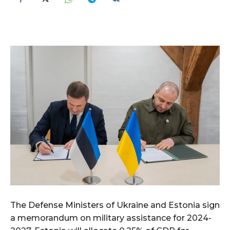
The Defense Ministers of Ukraine and Estonia sign
a memorandum on military assistance for 2024-