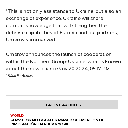
"This is not only assistance to Ukraine, but also an
exchange of experience. Ukraine will share
combat knowledge that will strengthen the
defense capabilities of Estonia and our partners,"
Umerov summarized.
Umerov announces the launch of cooperation
within the Northern Group-Ukraine: what is known
about the new allianceNov 20 2024, 05:17 PM •
15446 views
LATEST ARTICLES
WORLD
SERVICIOS NOTARIALES PARA DOCUMENTOS DE
INMIGRACIÓN EN NUEVA YORK