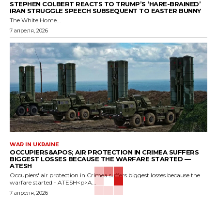
STEPHEN COLBERT REACTS TO TRUMP’S ‘HARE-BRAINED’
IRAN STRUGGLE SPEECH SUBSEQUENT TO EASTER BUNNY
The White Home...
7 апреля, 2026
WAR IN UKRAINE
OCCUPIERS&APOS; AIR PROTECTION IN CRIMEA SUFFERS
BIGGEST LOSSES BECAUSE THE WARFARE STARTED —
ATESH
Occupiers' air protection in Crimea suffers biggest losses because the
warfare started - ATESH<p>A...
7 апреля, 2026