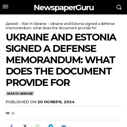
NewspaperGuru
Домой
War in Ukraine
Ukraine and Estonia signed a defense
memorandum: what does the document provide for
UKRAINE AND ESTONIA
SIGNED A DEFENSE
MEMORANDUM: WHAT
DOES THE DOCUMENT
PROVIDE FOR
WAR IN UKRAINE
PUBLISHED ON
20 НОЯБРЯ, 2024
78