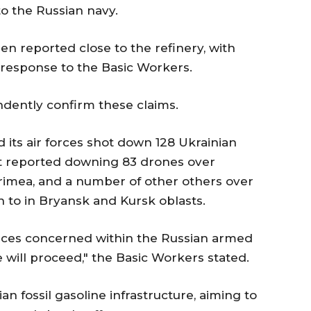
to the Russian navy.
en reported close to the refinery, with
in response to the Basic Workers.
ndently confirm these claims.
d its air forces shot down 128 Ukrainian
 It reported downing 83 drones over
Crimea, and a number of other others over
n to in Bryansk and Kursk oblasts.
vices concerned within the Russian armed
 will proceed," the Basic Workers stated.
ian fossil gasoline infrastructure, aiming to