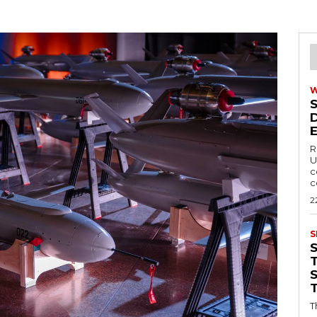
R
U
c
c
2
S
T
T