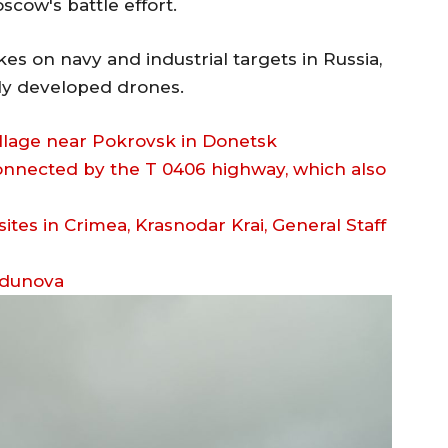
cow's battle effort.
es on navy and industrial targets in Russia,
lly developed drones.
village near Pokrovsk in Donetsk
onnected by the T 0406 highway, which also
odunova