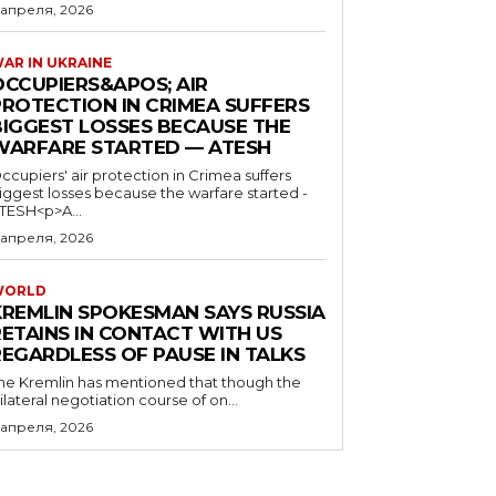
 апреля, 2026
AR IN UKRAINE
OCCUPIERS&APOS; AIR
PROTECTION IN CRIMEA SUFFERS
BIGGEST LOSSES BECAUSE THE
WARFARE STARTED — ATESH
ccupiers' air protection in Crimea suffers
iggest losses because the warfare started -
TESH<p>A...
 апреля, 2026
WORLD
KREMLIN SPOKESMAN SAYS RUSSIA
RETAINS IN CONTACT WITH US
REGARDLESS OF PAUSE IN TALKS
he Kremlin has mentioned that though the
rilateral negotiation course of on...
 апреля, 2026