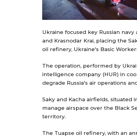
Ukraine focused key Russian navy 
and Krasnodar Krai, placing the Sa
oil refinery, Ukraine's Basic Worke
The operation, performed by Ukr
intelligence company (HUR) in coor
degrade Russia's air operations and 
Saky and Kacha airfields, situated i
manage airspace over the Black Se
territory.
The Tuapse oil refinery, with an ann