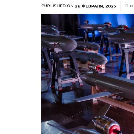
PUBLISHED ON
26 ФЕВРАЛЯ, 2025
38