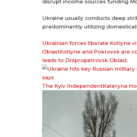
disrupt income sources funding Mos
Ukraine usually conducts deep strik
predominantly utilizing domestica
Ukrainian forces liberate Kotlyne 
OblastKotlyne and Pokrovsk are c
leads to Dnipropetrovsk Oblast.
The Kyiv IndependentKateryna H