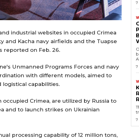
7
W
and industrial websites in occupied Crimea
ky and Kacha navy airfields and the Tuapse
O
rs reported on Feb. 26.
b
A
aine's Unmanned Programs Forces and navy
7
dination with different models, aimed to
logistical capabilities.
n occupied Crimea, are utilized by Russia to
T
a and to launch strikes on Ukrainian
t
7
ual processing capability of 12 million tons,