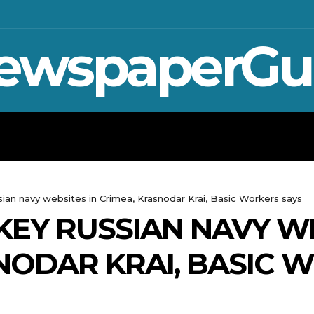
ewspaperGu
WAR IN UKRAINE
SPORT
CRYPTO, 
sian navy websites in Crimea, Krasnodar Krai, Basic Workers says
KEY RUSSIAN NAVY WE
NODAR KRAI, BASIC 