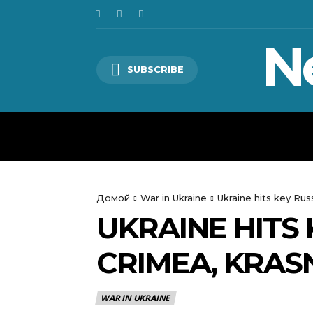
N
SUBSCRIBE
HOME
WORLD
POLITICS
Домой
War in Ukraine
Ukraine hits key Rus
UKRAINE HITS 
CRIMEA, KRAS
WAR IN UKRAINE