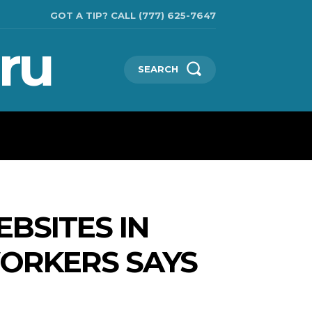
GOT A TIP? CALL (777) 625-7647
ru
SEARCH
TECHNOLOGIES
SHOW BUSINESS
MORE
BSITES IN
WORKERS SAYS