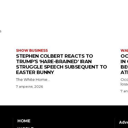
s
SHOW BUSINESS
WAR
STEPHEN COLBERT REACTS TO
OC
TRUMP’S ‘HARE-BRAINED’ IRAN
IN
STRUGGLE SPEECH SUBSEQUENT TO
BE
EASTER BUNNY
AT
The White Home...
Occu
los
7 апреля, 2026
7 а
HOME
Adve