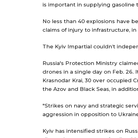
is important in supplying gasoline 
No less than 40 explosions have be
claims of injury to infrastructure, 
The Kyiv Impartial couldn’t indepe
Russia's Protection Ministry claime
drones in a single day on Feb. 26.
Krasnodar Krai, 30 over occupied 
the Azov and Black Seas, in additio
"Strikes on navy and strategic ser
aggression in opposition to Ukraine
Kyiv has intensified strikes on Russ