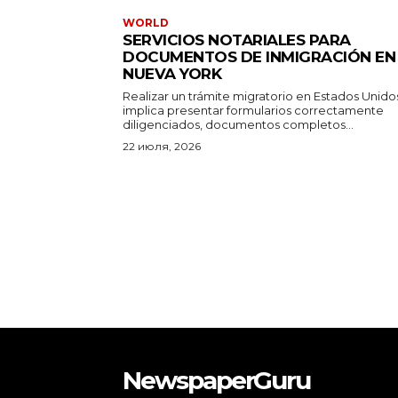
WORLD
SERVICIOS NOTARIALES PARA
DOCUMENTOS DE INMIGRACIÓN EN
NUEVA YORK
Realizar un trámite migratorio en Estados Unido
implica presentar formularios correctamente
diligenciados, documentos completos...
22 июля, 2026
NewspaperGuru