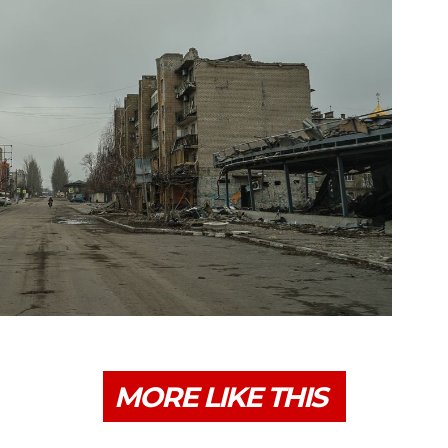
MORE LIKE THIS