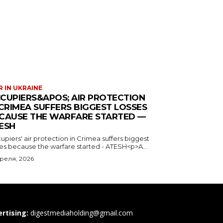
 IN UKRAINE
CUPIERS&APOS; AIR PROTECTION
 CRIMEA SUFFERS BIGGEST LOSSES
CAUSE THE WARFARE STARTED —
ESH
piers' air protection in Crimea suffers biggest
ses because the warfare started - ATESH<p>A...
преля, 2026
rtising:
digestmediaholding@gmail.com