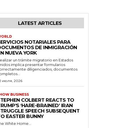
LATEST ARTICLES
WORLD
SERVICIOS NOTARIALES PARA
DOCUMENTOS DE INMIGRACIÓN
EN NUEVA YORK
ealizar un trámite migratorio en Estados
nidos implica presentar formularios
orrectamente diligenciados, documentos
ompletos...
2 июля, 2026
HOW BUSINESS
STEPHEN COLBERT REACTS TO
RUMP’S ‘HARE-BRAINED’ IRAN
STRUGGLE SPEECH SUBSEQUENT
TO EASTER BUNNY
he White Home...