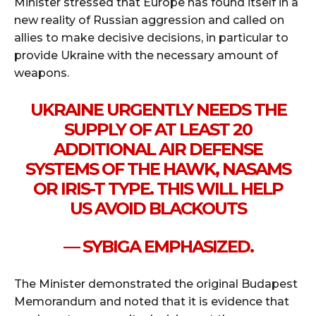
Minister stressed that Europe has found itself in a
new reality of Russian aggression and called on
allies to make decisive decisions, in particular to
provide Ukraine with the necessary amount of
weapons.
UKRAINE URGENTLY NEEDS THE
SUPPLY OF AT LEAST 20
ADDITIONAL AIR DEFENSE
SYSTEMS OF THE HAWK, NASAMS
OR IRIS-T TYPE. THIS WILL HELP
US AVOID BLACKOUTS
— SYBIGA EMPHASIZED.
The Minister demonstrated the original Budapest
Memorandum and noted that it is evidence that