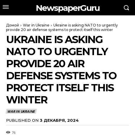
NewspaperGuru
Домой
War in Ukraine
Ukraine is asking NATO to urgently
provide 20 air defense systems to protect itself this winter
UKRAINE IS ASKING
NATO TO URGENTLY
PROVIDE 20 AIR
DEFENSE SYSTEMS TO
PROTECT ITSELF THIS
WINTER
WAR IN UKRAINE
PUBLISHED ON
3 ДЕКАБРЯ, 2024
76