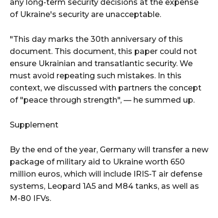
any long-term security decisions at the expense
of Ukraine's security are unacceptable.
"This day marks the 30th anniversary of this
document. This document, this paper could not
ensure Ukrainian and transatlantic security. We
must avoid repeating such mistakes. In this
context, we discussed with partners the concept
of "peace through strength", — he summed up.
Supplement
By the end of the year, Germany will transfer a new
package of military aid to Ukraine worth 650
million euros, which will include IRIS-T air defense
systems, Leopard 1A5 and M84 tanks, as well as
M-80 IFVs.