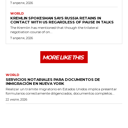
7 апреля, 2026
WORLD
KREMLIN SPOKESMAN SAYS RUSSIA RETAINS IN
CONTACT WITH US REGARDLESS OF PAUSE IN TALKS
The Kremlin has mentioned that though the trilateral
negotiation course of on...
7 апреля, 2026
MORE LIKE THIS
WORLD
SERVICIOS NOTARIALES PARA DOCUMENTOS DE
INMIGRACIÓN EN NUEVA YORK
Realizar un trámite migratorio en Estados Unidos implica presentar
formularios correctamente diligenciados, documentos completos...
22 июля, 2026