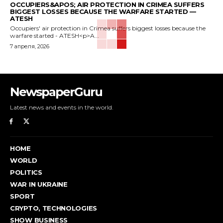
OCCUPIERS&APOS; AIR PROTECTION IN CRIMEA SUFFERS
BIGGEST LOSSES BECAUSE THE WARFARE STARTED —
ATESH
Occupiers' air protection in Crimea suffers biggest losses because the
warfare started - ATESH<p>A...
7 апреля, 2026
NewspaperGuru
Latest news and events in the world.
HOME
WORLD
POLITICS
WAR IN UKRAINE
SPORT
CRYPTO, TECHNOLOGIES
SHOW BUSINESS