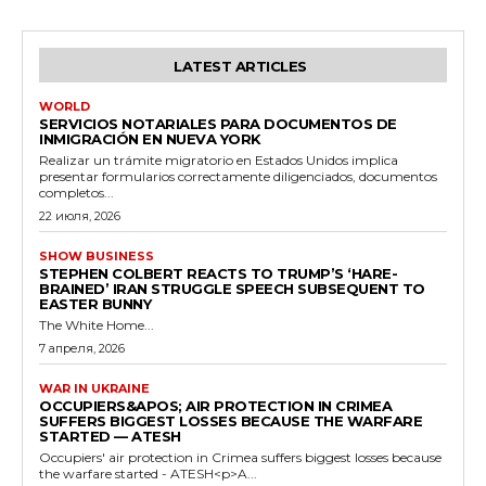
LATEST ARTICLES
WORLD
SERVICIOS NOTARIALES PARA DOCUMENTOS DE
INMIGRACIÓN EN NUEVA YORK
Realizar un trámite migratorio en Estados Unidos implica
presentar formularios correctamente diligenciados, documentos
completos...
22 июля, 2026
SHOW BUSINESS
STEPHEN COLBERT REACTS TO TRUMP’S ‘HARE-
BRAINED’ IRAN STRUGGLE SPEECH SUBSEQUENT TO
EASTER BUNNY
The White Home...
7 апреля, 2026
WAR IN UKRAINE
OCCUPIERS&APOS; AIR PROTECTION IN CRIMEA
SUFFERS BIGGEST LOSSES BECAUSE THE WARFARE
STARTED — ATESH
Occupiers' air protection in Crimea suffers biggest losses because
the warfare started - ATESH<p>A...