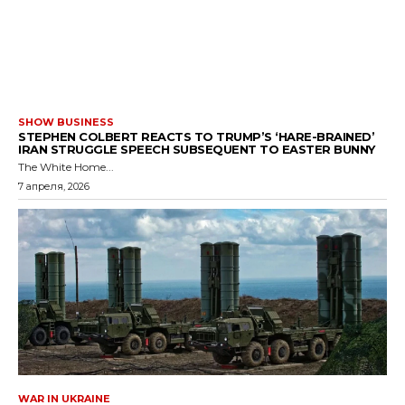
SHOW BUSINESS
STEPHEN COLBERT REACTS TO TRUMP’S ‘HARE-BRAINED’
IRAN STRUGGLE SPEECH SUBSEQUENT TO EASTER BUNNY
The White Home...
7 апреля, 2026
WAR IN UKRAINE