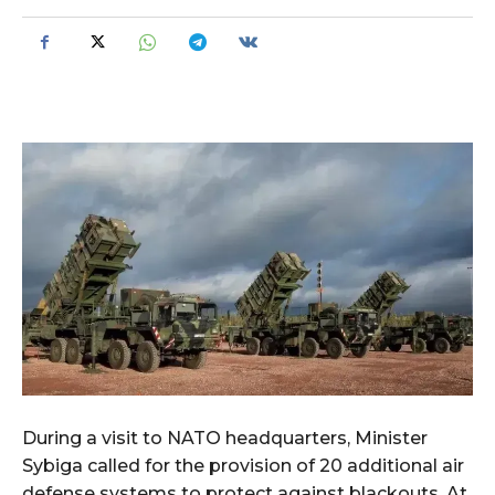
During a visit to NATO headquarters, Minister
Sybiga called for the provision of 20 additional air
defense systems to protect against blackouts. At