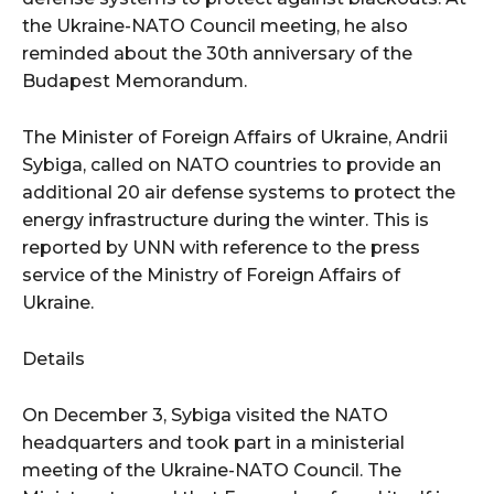
the Ukraine-NATO Council meeting, he also
reminded about the 30th anniversary of the
Budapest Memorandum.
The Minister of Foreign Affairs of Ukraine, Andrii
Sybiga, called on NATO countries to provide an
additional 20 air defense systems to protect the
energy infrastructure during the winter. This is
reported by UNN with reference to the press
service of the Ministry of Foreign Affairs of
Ukraine.
Details
On December 3, Sybiga visited the NATO
headquarters and took part in a ministerial
meeting of the Ukraine-NATO Council. The