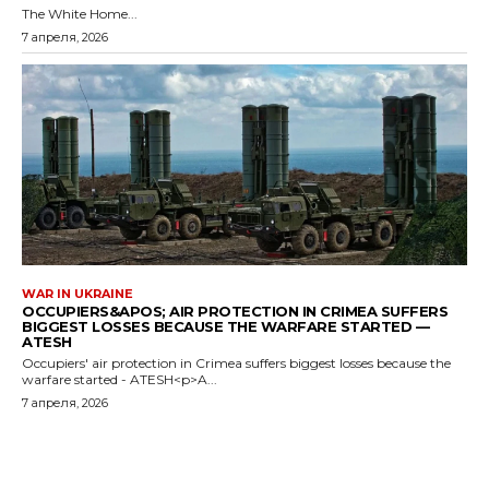
The White Home...
7 апреля, 2026
WAR IN UKRAINE
OCCUPIERS&APOS; AIR PROTECTION IN CRIMEA SUFFERS
BIGGEST LOSSES BECAUSE THE WARFARE STARTED —
ATESH
Occupiers' air protection in Crimea suffers biggest losses because the
warfare started - ATESH<p>A...
7 апреля, 2026