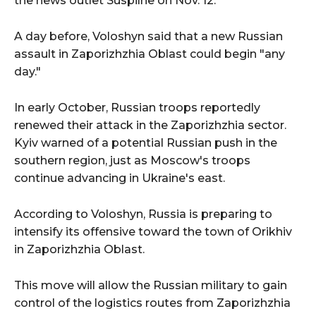
the news outlet Suspilne on Nov. 12.
A day before, Voloshyn said that a new Russian
assault in Zaporizhzhia Oblast could begin "any
day."
In early October, Russian troops reportedly
renewed their attack in the Zaporizhzhia sector.
Kyiv warned of a potential Russian push in the
southern region, just as Moscow's troops
continue advancing in Ukraine's east.
According to Voloshyn, Russia is preparing to
intensify its offensive toward the town of Orikhiv
in Zaporizhzhia Oblast.
This move will allow the Russian military to gain
control of the logistics routes from Zaporizhzhia