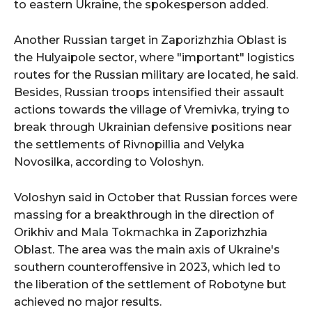
to eastern Ukraine, the spokesperson added.
Another Russian target in Zaporizhzhia Oblast is
the Hulyaipole sector, where "important" logistics
routes for the Russian military are located, he said.
Besides, Russian troops intensified their assault
actions towards the village of Vremivka, trying to
break through Ukrainian defensive positions near
the settlements of Rivnopillia and Velyka
Novosilka, according to Voloshyn.
Voloshyn said in October that Russian forces were
massing for a breakthrough in the direction of
Orikhiv and Mala Tokmachka in Zaporizhzhia
Oblast. The area was the main axis of Ukraine's
southern counteroffensive in 2023, which led to
the liberation of the settlement of Robotyne but
achieved no major results.