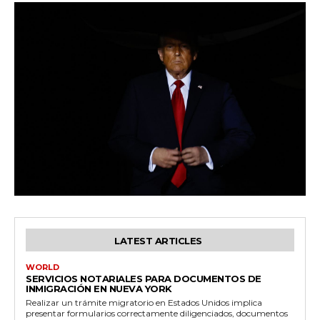
LATEST ARTICLES
WORLD
SERVICIOS NOTARIALES PARA DOCUMENTOS DE
INMIGRACIÓN EN NUEVA YORK
Realizar un trámite migratorio en Estados Unidos implica
presentar formularios correctamente diligenciados, documentos