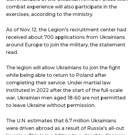
combat experience will also participate in the
exercises, according to the ministry.
As of Nov. 12, the Legion's recruitment center had
received about 700 applications from Ukrainians
around Europe to join the military, the statement
read.
The legion will allow Ukrainians to join the fight
while being able to return to Poland after
completing their service. Under martial law
instituted in 2022 after the start of the full-scale
war, Ukrainian men aged 18-60 are not permitted
to leave Ukraine without permission.
The U.N. estimates that 6.7 million Ukrainians
were driven abroad as a result of Russia's all-out