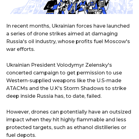
In recent months, Ukrainian forces have launched
a series of drone strikes aimed at damaging
Russia's oil industry, whose profits fuel Moscow's
war efforts.
Ukrainian President Volodymyr Zelensky's
concerted campaign to get permission to use
Western-supplied weapons like the U.S-made
ATACMs and the U.K's Storm Shadows to strike
deep inside Russia has, to date, failed.
However, drones can potentially have an outsized
impact when they hit highly flammable and less
protected targets, such as ethanol distilleries or
fuel depots.