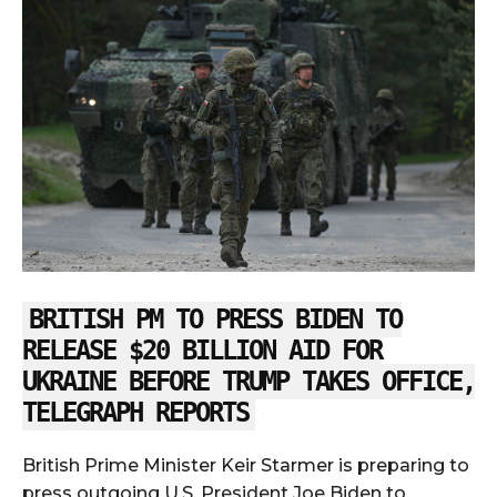
BRITISH PM TO PRESS BIDEN TO
RELEASE $20 BILLION AID FOR
UKRAINE BEFORE TRUMP TAKES OFFICE,
TELEGRAPH REPORTS
British Prime Minister Keir Starmer is preparing to
press outgoing U.S. President Joe Biden to