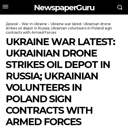
NewspaperGuru
Домой
War in Ukraine
Ukraine war latest: Ukrainian drone
strikes oil depot in Russia; Ukrainian volunteers in Poland sign
contracts with Armed Forces
UKRAINE WAR LATEST:
UKRAINIAN DRONE
STRIKES OIL DEPOT IN
RUSSIA; UKRAINIAN
VOLUNTEERS IN
POLAND SIGN
CONTRACTS WITH
ARMED FORCES