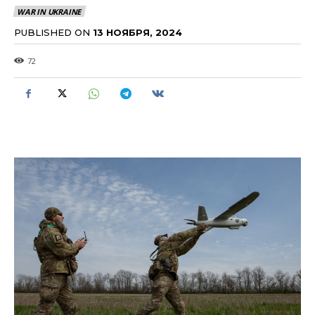
WAR IN UKRAINE
PUBLISHED ON
13 НОЯБРЯ, 2024
72