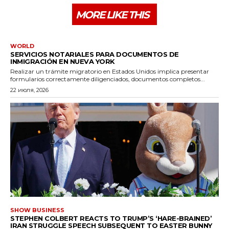
MORE LIKE THIS
WORLD
SERVICIOS NOTARIALES PARA DOCUMENTOS DE
INMIGRACIÓN EN NUEVA YORK
Realizar un trámite migratorio en Estados Unidos implica presentar
formularios correctamente diligenciados, documentos completos...
22 июля, 2026
SHOW BUSINESS
STEPHEN COLBERT REACTS TO TRUMP’S ‘HARE-BRAINED’
IRAN STRUGGLE SPEECH SUBSEQUENT TO EASTER BUNNY