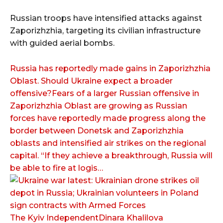
Russian troops have intensified attacks against
Zaporizhzhia, targeting its civilian infrastructure
with guided aerial bombs.
Russia has reportedly made gains in Zaporizhzhia
Oblast. Should Ukraine expect a broader
offensive?Fears of a larger Russian offensive in
Zaporizhzhia Oblast are growing as Russian
forces have reportedly made progress along the
border between Donetsk and Zaporizhzhia
oblasts and intensified air strikes on the regional
capital. “If they achieve a breakthrough, Russia will
be able to fire at logis…
The Kyiv IndependentDinara Khalilova