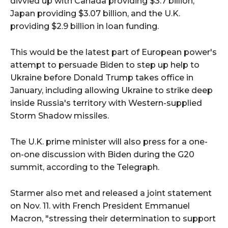
divvied up with Canada providing $3.7 billion,
Japan providing $3.07 billion, and the U.K.
providing $2.9 billion in loan funding.
This would be the latest part of European power's
attempt to persuade Biden to step up help to
Ukraine before Donald Trump takes office in
January, including allowing Ukraine to strike deep
inside Russia's territory with Western-supplied
Storm Shadow missiles.
The U.K. prime minister will also press for a one-
on-one discussion with Biden during the G20
summit, according to the Telegraph.
Starmer also met and released a joint statement
on Nov. 11. with French President Emmanuel
Macron, "stressing their determination to support