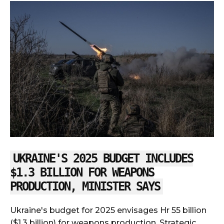
UKRAINE'S 2025 BUDGET INCLUDES
$1.3 BILLION FOR WEAPONS
PRODUCTION, MINISTER SAYS
Ukraine's budget for 2025 envisages Hr 55 billion
($1.3 billion) for weapons production, Strategic