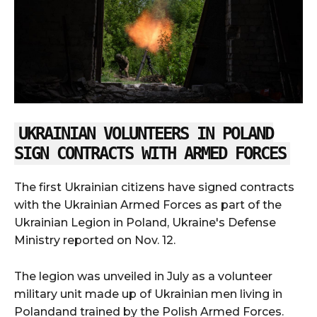
UKRAINIAN VOLUNTEERS IN POLAND
SIGN CONTRACTS WITH ARMED FORCES
The first Ukrainian citizens have signed contracts
with the Ukrainian Armed Forces as part of the
Ukrainian Legion in Poland, Ukraine's Defense
Ministry reported on Nov. 12.
The legion was unveiled in July as a volunteer
military unit made up of Ukrainian men living in
Polandand trained by the Polish Armed Forces.