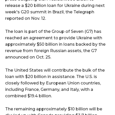
release a $20 billion loan for Ukraine during next
week's G20 summit in Brazil, the Telegraph
reported on Nov. 12.
The loan is part of the Group of Seven (G7) has
reached an agreement to provide Ukraine with
approximately $50 billion in loans backed by the
revenue from foreign Russian assets, the G7
announced on Oct. 25.
The United States will contribute the bulk of the
loan with $20 billion in assistance. The U.S. is
closely followed by European Union countries,
including France, Germany, and Italy, with a
combined $19.4 billion.
The remaining approximately $10 billion will be