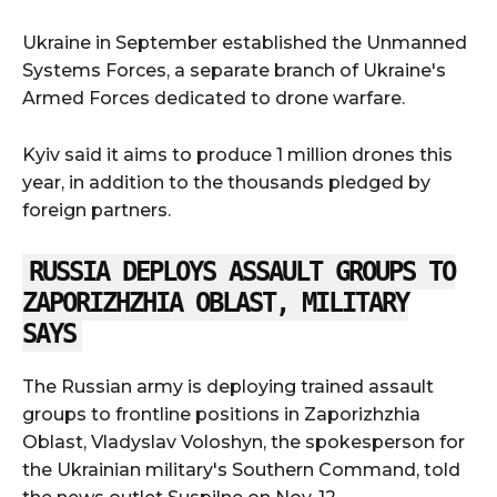
Ukraine in September established the Unmanned
Systems Forces, a separate branch of Ukraine's
Armed Forces dedicated to drone warfare.
Kyiv said it aims to produce 1 million drones this
year, in addition to the thousands pledged by
foreign partners.
RUSSIA DEPLOYS ASSAULT GROUPS TO
ZAPORIZHZHIA OBLAST, MILITARY
SAYS
The Russian army is deploying trained assault
groups to frontline positions in Zaporizhzhia
Oblast, Vladyslav Voloshyn, the spokesperson for
the Ukrainian military's Southern Command, told