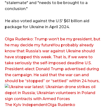
"stalemate" and "needs to be brought to a
conclusion."
He also voted against the U.S' $61 billion aid
package for Ukraine in April 2024.
Olga Rudenko: Trump won’t be my president, but
he may decide my futureYou probably already
know that Russia’s war against Ukraine should
have stopped this week. That is, if we were to
take seriously the self-imposed deadline U.S.
President-elect Donald Trump advertised during
the campaign. He said that the war can and
should be “stopped” or “settled” within 24 hours,
The Kyiv IndependentOlga Rudenko