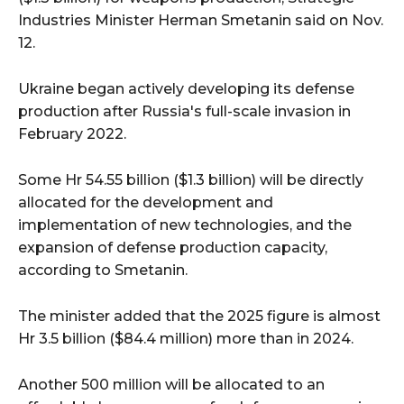
Industries Minister Herman Smetanin said on Nov.
12.
Ukraine began actively developing its defense
production after Russia's full-scale invasion in
February 2022.
Some Hr 54.55 billion ($1.3 billion) will be directly
allocated for the development and
implementation of new technologies, and the
expansion of defense production capacity,
according to Smetanin.
The minister added that the 2025 figure is almost
Hr 3.5 billion ($84.4 million) more than in 2024.
Another 500 million will be allocated to an