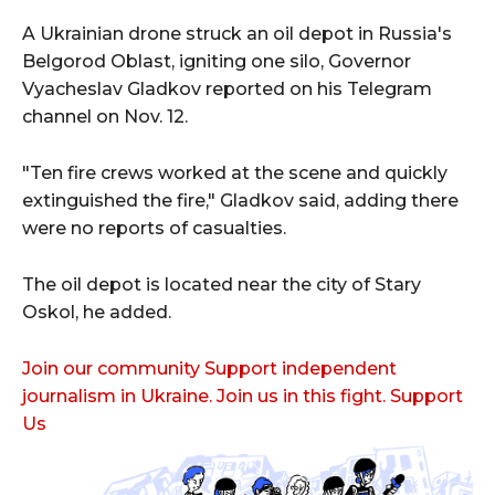
A Ukrainian drone struck an oil depot in Russia's
Belgorod Oblast, igniting one silo, Governor
Vyacheslav Gladkov reported on his Telegram
channel on Nov. 12.
"Ten fire crews worked at the scene and quickly
extinguished the fire," Gladkov said, adding there
were no reports of casualties.
The oil depot is located near the city of Stary
Oskol, he added.
Join our community Support independent
journalism in Ukraine. Join us in this fight. Support
Us