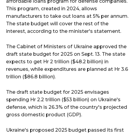
affordable loans program for defense companies.
This program, created in 2024, allows
manufacturers to take out loans at 5% per annum.
The state budget will cover the rest of the
interest, according to the minister's statement.
The Cabinet of Ministers of Ukraine approved the
draft state budget for 2025 on Sept. 13. The state
expects to get Hr 2 trillion ($48.2 billion) in
revenues, while expenditures are planned at Hr 3.6
trillion ($86.8 billion).
The draft state budget for 2025 envisages
spending Hr 2.2 trillion ($53 billion) on Ukraine's
defense, which is 26.3% of the country's projected
gross domestic product (GDP).
Ukraine's proposed 2025 budget passed its first