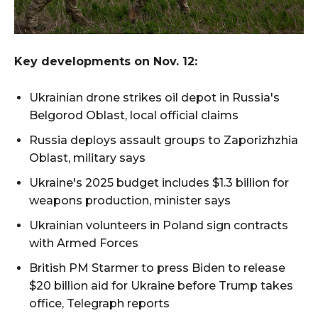
Key developments on Nov. 12:
Ukrainian drone strikes oil depot in Russia's
Belgorod Oblast, local official claims
Russia deploys assault groups to Zaporizhzhia
Oblast, military says
Ukraine's 2025 budget includes $1.3 billion for
weapons production, minister says
Ukrainian volunteers in Poland sign contracts
with Armed Forces
British PM Starmer to press Biden to release
$20 billion aid for Ukraine before Trump takes
office, Telegraph reports