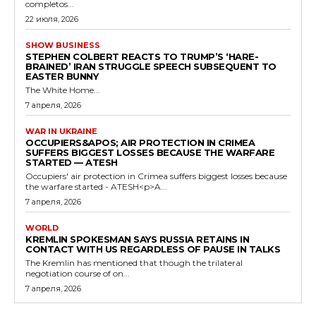
completos...
22 июля, 2026
SHOW BUSINESS
STEPHEN COLBERT REACTS TO TRUMP’S ‘HARE-
BRAINED’ IRAN STRUGGLE SPEECH SUBSEQUENT TO
EASTER BUNNY
The White Home...
7 апреля, 2026
WAR IN UKRAINE
OCCUPIERS&APOS; AIR PROTECTION IN CRIMEA
SUFFERS BIGGEST LOSSES BECAUSE THE WARFARE
STARTED — ATESH
Occupiers' air protection in Crimea suffers biggest losses because
the warfare started - ATESH<p>A...
7 апреля, 2026
WORLD
KREMLIN SPOKESMAN SAYS RUSSIA RETAINS IN
CONTACT WITH US REGARDLESS OF PAUSE IN TALKS
The Kremlin has mentioned that though the trilateral
negotiation course of on...
7 апреля, 2026