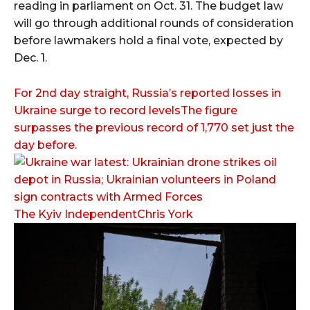
reading in parliament on Oct. 31. The budget law
will go through additional rounds of consideration
before lawmakers hold a final vote, expected by
Dec. 1.
For 2nd day straight, Russia’s reported losses in
Ukraine surge to record levelsThe figure
surpasses the previous record of 1,770 set just the
day before.
The Kyiv IndependentChris York