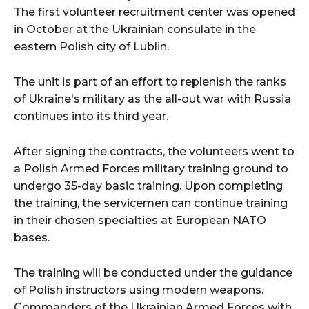
The first volunteer recruitment center was opened
in October at the Ukrainian consulate in the
eastern Polish city of Lublin.
The unit is part of an effort to replenish the ranks
of Ukraine's military as the all-out war with Russia
continues into its third year.
After signing the contracts, the volunteers went to
a Polish Armed Forces military training ground to
undergo 35-day basic training. Upon completing
the training, the servicemen can continue training
in their chosen specialties at European NATO
bases.
The training will be conducted under the guidance
of Polish instructors using modern weapons.
Commanders of the Ukrainian Armed Forces with