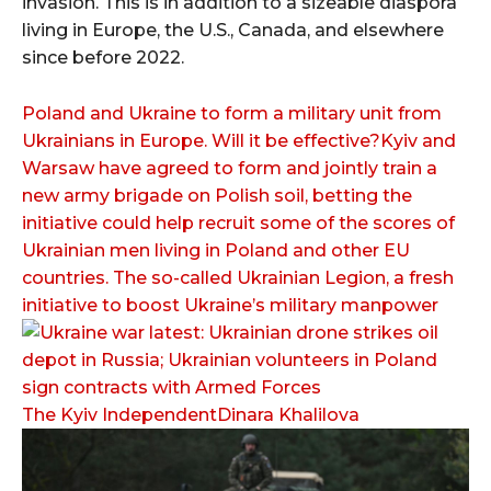
invasion. This is in addition to a sizeable diaspora
living in Europe, the U.S., Canada, and elsewhere
since before 2022.
Poland and Ukraine to form a military unit from
Ukrainians in Europe. Will it be effective?Kyiv and
Warsaw have agreed to form and jointly train a
new army brigade on Polish soil, betting the
initiative could help recruit some of the scores of
Ukrainian men living in Poland and other EU
countries. The so-called Ukrainian Legion, a fresh
initiative to boost Ukraine’s military manpower
The Kyiv IndependentDinara Khalilova