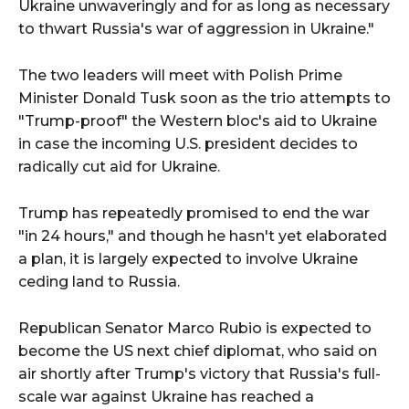
Ukraine unwaveringly and for as long as necessary
to thwart Russia's war of aggression in Ukraine."
The two leaders will meet with Polish Prime
Minister Donald Tusk soon as the trio attempts to
"Trump-proof" the Western bloc's aid to Ukraine
in case the incoming U.S. president decides to
radically cut aid for Ukraine.
Trump has repeatedly promised to end the war
"in 24 hours," and though he hasn't yet elaborated
a plan, it is largely expected to involve Ukraine
ceding land to Russia.
Republican Senator Marco Rubio is expected to
become the US next chief diplomat, who said on
air shortly after Trump's victory that Russia's full-
scale war against Ukraine has reached a