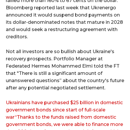
rallied more than 160% to 67 cents on the dollar.
Bloomberg reported last week that Ukrenergo
announced it would suspend bond payments on
its dollar-denominated notes that mature in 2028
and would seek a restructuring agreement with
creditors.
Not all investors are so bullish about Ukraine's
recovery prospects. Portfolio Manager at
Federated Hermes Mohammed Elmi told the FT
that "There is still a significant amount of
unanswered questions” about the country's future
after any potential negotiated settlement.
Ukrainians have purchased $25 billion in domestic
government bonds since start of full-scale
war“Thanks to the funds raised from domestic
government bonds, we were able to finance more