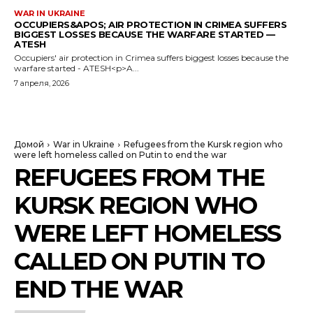
WAR IN UKRAINE
OCCUPIERS&APOS; AIR PROTECTION IN CRIMEA SUFFERS
BIGGEST LOSSES BECAUSE THE WARFARE STARTED —
ATESH
Occupiers' air protection in Crimea suffers biggest losses because the
warfare started - ATESH<p>A...
7 апреля, 2026