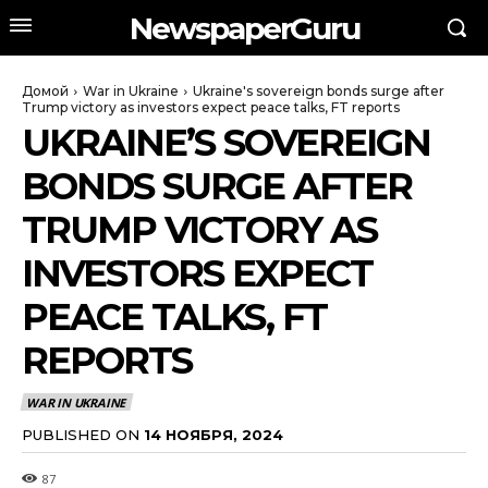
NewspaperGuru
Домой
War in Ukraine
Ukraine's sovereign bonds surge after
Trump victory as investors expect peace talks, FT reports
UKRAINE’S SOVEREIGN
BONDS SURGE AFTER
TRUMP VICTORY AS
INVESTORS EXPECT
PEACE TALKS, FT
REPORTS
WAR IN UKRAINE
PUBLISHED ON
14 НОЯБРЯ, 2024
87