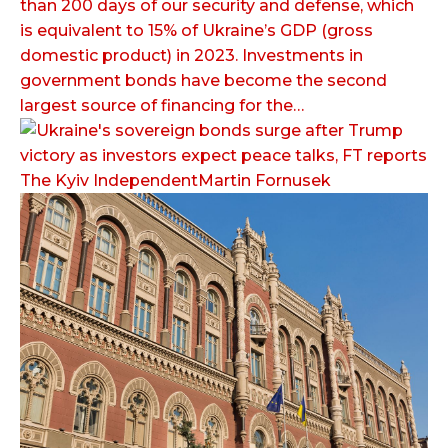
than 200 days of our security and defense, which
is equivalent to 15% of Ukraine’s GDP (gross
domestic product) in 2023. Investments in
government bonds have become the second
largest source of financing for the…
The Kyiv IndependentMartin Fornusek