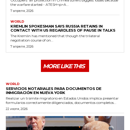
Occupiers' air protection in Crimea suffers biggest losses because
the warfare started - ATESH<p>A...
7 апреля, 2026
WORLD
KREMLIN SPOKESMAN SAYS RUSSIA RETAINS IN
CONTACT WITH US REGARDLESS OF PAUSE IN TALKS
The Kremlin has mentioned that though the trilateral
negotiation course of on...
7 апреля, 2026
MORE LIKE THIS
WORLD
SERVICIOS NOTARIALES PARA DOCUMENTOS DE
INMIGRACIÓN EN NUEVA YORK
Realizar un trámite migratorio en Estados Unidos implica presentar
formularios correctamente diligenciados, documentos completos...
22 июля, 2026