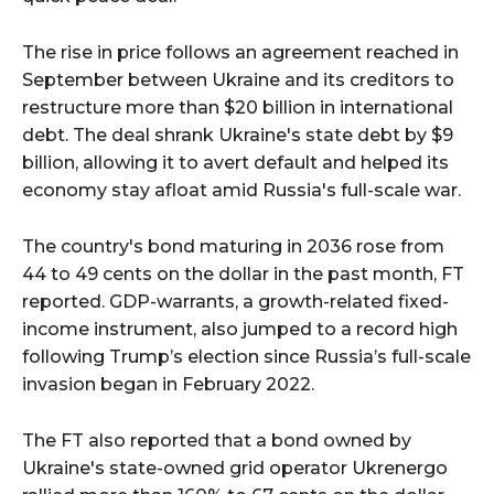
The rise in price follows an agreement reached in
September between Ukraine and its creditors to
restructure more than $20 billion in international
debt. The deal shrank Ukraine's state debt by $9
billion, allowing it to avert default and helped its
economy stay afloat amid Russia's full-scale war.
The country's bond maturing in 2036 rose from
44 to 49 cents on the dollar in the past month, FT
reported. GDP-warrants, a growth-related fixed-
income instrument, also jumped to a record high
following Trump’s election since Russia’s full-scale
invasion began in February 2022.
The FT also reported that a bond owned by
Ukraine's state-owned grid operator Ukrenergo