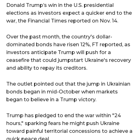
Donald Trump’s win in the U.S. presidential
elections as investors expect a quicker end to the
war, the Financial Times reported on Nov. 14.
Over the past month, the country's dollar-
dominated bonds have risen 12%, FT reported, as
investors anticipate Trump will push for a
ceasefire that could jumpstart Ukraine's recovery
and ability to repay its creditors.
The outlet pointed out that the jump in Ukrainian
bonds began in mid-October when markets
began to believe in a Trump victory.
Trump has pledged to end the war within "24
hours," sparking fears he might push Ukraine
toward painful territorial concessions to achieve a
quick peace deal.