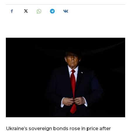
Ukraine’s sovereign bonds rose in price after