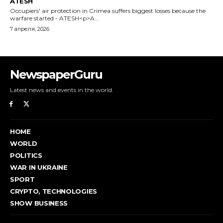
NewspaperGuru
Latest news and events in the world.
HOME
WORLD
POLITICS
WAR IN UKRAINE
SPORT
CRYPTO, TECHNOLOGIES
SHOW BUSINESS