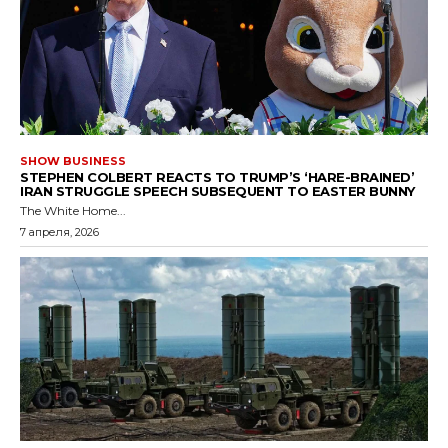
SHOW BUSINESS
STEPHEN COLBERT REACTS TO TRUMP’S ‘HARE-BRAINED’
IRAN STRUGGLE SPEECH SUBSEQUENT TO EASTER BUNNY
The White Home...
7 апреля, 2026