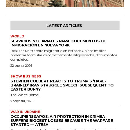
LATEST ARTICLES
WORLD
SERVICIOS NOTARIALES PARA DOCUMENTOS DE
INMIGRACIÓN EN NUEVA YORK
Realizar un trámite migratorio en Estados Unidos implica
presentar formularios correctamente diligenciados, documentos
completos...
22 июля, 2026
SHOW BUSINESS
STEPHEN COLBERT REACTS TO TRUMP’S ‘HARE-
BRAINED’ IRAN STRUGGLE SPEECH SUBSEQUENT TO
EASTER BUNNY
The White Home...
7 апреля, 2026
WAR IN UKRAINE
OCCUPIERS&APOS; AIR PROTECTION IN CRIMEA
SUFFERS BIGGEST LOSSES BECAUSE THE WARFARE
STARTED — ATESH