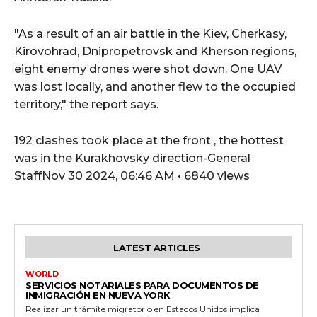
"As a result of an air battle in the Kiev, Cherkasy,
Kirovohrad, Dnipropetrovsk and Kherson regions,
eight enemy drones were shot down. One UAV
was lost locally, and another flew to the occupied
territory," the report says.
192 clashes took place at the front , the hottest
was in the Kurakhovsky direction-General
StaffNov 30 2024, 06:46 AM • 6840 views
LATEST ARTICLES
WORLD
SERVICIOS NOTARIALES PARA DOCUMENTOS DE
INMIGRACIÓN EN NUEVA YORK
Realizar un trámite migratorio en Estados Unidos implica