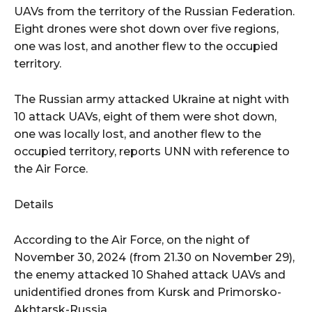
UAVs from the territory of the Russian Federation.
Eight drones were shot down over five regions,
one was lost, and another flew to the occupied
territory.
The Russian army attacked Ukraine at night with
10 attack UAVs, eight of them were shot down,
one was locally lost, and another flew to the
occupied territory, reports UNN with reference to
the Air Force.
Details
According to the Air Force, on the night of
November 30, 2024 (from 21.30 on November 29),
the enemy attacked 10 Shahed attack UAVs and
unidentified drones from Kursk and Primorsko-
Akhtarsk-Russia.