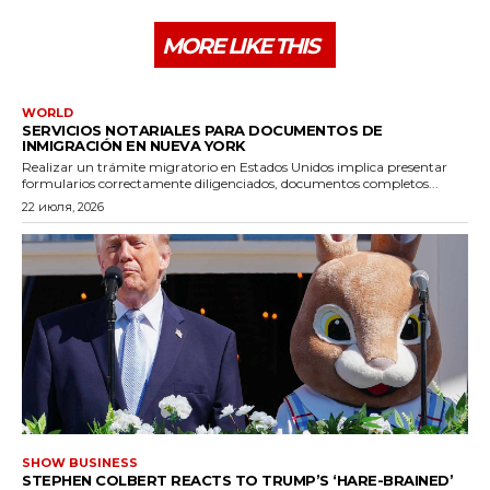
MORE LIKE THIS
WORLD
SERVICIOS NOTARIALES PARA DOCUMENTOS DE
INMIGRACIÓN EN NUEVA YORK
Realizar un trámite migratorio en Estados Unidos implica presentar
formularios correctamente diligenciados, documentos completos...
22 июля, 2026
SHOW BUSINESS
STEPHEN COLBERT REACTS TO TRUMP’S ‘HARE-BRAINED’