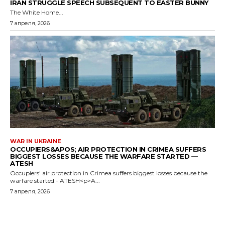
IRAN STRUGGLE SPEECH SUBSEQUENT TO EASTER BUNNY
The White Home...
7 апреля, 2026
WAR IN UKRAINE
OCCUPIERS&APOS; AIR PROTECTION IN CRIMEA SUFFERS
BIGGEST LOSSES BECAUSE THE WARFARE STARTED —
ATESH
Occupiers' air protection in Crimea suffers biggest losses because the
warfare started - ATESH<p>A...
7 апреля, 2026