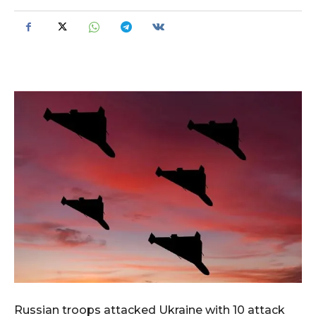
Russian troops attacked Ukraine with 10 attack