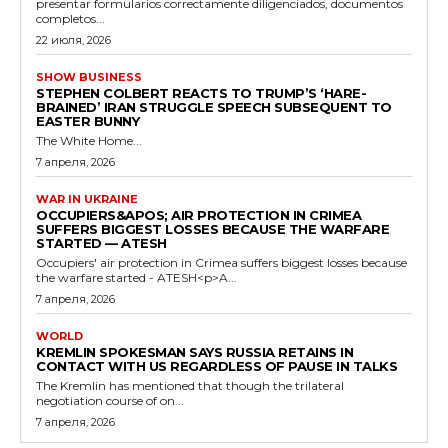
presentar formularios correctamente diligenciados, documentos
completos...
22 июля, 2026
SHOW BUSINESS
STEPHEN COLBERT REACTS TO TRUMP’S ‘HARE-
BRAINED’ IRAN STRUGGLE SPEECH SUBSEQUENT TO
EASTER BUNNY
The White Home...
7 апреля, 2026
WAR IN UKRAINE
OCCUPIERS&APOS; AIR PROTECTION IN CRIMEA
SUFFERS BIGGEST LOSSES BECAUSE THE WARFARE
STARTED — ATESH
Occupiers' air protection in Crimea suffers biggest losses because
the warfare started - ATESH<p>A...
7 апреля, 2026
WORLD
KREMLIN SPOKESMAN SAYS RUSSIA RETAINS IN
CONTACT WITH US REGARDLESS OF PAUSE IN TALKS
The Kremlin has mentioned that though the trilateral
negotiation course of on...
7 апреля, 2026