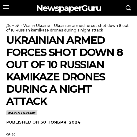
NewspaperGuru
Домой
War in Ukraine
Ukrainian armed forces shot down 8 out
of 10 Russian kamikaze drones during a night attack
UKRAINIAN ARMED
FORCES SHOT DOWN 8
OUT OF 10 RUSSIAN
KAMIKAZE DRONES
DURING A NIGHT
ATTACK
WAR IN UKRAINE
PUBLISHED ON
30 НОЯБРЯ, 2024
90