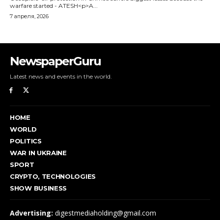
NewspaperGuru
Latest news and events in the world.
HOME
WORLD
POLITICS
WAR IN UKRAINE
SPORT
CRYPTO, TECHNOLOGIES
SHOW BUSINESS
Advertising:
digestmediaholding@gmail.com