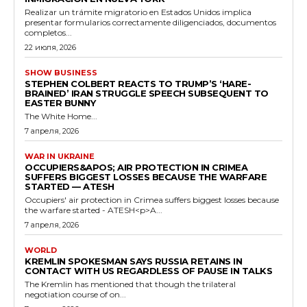
Realizar un trámite migratorio en Estados Unidos implica
presentar formularios correctamente diligenciados, documentos
completos...
22 июля, 2026
SHOW BUSINESS
STEPHEN COLBERT REACTS TO TRUMP’S ‘HARE-
BRAINED’ IRAN STRUGGLE SPEECH SUBSEQUENT TO
EASTER BUNNY
The White Home...
7 апреля, 2026
WAR IN UKRAINE
OCCUPIERS&APOS; AIR PROTECTION IN CRIMEA
SUFFERS BIGGEST LOSSES BECAUSE THE WARFARE
STARTED — ATESH
Occupiers' air protection in Crimea suffers biggest losses because
the warfare started - ATESH<p>A...
7 апреля, 2026
WORLD
KREMLIN SPOKESMAN SAYS RUSSIA RETAINS IN
CONTACT WITH US REGARDLESS OF PAUSE IN TALKS
The Kremlin has mentioned that though the trilateral
negotiation course of on...