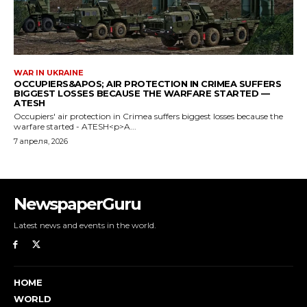
NewspaperGuru
Latest news and events in the world.
HOME
WORLD