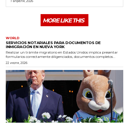
7 апреля, 2026
MORE LIKE THIS
WORLD
SERVICIOS NOTARIALES PARA DOCUMENTOS DE
INMIGRACIÓN EN NUEVA YORK
Realizar un trámite migratorio en Estados Unidos implica presentar
formularios correctamente diligenciados, documentos completos...
22 июля, 2026