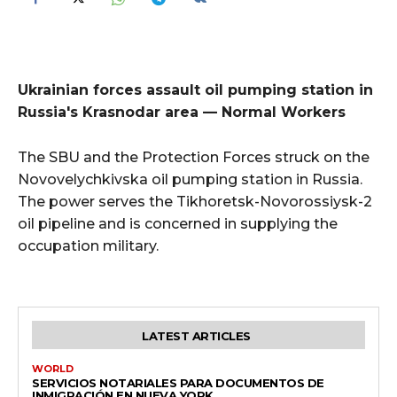
Ukrainian forces assault oil pumping station in
Russia's Krasnodar area — Normal Workers
The SBU and the Protection Forces struck on the
Novovelychkivska oil pumping station in Russia.
The power serves the Tikhoretsk-Novorossiysk-2
oil pipeline and is concerned in supplying the
occupation military.
LATEST ARTICLES
WORLD
SERVICIOS NOTARIALES PARA DOCUMENTOS DE
INMIGRACIÓN EN NUEVA YORK