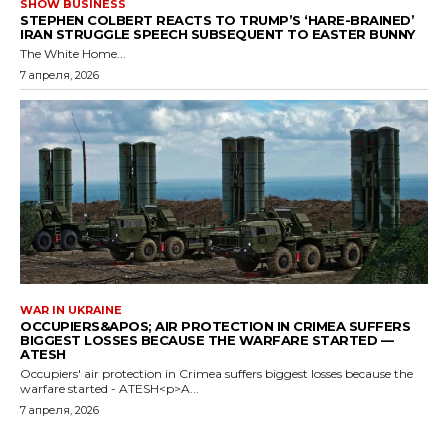
SHOW BUSINESS
STEPHEN COLBERT REACTS TO TRUMP’S ‘HARE-BRAINED’
IRAN STRUGGLE SPEECH SUBSEQUENT TO EASTER BUNNY
The White Home...
7 апреля, 2026
WAR IN UKRAINE
OCCUPIERS&APOS; AIR PROTECTION IN CRIMEA SUFFERS
BIGGEST LOSSES BECAUSE THE WARFARE STARTED —
ATESH
Occupiers' air protection in Crimea suffers biggest losses because the
warfare started - ATESH<p>A...
7 апреля, 2026