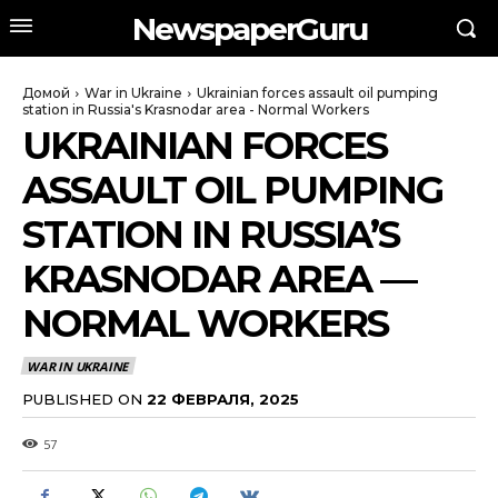
NewspaperGuru
Домой
War in Ukraine
Ukrainian forces assault oil pumping
station in Russia's Krasnodar area - Normal Workers
UKRAINIAN FORCES
ASSAULT OIL PUMPING
STATION IN RUSSIA’S
KRASNODAR AREA —
NORMAL WORKERS
WAR IN UKRAINE
PUBLISHED ON
22 ФЕВРАЛЯ, 2025
57