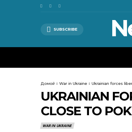
N
SUBSCRIBE
HOME
WORLD
POLITICS
Домой
War in Ukraine
Ukrainian forces lib
UKRAINIAN FO
CLOSE TO POK
WAR IN UKRAINE