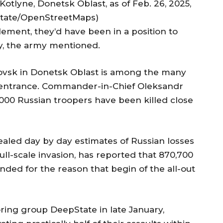
otlyne, Donetsk Oblast, as of Feb. 26, 2025,
State/OpenStreetMaps)
lement, they’d have been in a position to
y, the army mentioned.
ovsk in Donetsk Oblast is among the many
e entrance. Commander-in-Chief Oleksandr
000 Russian troopers have been killed close
aled day by day estimates of Russian losses
full-scale invasion, has reported that 870,700
ded for the reason that begin of the all-out
ring group DeepState in late January,