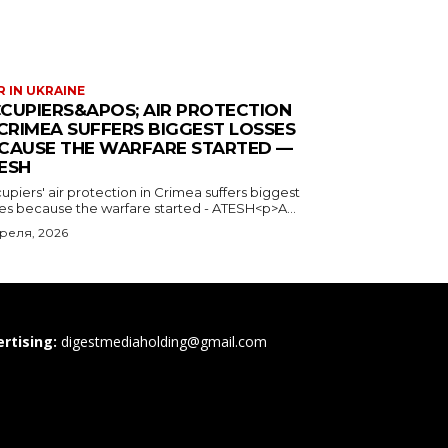
 IN UKRAINE
CUPIERS&APOS; AIR PROTECTION
 CRIMEA SUFFERS BIGGEST LOSSES
CAUSE THE WARFARE STARTED —
ESH
piers' air protection in Crimea suffers biggest
ses because the warfare started - ATESH<p>A...
преля, 2026
rtising:
digestmediaholding@gmail.com