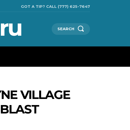
GOT A TIP? CALL (777) 625-7647
ru
SEARCH
TECHNOLOGIES
SHOW BUSINESS
MORE
NE VILLAGE
OBLAST