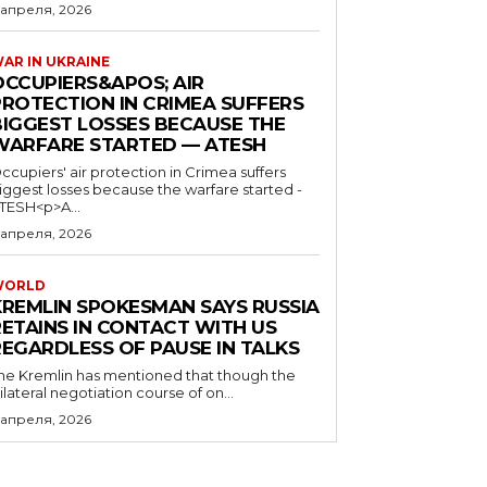
 апреля, 2026
AR IN UKRAINE
OCCUPIERS&APOS; AIR
PROTECTION IN CRIMEA SUFFERS
BIGGEST LOSSES BECAUSE THE
WARFARE STARTED — ATESH
ccupiers' air protection in Crimea suffers
iggest losses because the warfare started -
TESH<p>A...
 апреля, 2026
WORLD
KREMLIN SPOKESMAN SAYS RUSSIA
RETAINS IN CONTACT WITH US
REGARDLESS OF PAUSE IN TALKS
he Kremlin has mentioned that though the
rilateral negotiation course of on...
 апреля, 2026