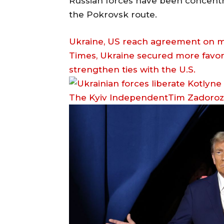
Russian forces have been concentrat
the Pokrovsk route.
Ukraine, US reach agreement on mi
Times, Ukraine secured more favor
strengthen ties with the U.S.
The Kyiv IndependentTim Zadoro