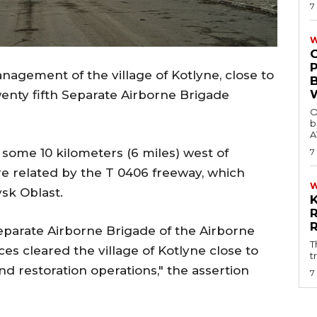
7
W
agement of the village of Kotlyne, close to
enty fifth Separate Airborne Brigade
O
b
A
d some 10 kilometers (6 miles) west of
7
e related by the T 0406 freeway, which
vsk Oblast.
Separate Airborne Brigade of the Airborne
T
es cleared the village of Kotlyne close to
t
d restoration operations," the assertion
7