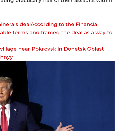
ing practically half of their assaults within
nerals dealAccording to the Financial
able terms and framed the deal as a way to
zhnyy