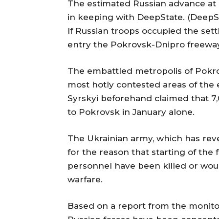
The estimated Russian advance at K
in keeping with DeepState. (Deep
If Russian troops occupied the sett
entry the Pokrovsk-Dnipro freewa
The embattled metropolis of Pokr
most hotly contested areas of th
Syrskyi beforehand claimed that 7,
to Pokrovsk in January alone.
The Ukrainian army, which has reve
for the reason that starting of the 
personnel have been killed or woun
warfare.
Based on a report from the monito