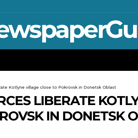
ewspaperGu
WAR IN UKRAINE
SPORT
CRYPTO, 
erate Kotlyne village close to Pokrovsk in Donetsk Oblast
RCES LIBERATE KOTLY
ROVSK IN DONETSK 