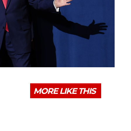
MORE LIKE THIS