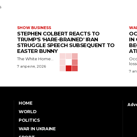
s
SHOW BUSINESS
WAR
STEPHEN COLBERT REACTS TO
OC
TRUMP’S ‘HARE-BRAINED’ IRAN
IN
STRUGGLE SPEECH SUBSEQUENT TO
BE
EASTER BUNNY
AT
The White Home...
Occu
los
7 апреля, 2026
7 а
HOME
Adve
WORLD
POLITICS
WAR IN UKRAINE