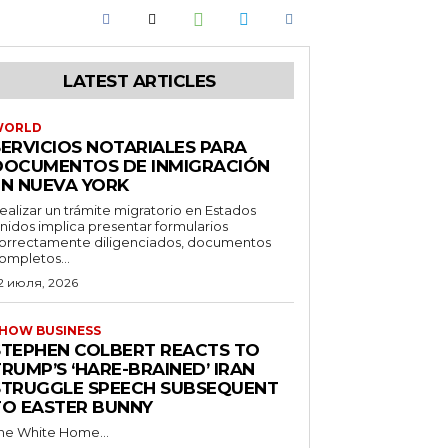
LATEST ARTICLES
WORLD
SERVICIOS NOTARIALES PARA
DOCUMENTOS DE INMIGRACIÓN
EN NUEVA YORK
ealizar un trámite migratorio en Estados
nidos implica presentar formularios
orrectamente diligenciados, documentos
ompletos...
2 июля, 2026
HOW BUSINESS
STEPHEN COLBERT REACTS TO
RUMP’S ‘HARE-BRAINED’ IRAN
STRUGGLE SPEECH SUBSEQUENT
TO EASTER BUNNY
he White Home...