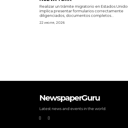
Realizar un trámite migratorio en Estados Unido
implica presentar formularios correctamente
diligenciados, documentos completos...
22 июля, 2026
NewspaperGuru
Latest news and events in the world.