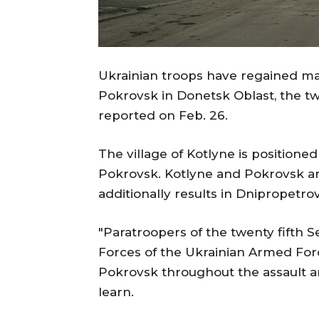
Ukrainian troops have regained man
Pokrovsk in Donetsk Oblast, the tw
reported on Feb. 26.
The village of Kotlyne is positione
Pokrovsk. Kotlyne and Pokrovsk ar
additionally results in Dnipropetro
"Paratroopers of the twenty fifth 
Forces of the Ukrainian Armed Forc
Pokrovsk throughout the assault an
learn.