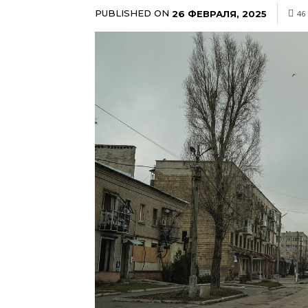
PUBLISHED ON
26 ФЕВРАЛЯ, 2025
46