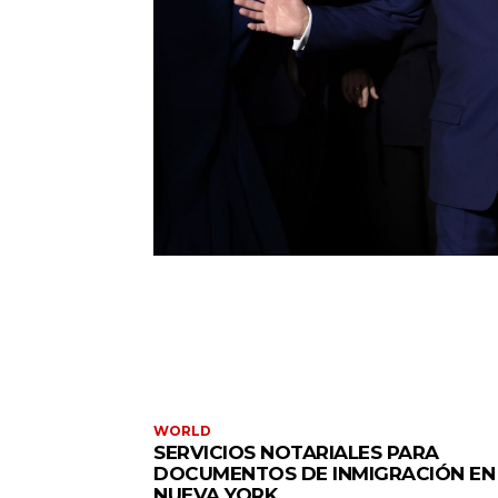
WORLD
SERVICIOS NOTARIALES PARA
DOCUMENTOS DE INMIGRACIÓN EN
NUEVA YORK