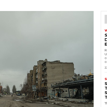
R
U
c
c
2
S
T
T