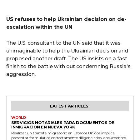
US refuses to help Ukrainian decision on de-
escalation within the UN
The U.S. consultant to the UN said that it was
unimaginable to help the Ukrainian decision and
proposed another draft. The US insists on a fast
finish to the battle with out condemning Russia's
aggression.
LATEST ARTICLES
WORLD
SERVICIOS NOTARIALES PARA DOCUMENTOS DE
INMIGRACIÓN EN NUEVA YORK
Realizar un trámite migratorio en Estados Unidos implica
presentar formularios correctamente diligenciados, documentos