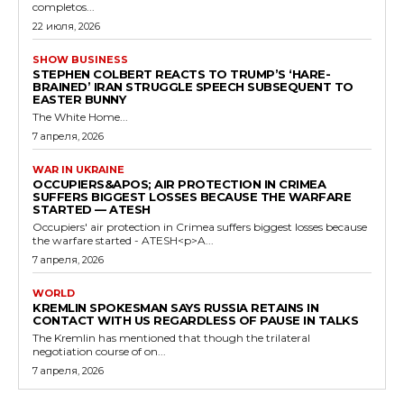
completos...
22 июля, 2026
SHOW BUSINESS
STEPHEN COLBERT REACTS TO TRUMP’S ‘HARE-
BRAINED’ IRAN STRUGGLE SPEECH SUBSEQUENT TO
EASTER BUNNY
The White Home...
7 апреля, 2026
WAR IN UKRAINE
OCCUPIERS&APOS; AIR PROTECTION IN CRIMEA
SUFFERS BIGGEST LOSSES BECAUSE THE WARFARE
STARTED — ATESH
Occupiers' air protection in Crimea suffers biggest losses because
the warfare started - ATESH<p>A...
7 апреля, 2026
WORLD
KREMLIN SPOKESMAN SAYS RUSSIA RETAINS IN
CONTACT WITH US REGARDLESS OF PAUSE IN TALKS
The Kremlin has mentioned that though the trilateral
negotiation course of on...
7 апреля, 2026