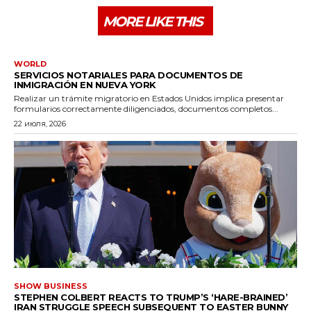
MORE LIKE THIS
WORLD
SERVICIOS NOTARIALES PARA DOCUMENTOS DE
INMIGRACIÓN EN NUEVA YORK
Realizar un trámite migratorio en Estados Unidos implica presentar
formularios correctamente diligenciados, documentos completos...
22 июля, 2026
SHOW BUSINESS
STEPHEN COLBERT REACTS TO TRUMP’S ‘HARE-BRAINED’
IRAN STRUGGLE SPEECH SUBSEQUENT TO EASTER BUNNY