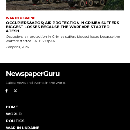
NewspaperGuru
Latest news and events in the world.
HOME
WORLD
POLITICS
WAR IN UKRAINE