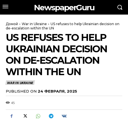
NewspaperGuru
Домой
War in Ukraine
US refuses to help Ukrainian decision on
de-escalation within the UN
US REFUSES TO HELP
UKRAINIAN DECISION
ON DE-ESCALATION
WITHIN THE UN
WAR IN UKRAINE
PUBLISHED ON
24 ФЕВРАЛЯ, 2025
45