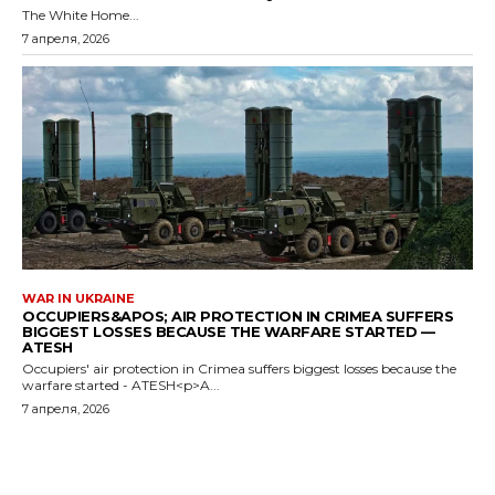
The White Home...
7 апреля, 2026
WAR IN UKRAINE
OCCUPIERS&APOS; AIR PROTECTION IN CRIMEA SUFFERS
BIGGEST LOSSES BECAUSE THE WARFARE STARTED —
ATESH
Occupiers' air protection in Crimea suffers biggest losses because the
warfare started - ATESH<p>A...
7 апреля, 2026