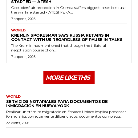
STARTED — ATESH
Occupiers' air protection in Crimea suffers biggest losses because
the warfare started - ATESH<p>A...
7 апреля, 2026
WORLD
KREMLIN SPOKESMAN SAYS RUSSIA RETAINS IN
CONTACT WITH US REGARDLESS OF PAUSE IN TALKS
The Kremlin has mentioned that though the trilateral
negotiation course of on...
7 апреля, 2026
MORE LIKE THIS
WORLD
SERVICIOS NOTARIALES PARA DOCUMENTOS DE
INMIGRACIÓN EN NUEVA YORK
Realizar un trámite migratorio en Estados Unidos implica presentar
formularios correctamente diligenciados, documentos completos...
22 июля, 2026