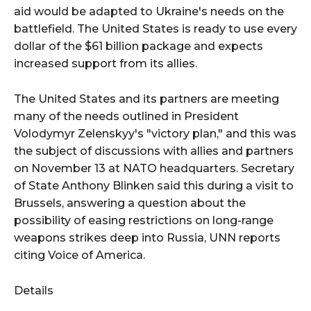
aid would be adapted to Ukraine's needs on the
battlefield. The United States is ready to use every
dollar of the $61 billion package and expects
increased support from its allies.
The United States and its partners are meeting
many of the needs outlined in President
Volodymyr Zelenskyy's "victory plan," and this was
the subject of discussions with allies and partners
on November 13 at NATO headquarters. Secretary
of State Anthony Blinken said this during a visit to
Brussels, answering a question about the
possibility of easing restrictions on long-range
weapons strikes deep into Russia, UNN reports
citing Voice of America.
Details