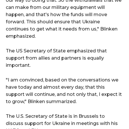
our way to doing that. So the withdrawals that we
can make from our military equipment will
happen, and that's how the funds will move
forward. This should ensure that Ukraine
continues to get what it needs from us," Blinken
emphasized.
The US Secretary of State emphasized that
support from allies and partners is equally
important.
"I am convinced, based on the conversations we
have today and almost every day, that this
support will continue, and not only that, I expect it
to grow," Blinken summarized.
The U.S. Secretary of State is in Brussels to
discuss support for Ukraine in meetings with his