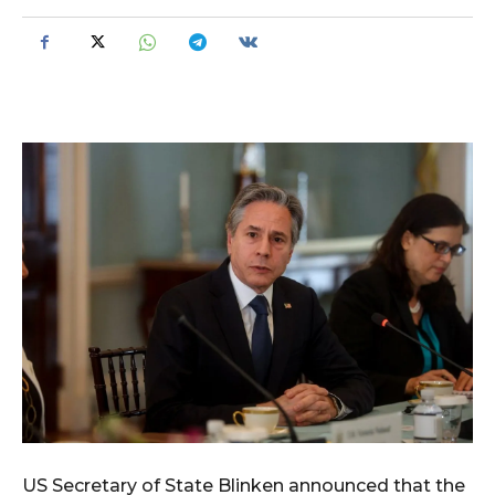
US Secretary of State Blinken announced that the