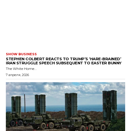
SHOW BUSINESS
STEPHEN COLBERT REACTS TO TRUMP’S ‘HARE-BRAINED’
IRAN STRUGGLE SPEECH SUBSEQUENT TO EASTER BUNNY
The White Home...
7 апреля, 2026