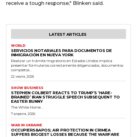
receive a tough response," Blinken said.
LATEST ARTICLES
WORLD
SERVICIOS NOTARIALES PARA DOCUMENTOS DE
INMIGRACIÓN EN NUEVA YORK
Realizar un trámite migratorio en Estados Unidos implica
presentar formularios correctamente diligenciados, documentos
completos...
22 июля, 2026
SHOW BUSINESS
STEPHEN COLBERT REACTS TO TRUMP’S ‘HARE-
BRAINED’ IRAN STRUGGLE SPEECH SUBSEQUENT TO
EASTER BUNNY
The White Home...
7 апреля, 2026
WAR IN UKRAINE
OCCUPIERS&APOS; AIR PROTECTION IN CRIMEA
SUFFERS BIGGEST LOSSES BECAUSE THE WARFARE