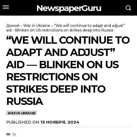
NewspaperGuru
Домой
War in Ukraine
“We will continue to adapt and adjust”
aid - Blinken on US restrictions on strikes deep into Russia
“WE WILL CONTINUE TO
ADAPT AND ADJUST”
AID — BLINKEN ON US
RESTRICTIONS ON
STRIKES DEEP INTO
RUSSIA
WAR IN UKRAINE
PUBLISHED ON
13 НОЯБРЯ, 2024
74