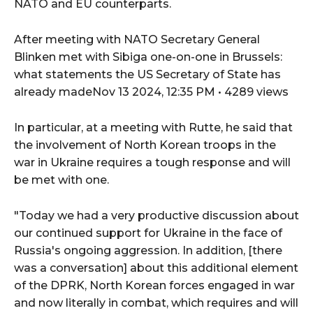
NATO and EU counterparts.
After meeting with NATO Secretary General
Blinken met with Sibiga one-on-one in Brussels:
what statements the US Secretary of State has
already madeNov 13 2024, 12:35 PM • 4289 views
In particular, at a meeting with Rutte, he said that
the involvement of North Korean troops in the
war in Ukraine requires a tough response and will
be met with one.
"Today we had a very productive discussion about
our continued support for Ukraine in the face of
Russia's ongoing aggression. In addition, [there
was a conversation] about this additional element
of the DPRK, North Korean forces engaged in war
and now literally in combat, which requires and will