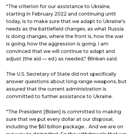
"The criterion for our assistance to Ukraine,
starting in February 2022 and continuing until
today, is to make sure that we adapt to Ukraine's
needs as the battlefield changes, as what Russia
is doing changes, where the front is, how the war
is going, how the aggression is going. I am
convinced that we will continue to adapt and
adjust (the aid — ed.) as needed," Blinken said.
The U.S. Secretary of State did not specifically
answer questions about long-range weapons, but
assured that the current administration is
committed to further assistance to Ukraine.
"The President [Biden] is committed to making
sure that we put every dollar at our disposal,
including the $61 billion package… And we are on