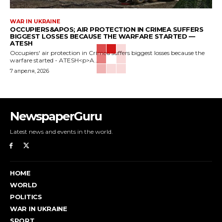
WAR IN UKRAINE
OCCUPIERS&APOS; AIR PROTECTION IN CRIMEA SUFFERS
BIGGEST LOSSES BECAUSE THE WARFARE STARTED —
ATESH
Occupiers' air protection in Crimea suffers biggest losses because the
warfare started - ATESH<p>A...
7 апреля, 2026
NewspaperGuru
Latest news and events in the world.
HOME
WORLD
POLITICS
WAR IN UKRAINE
SPORT