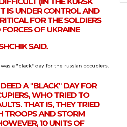
DIFFICULT (IN THE KURSK
 IT IS UNDER CONTROL AND
RITICAL FOR THE SOLDIERS
 FORCES OF UKRAINE
SHCHIK SAID.
as a "black" day for the russian occupiers.
DEED A "BLACK" DAY FOR
CUPIERS, WHO TRIED TO
ULTS. THAT IS, THEY TRIED
ITH TROOPS AND STORM
HOWEVER, 10 UNITS OF