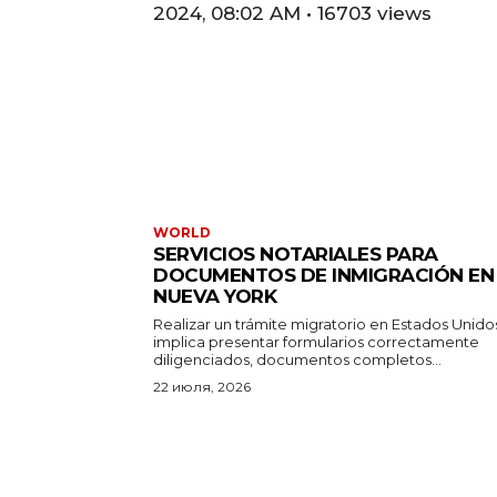
2024, 08:02 AM • 16703 views
WORLD
SERVICIOS NOTARIALES PARA
DOCUMENTOS DE INMIGRACIÓN EN
NUEVA YORK
Realizar un trámite migratorio en Estados Unido
implica presentar formularios correctamente
diligenciados, documentos completos...
22 июля, 2026