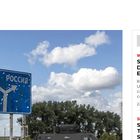
R
U
c
c
2
S
T