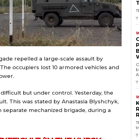
T
7
W
ade repelled a large-scale assault by
O
. The occupiers lost 10 armored vehicles and
b
A
power.
7
 difficult but under control. Yesterday, the
ault. This was stated by Anastasia Blyshchyk,
7th separate mechanized brigade, during a
T
t
7