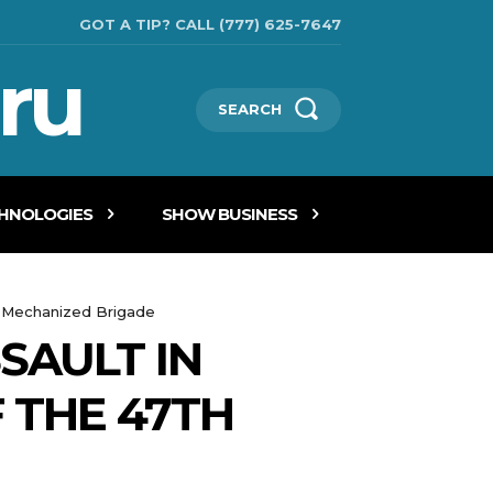
GOT A TIP? CALL (777) 625-7647
ru
SEARCH
CHNOLOGIES
SHOW BUSINESS
ate Mechanized Brigade
SAULT IN
 THE 47TH