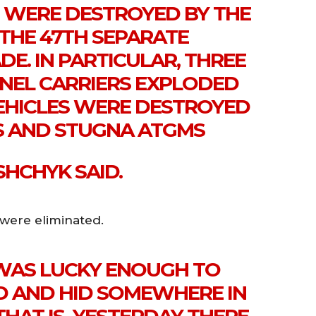
 WERE DESTROYED BY THE
 THE 47TH SEPARATE
E. IN PARTICULAR, THREE
EL CARRIERS EXPLODED
VEHICLES WERE DESTROYED
S AND STUGNA ATGMS
SHCHYK SAID.
 were eliminated.
 WAS LUCKY ENOUGH TO
D AND HID SOMEWHERE IN