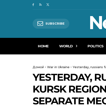
N
SUBSCRIBE
HOME
WORLD
POLITICS
Домой
War in Ukraine
Yesterday, russians f
YESTERDAY, RU
KURSK REGION
SEPARATE ME