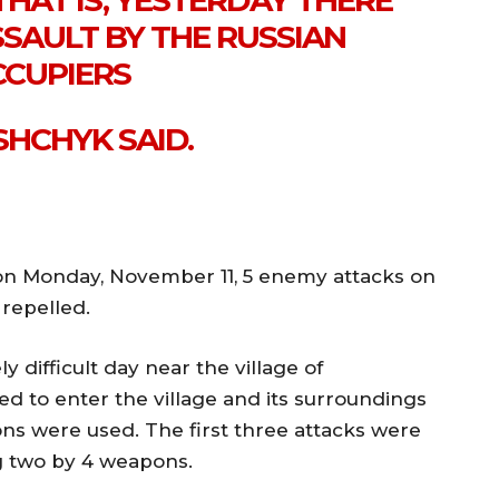
THAT IS, YESTERDAY THERE
SSAULT BY THE RUSSIAN
CUPIERS
SHCHYK SAID.
on Monday, November 11, 5 enemy attacks on
repelled.
y difficult day near the village of
d to enter the village and its surroundings
pons were used. The first three attacks were
 two by 4 weapons.