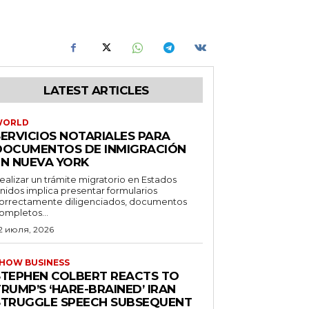
LATEST ARTICLES
WORLD
SERVICIOS NOTARIALES PARA
DOCUMENTOS DE INMIGRACIÓN
EN NUEVA YORK
ealizar un trámite migratorio en Estados
nidos implica presentar formularios
orrectamente diligenciados, documentos
ompletos...
2 июля, 2026
HOW BUSINESS
STEPHEN COLBERT REACTS TO
RUMP’S ‘HARE-BRAINED’ IRAN
STRUGGLE SPEECH SUBSEQUENT