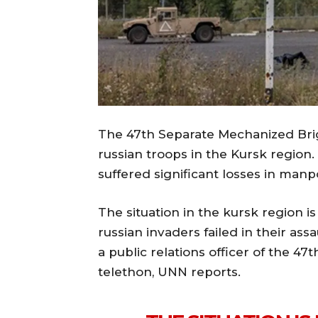
The 47th Separate Mechanized Brig
russian troops in the Kursk region
suffered significant losses in man
The situation in the kursk region is
russian invaders failed in their ass
a public relations officer of the 4
telethon, UNN reports.