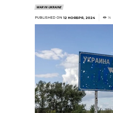
WAR IN UKRAINE
PUBLISHED ON
12 НОЯБРЯ, 2024
76