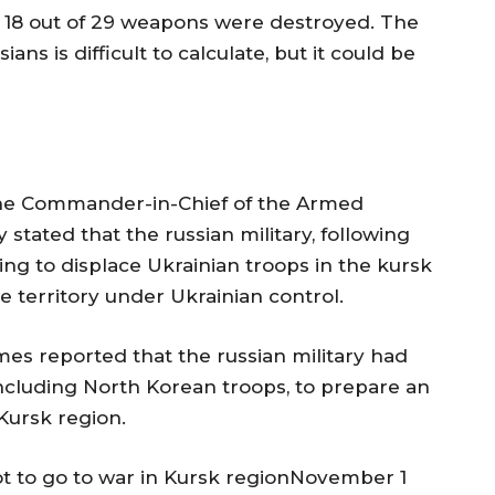
st 18 out of 29 weapons were destroyed. The
 is difficult to calculate, but it could be
the Commander-in-Chief of the Armed
stated that the russian military, following
ying to displace Ukrainian troops in the kursk
 territory under Ukrainian control.
s reported that the russian military had
ncluding North Korean troops, to prepare an
 Kursk region.
not to go to war in Kursk regionNovember 1