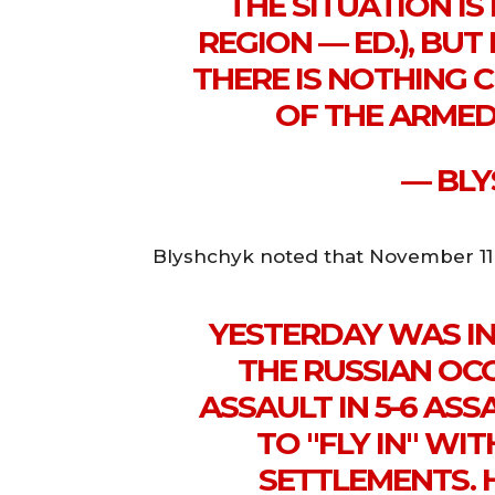
THE SITUATION IS 
REGION — ED.), BUT
THERE IS NOTHING C
OF THE ARMED
— BLY
Blyshchyk noted that November 11 w
YESTERDAY WAS IN
THE RUSSIAN OC
ASSAULT IN 5-6 ASSA
TO "FLY IN" W
SETTLEMENTS. 