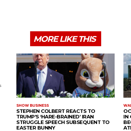
MORE LIKE THIS
s
SHOW BUSINESS
WAR
STEPHEN COLBERT REACTS TO
OC
TRUMP’S ‘HARE-BRAINED’ IRAN
IN
STRUGGLE SPEECH SUBSEQUENT TO
BE
EASTER BUNNY
AT