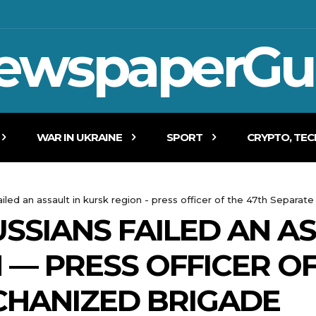
ewspaperGu
WAR IN UKRAINE
SPORT
CRYPTO, TE
ailed an assault in kursk region - press officer of the 47th Separ
SSIANS FAILED AN AS
 — PRESS OFFICER OF
CHANIZED BRIGADE