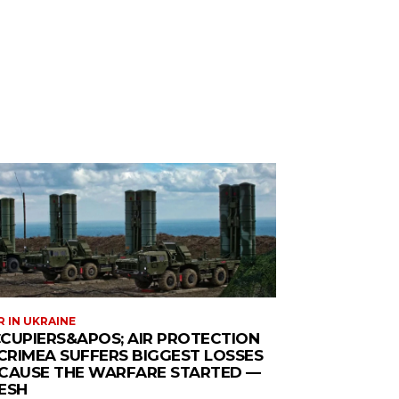
 IN UKRAINE
CUPIERS&APOS; AIR PROTECTION
 CRIMEA SUFFERS BIGGEST LOSSES
CAUSE THE WARFARE STARTED —
ESH