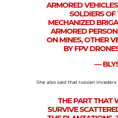
ARMORED VEHICLES
SOLDIERS OF
MECHANIZED BRIGAD
ARMORED PERSONN
ON MINES, OTHER 
BY FPV DRONE
— BLY
She also said that russian invaders
THE PART THAT
SURVIVE SCATTERE