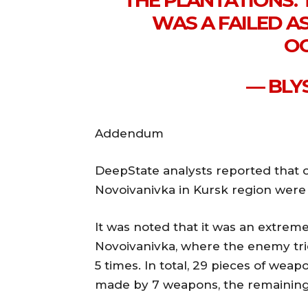
THE PLANTATIONS. 
WAS A FAILED A
OC
— BLY
Addendum
DeepState analysts reported that 
Novoivanivka in Kursk region were 
It was noted that it was an extremel
Novoivanivka, where the enemy trie
5 times. In total, 29 pieces of wea
made by 7 weapons, the remaining