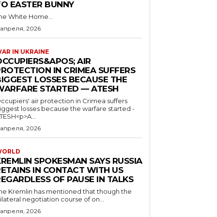
TO EASTER BUNNY
he White Home...
 апреля, 2026
AR IN UKRAINE
OCCUPIERS&APOS; AIR
PROTECTION IN CRIMEA SUFFERS
BIGGEST LOSSES BECAUSE THE
WARFARE STARTED — ATESH
ccupiers' air protection in Crimea suffers
iggest losses because the warfare started -
TESH<p>A...
 апреля, 2026
WORLD
KREMLIN SPOKESMAN SAYS RUSSIA
RETAINS IN CONTACT WITH US
REGARDLESS OF PAUSE IN TALKS
he Kremlin has mentioned that though the
rilateral negotiation course of on...
 апреля, 2026