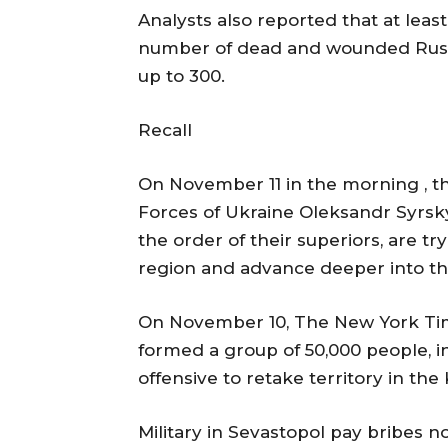
Analysts also reported that at lea
number of dead and wounded Russians
up to 300.
Recall
On November 11 in the morning , 
Forces of Ukraine Oleksandr Syrsky 
the order of their superiors, are tr
region and advance deeper into the
On November 10, The New York Time
formed a group of 50,000 people, i
offensive to retake territory in the
Military in Sevastopol pay bribes 