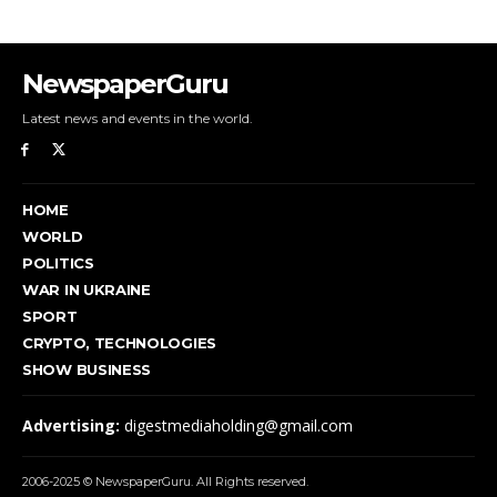
NewspaperGuru
Latest news and events in the world.
HOME
WORLD
POLITICS
WAR IN UKRAINE
SPORT
CRYPTO, TECHNOLOGIES
SHOW BUSINESS
Advertising:
digestmediaholding@gmail.com
2006-2025 © NewspaperGuru. All Rights reserved.