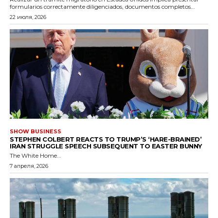
formularios correctamente diligenciados, documentos completos...
22 июля, 2026
SHOW BUSINESS
STEPHEN COLBERT REACTS TO TRUMP’S ‘HARE-BRAINED’
IRAN STRUGGLE SPEECH SUBSEQUENT TO EASTER BUNNY
The White Home...
7 апреля, 2026