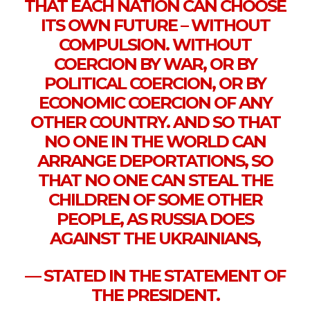
THAT EACH NATION CAN CHOOSE
ITS OWN FUTURE – WITHOUT
COMPULSION. WITHOUT
COERCION BY WAR, OR BY
POLITICAL COERCION, OR BY
ECONOMIC COERCION OF ANY
OTHER COUNTRY. AND SO THAT
NO ONE IN THE WORLD CAN
ARRANGE DEPORTATIONS, SO
THAT NO ONE CAN STEAL THE
CHILDREN OF SOME OTHER
PEOPLE, AS RUSSIA DOES
AGAINST THE UKRAINIANS,
— STATED IN THE STATEMENT OF
THE PRESIDENT.