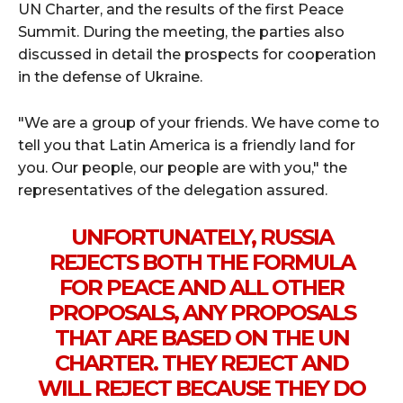
UN Charter, and the results of the first Peace
Summit. During the meeting, the parties also
discussed in detail the prospects for cooperation
in the defense of Ukraine.
"We are a group of your friends. We have come to
tell you that Latin America is a friendly land for
you. Our people, our people are with you," the
representatives of the delegation assured.
UNFORTUNATELY, RUSSIA
REJECTS BOTH THE FORMULA
FOR PEACE AND ALL OTHER
PROPOSALS, ANY PROPOSALS
THAT ARE BASED ON THE UN
CHARTER. THEY REJECT AND
WILL REJECT BECAUSE THEY DO