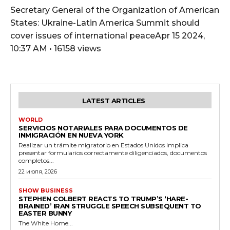
Secretary General of the Organization of American
States: Ukraine-Latin America Summit should
cover issues of international peaceApr 15 2024,
10:37 AM • 16158 views
LATEST ARTICLES
WORLD
SERVICIOS NOTARIALES PARA DOCUMENTOS DE
INMIGRACIÓN EN NUEVA YORK
Realizar un trámite migratorio en Estados Unidos implica
presentar formularios correctamente diligenciados, documentos
completos...
22 июля, 2026
SHOW BUSINESS
STEPHEN COLBERT REACTS TO TRUMP’S ‘HARE-
BRAINED’ IRAN STRUGGLE SPEECH SUBSEQUENT TO
EASTER BUNNY
The White Home...