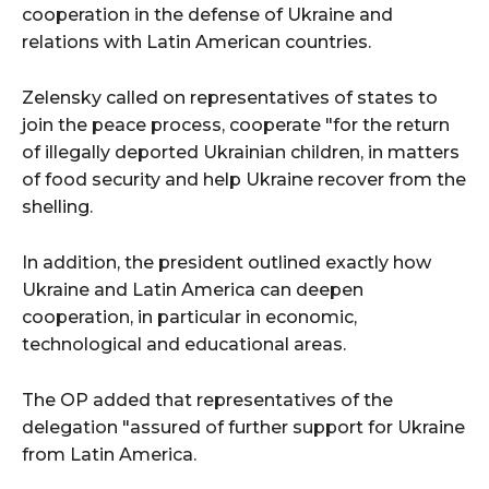
cooperation in the defense of Ukraine and
relations with Latin American countries.
Zelensky called on representatives of states to
join the peace process, cooperate "for the return
of illegally deported Ukrainian children, in matters
of food security and help Ukraine recover from the
shelling.
In addition, the president outlined exactly how
Ukraine and Latin America can deepen
cooperation, in particular in economic,
technological and educational areas.
The OP added that representatives of the
delegation "assured of further support for Ukraine
from Latin America.