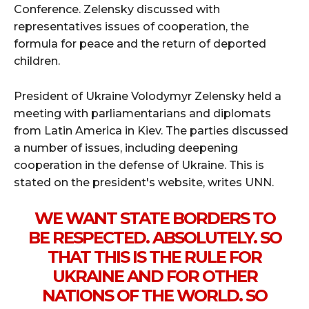
Conference. Zelensky discussed with
representatives issues of cooperation, the
formula for peace and the return of deported
children.
President of Ukraine Volodymyr Zelensky held a
meeting with parliamentarians and diplomats
from Latin America in Kiev. The parties discussed
a number of issues, including deepening
cooperation in the defense of Ukraine. This is
stated on the president's website, writes UNN.
WE WANT STATE BORDERS TO
BE RESPECTED. ABSOLUTELY. SO
THAT THIS IS THE RULE FOR
UKRAINE AND FOR OTHER
NATIONS OF THE WORLD. SO