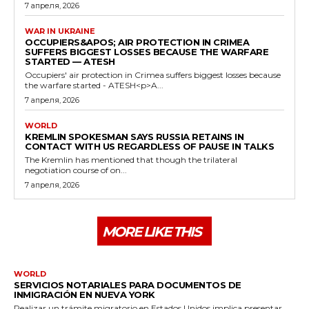
7 апреля, 2026
WAR IN UKRAINE
OCCUPIERS&APOS; AIR PROTECTION IN CRIMEA
SUFFERS BIGGEST LOSSES BECAUSE THE WARFARE
STARTED — ATESH
Occupiers' air protection in Crimea suffers biggest losses because
the warfare started - ATESH<p>A...
7 апреля, 2026
WORLD
KREMLIN SPOKESMAN SAYS RUSSIA RETAINS IN
CONTACT WITH US REGARDLESS OF PAUSE IN TALKS
The Kremlin has mentioned that though the trilateral
negotiation course of on...
7 апреля, 2026
MORE LIKE THIS
WORLD
SERVICIOS NOTARIALES PARA DOCUMENTOS DE
INMIGRACIÓN EN NUEVA YORK
Realizar un trámite migratorio en Estados Unidos implica presentar