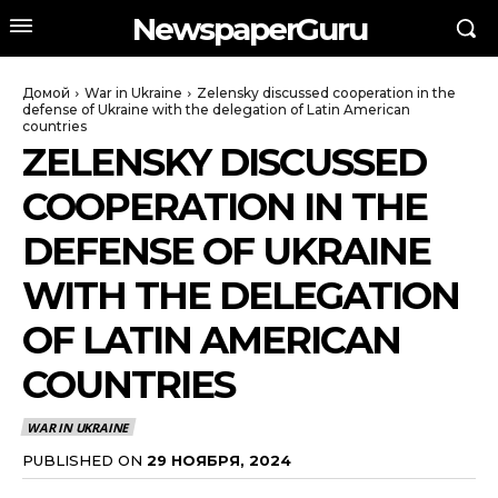
NewspaperGuru
Домой
War in Ukraine
Zelensky discussed cooperation in the
defense of Ukraine with the delegation of Latin American
countries
ZELENSKY DISCUSSED
COOPERATION IN THE
DEFENSE OF UKRAINE
WITH THE DELEGATION
OF LATIN AMERICAN
COUNTRIES
WAR IN UKRAINE
PUBLISHED ON
29 НОЯБРЯ, 2024