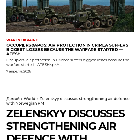
WAR IN UKRAINE
OCCUPIERS&APOS; AIR PROTECTION IN CRIMEA SUFFERS
BIGGEST LOSSES BECAUSE THE WARFARE STARTED —
ATESH
Occupiers' air protection in Crimea suffers biggest losses because the
warfare started - ATESH<p>A...
7 апреля, 2026