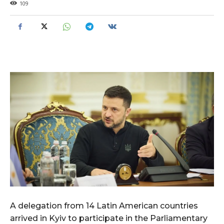
109
A delegation from 14 Latin American countries
arrived in Kyiv to participate in the Parliamentary