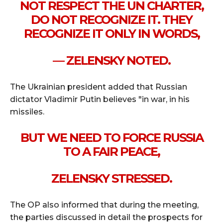
NOT RESPECT THE UN CHARTER,
DO NOT RECOGNIZE IT. THEY
RECOGNIZE IT ONLY IN WORDS,
— ZELENSKY NOTED.
The Ukrainian president added that Russian
dictator Vladimir Putin believes "in war, in his
missiles.
BUT WE NEED TO FORCE RUSSIA
TO A FAIR PEACE,
ZELENSKY STRESSED.
The OP also informed that during the meeting,
the parties discussed in detail the prospects for