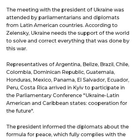
The meeting with the president of Ukraine was
attended by parliamentarians and diplomats
from Latin American countries. According to
Zelensky, Ukraine needs the support of the world
to solve and correct everything that was done by
this war.
Representatives of Argentina, Belize, Brazil, Chile,
Colombia, Dominican Republic, Guatemala,
Honduras, Mexico, Panama, El Salvador, Ecuador,
Peru, Costa Rica arrived in Kyiv to participate in
the Parliamentary Conference "Ukraine-Latin
American and Caribbean states: cooperation for
the future".
The president informed the diplomats about the
formula for peace, which fully complies with the