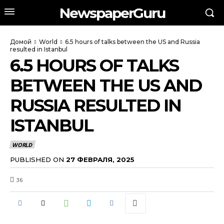
NewspaperGuru
Домой
World
6.5 hours of talks between the US and Russia
resulted in Istanbul
6.5 HOURS OF TALKS
BETWEEN THE US AND
RUSSIA RESULTED IN
ISTANBUL
WORLD
PUBLISHED ON
27 ФЕВРАЛЯ, 2025
36