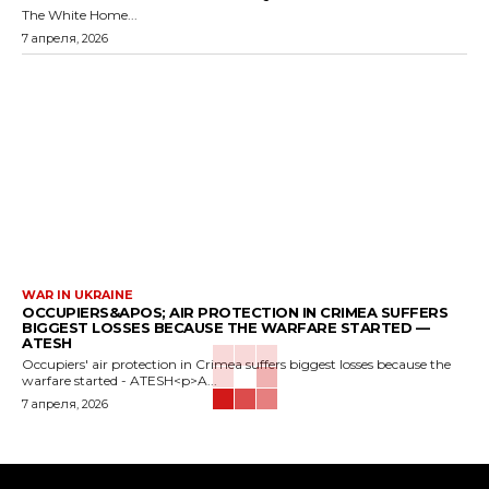
The White Home...
7 апреля, 2026
WAR IN UKRAINE
OCCUPIERS&APOS; AIR PROTECTION IN CRIMEA SUFFERS
BIGGEST LOSSES BECAUSE THE WARFARE STARTED —
ATESH
Occupiers' air protection in Crimea suffers biggest losses because the
warfare started - ATESH<p>A...
7 апреля, 2026