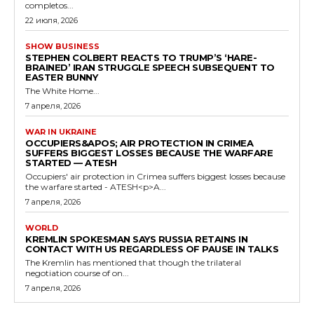
completos...
22 июля, 2026
SHOW BUSINESS
STEPHEN COLBERT REACTS TO TRUMP’S ‘HARE-
BRAINED’ IRAN STRUGGLE SPEECH SUBSEQUENT TO
EASTER BUNNY
The White Home...
7 апреля, 2026
WAR IN UKRAINE
OCCUPIERS&APOS; AIR PROTECTION IN CRIMEA
SUFFERS BIGGEST LOSSES BECAUSE THE WARFARE
STARTED — ATESH
Occupiers' air protection in Crimea suffers biggest losses because
the warfare started - ATESH<p>A...
7 апреля, 2026
WORLD
KREMLIN SPOKESMAN SAYS RUSSIA RETAINS IN
CONTACT WITH US REGARDLESS OF PAUSE IN TALKS
The Kremlin has mentioned that though the trilateral
negotiation course of on...
7 апреля, 2026