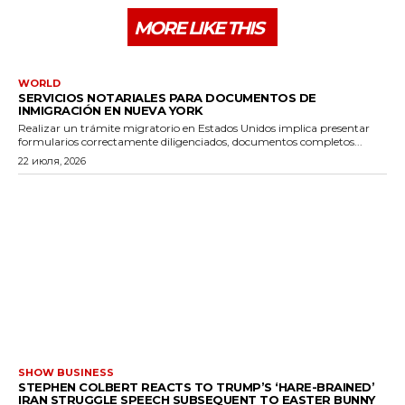
MORE LIKE THIS
WORLD
SERVICIOS NOTARIALES PARA DOCUMENTOS DE
INMIGRACIÓN EN NUEVA YORK
Realizar un trámite migratorio en Estados Unidos implica presentar
formularios correctamente diligenciados, documentos completos...
22 июля, 2026
SHOW BUSINESS
STEPHEN COLBERT REACTS TO TRUMP’S ‘HARE-BRAINED’
IRAN STRUGGLE SPEECH SUBSEQUENT TO EASTER BUNNY