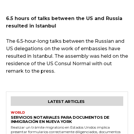
6.5 hours of talks between the US and Russia
resulted in Istanbul
The 6.5-hour-long talks between the Russian and
US delegations on the work of embassies have
resulted in Istanbul. The assembly was held on the
residence of the US Consul Normal with out
remark to the press.
LATEST ARTICLES
WORLD
SERVICIOS NOTARIALES PARA DOCUMENTOS DE
INMIGRACIÓN EN NUEVA YORK
Realizar un trámite migratorio en Estados Unidos implica
presentar formularios correctamente diligenciados, documentos