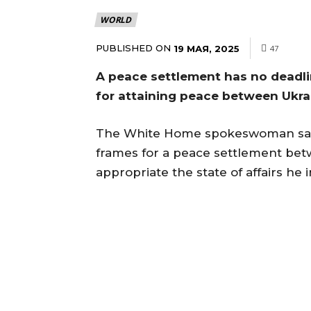
WORLD
PUBLISHED ON
19 МАЯ, 2025
47
A peace settlement has no deadlin
for attaining peace between Ukra
The White Home spokeswoman said
frames for a peace settlement bet
appropriate the state of affairs he