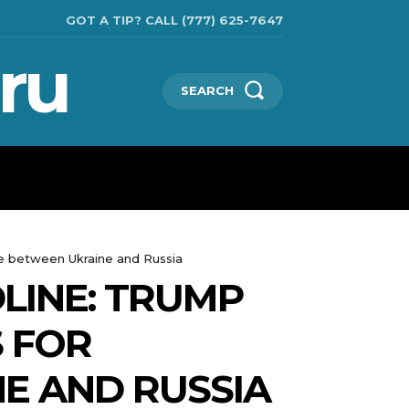
GOT A TIP? CALL (777) 625-7647
ru
SEARCH
TECHNOLOGIES
SHOW BUSINESS
MORE
ce between Ukraine and Russia
LINE: TRUMP
S FOR
E AND RUSSIA