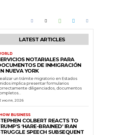
LATEST ARTICLES
WORLD
SERVICIOS NOTARIALES PARA
DOCUMENTOS DE INMIGRACIÓN
EN NUEVA YORK
ealizar un trámite migratorio en Estados
nidos implica presentar formularios
orrectamente diligenciados, documentos
ompletos...
2 июля, 2026
HOW BUSINESS
STEPHEN COLBERT REACTS TO
RUMP’S ‘HARE-BRAINED’ IRAN
STRUGGLE SPEECH SUBSEQUENT