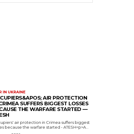
 IN UKRAINE
CUPIERS&APOS; AIR PROTECTION
 CRIMEA SUFFERS BIGGEST LOSSES
CAUSE THE WARFARE STARTED —
ESH
piers' air protection in Crimea suffers biggest
ses because the warfare started - ATESH<p>A...