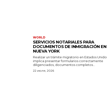
WORLD
SERVICIOS NOTARIALES PARA
DOCUMENTOS DE INMIGRACIÓN EN
NUEVA YORK
Realizar un trámite migratorio en Estados Unido
implica presentar formularios correctamente
diligenciados, documentos completos...
22 июля, 2026