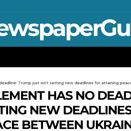
ewspaperGu
WAR IN UKRAINE
SPORT
CRYPTO, 
eadline: Trump just isn't setting new deadlines for attaining pea
LEMENT HAS NO DEAD
TTING NEW DEADLINE
ACE BETWEEN UKRAIN