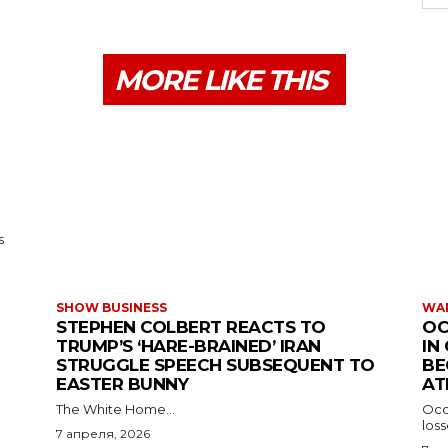
MORE LIKE THIS
s
SHOW BUSINESS
WAR
STEPHEN COLBERT REACTS TO
OC
TRUMP’S ‘HARE-BRAINED’ IRAN
IN
STRUGGLE SPEECH SUBSEQUENT TO
BE
EASTER BUNNY
AT
The White Home...
Occu
los
7 апреля, 2026