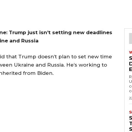
e: Trump just isn’t setting new deadlines
ine and Russia
 that Trump doesn’t plan to set new time
ween Ukraine and Russia. He’s working to
 inherited from Biden.
R
U
c
c
2
S
T