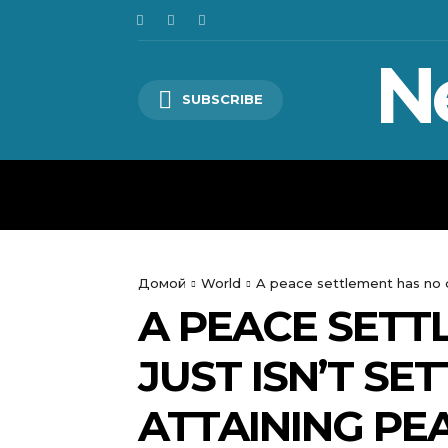
N
SUBSCRIBE
HOME
WORLD
POLITICS
Домой
World
A peace settlement has no d
A PEACE SETT
JUST ISN’T SE
ATTAINING PE