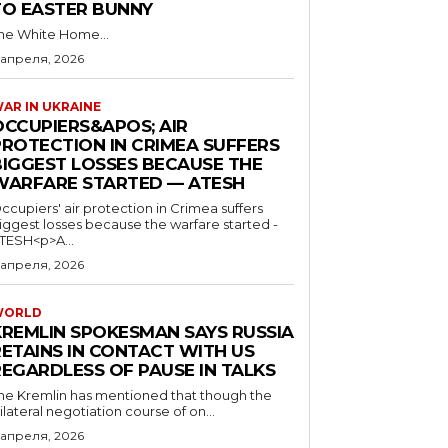
TO EASTER BUNNY
he White Home...
 апреля, 2026
AR IN UKRAINE
OCCUPIERS&APOS; AIR
PROTECTION IN CRIMEA SUFFERS
BIGGEST LOSSES BECAUSE THE
WARFARE STARTED — ATESH
ccupiers' air protection in Crimea suffers
iggest losses because the warfare started -
TESH<p>A...
 апреля, 2026
WORLD
KREMLIN SPOKESMAN SAYS RUSSIA
RETAINS IN CONTACT WITH US
REGARDLESS OF PAUSE IN TALKS
he Kremlin has mentioned that though the
rilateral negotiation course of on...
 апреля, 2026