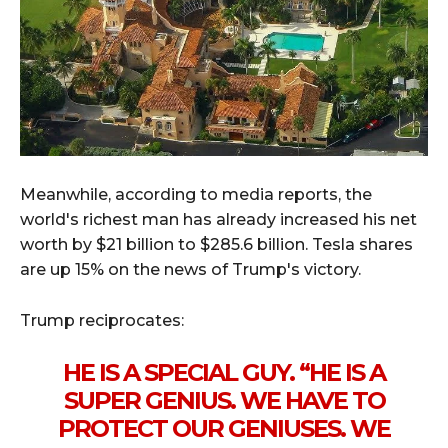
Meanwhile, according to media reports, the
world's richest man has already increased his net
worth by $21 billion to $285.6 billion. Tesla shares
are up 15% on the news of Trump's victory.
Trump reciprocates:
HE IS A SPECIAL GUY. “HE IS A
SUPER GENIUS. WE HAVE TO
PROTECT OUR GENIUSES. WE