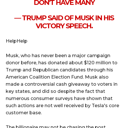
DON'T HAVE MANY
— TRUMP SAID OF MUSK IN HIS
VICTORY SPEECH.
HelpHelp
Musk, who has never been a major campaign
donor before, has donated about $120 million to
Trump and Republican candidates through his
American Coalition Election Fund. Musk also
made a controversial cash giveaway to voters in
key states, and did so despite the fact that
numerous consumer surveys have shown that
such actions are not well received by Tesla's core
customer base.
The billionaire may not be chasing the post