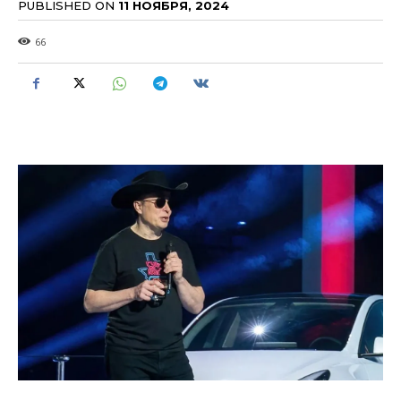
PUBLISHED ON
11 НОЯБРЯ, 2024
66