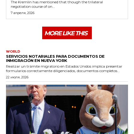
The Kremlin has mentioned that though the trilateral
negotiation course of on...
7 апреля, 2026
MORE LIKE THIS
WORLD
SERVICIOS NOTARIALES PARA DOCUMENTOS DE
INMIGRACIÓN EN NUEVA YORK
Realizar un trámite migratorio en Estados Unidos implica presentar
formularios correctamente diligenciados, documentos completos...
22 июля, 2026