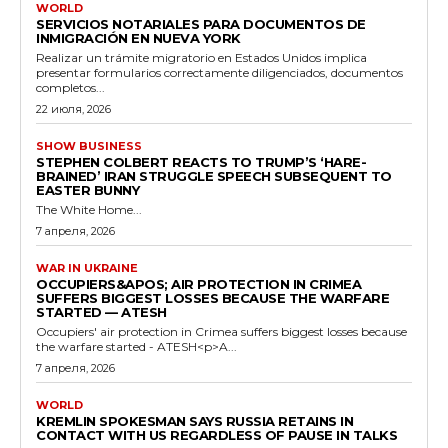
WORLD
SERVICIOS NOTARIALES PARA DOCUMENTOS DE
INMIGRACIÓN EN NUEVA YORK
Realizar un trámite migratorio en Estados Unidos implica
presentar formularios correctamente diligenciados, documentos
completos...
22 июля, 2026
SHOW BUSINESS
STEPHEN COLBERT REACTS TO TRUMP’S ‘HARE-
BRAINED’ IRAN STRUGGLE SPEECH SUBSEQUENT TO
EASTER BUNNY
The White Home...
7 апреля, 2026
WAR IN UKRAINE
OCCUPIERS&APOS; AIR PROTECTION IN CRIMEA
SUFFERS BIGGEST LOSSES BECAUSE THE WARFARE
STARTED — ATESH
Occupiers' air protection in Crimea suffers biggest losses because
the warfare started - ATESH<p>A...
7 апреля, 2026
WORLD
KREMLIN SPOKESMAN SAYS RUSSIA RETAINS IN
CONTACT WITH US REGARDLESS OF PAUSE IN TALKS