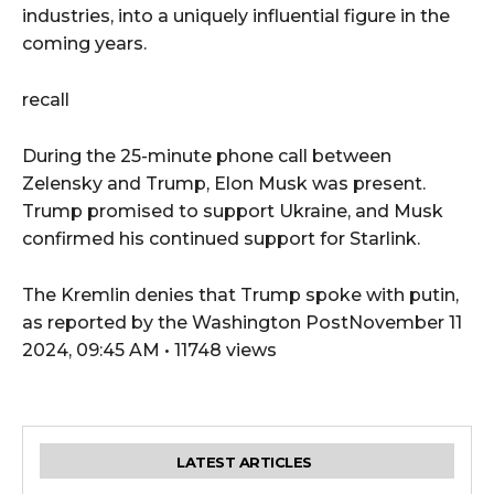
industries, into a uniquely influential figure in the
coming years.
recall
During the 25-minute phone call between
Zelensky and Trump, Elon Musk was present.
Trump promised to support Ukraine, and Musk
confirmed his continued support for Starlink.
The Kremlin denies that Trump spoke with putin,
as reported by the Washington PostNovember 11
2024, 09:45 AM • 11748 views
LATEST ARTICLES