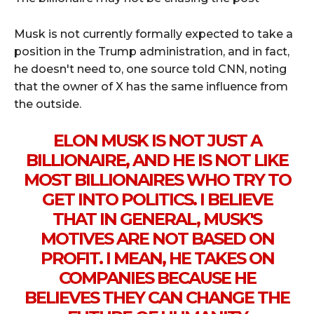
Musk is not currently formally expected to take a
position in the Trump administration, and in fact,
he doesn't need to, one source told CNN, noting
that the owner of X has the same influence from
the outside.
ELON MUSK IS NOT JUST A
BILLIONAIRE, AND HE IS NOT LIKE
MOST BILLIONAIRES WHO TRY TO
GET INTO POLITICS. I BELIEVE
THAT IN GENERAL, MUSK'S
MOTIVES ARE NOT BASED ON
PROFIT. I MEAN, HE TAKES ON
COMPANIES BECAUSE HE
BELIEVES THEY CAN CHANGE THE