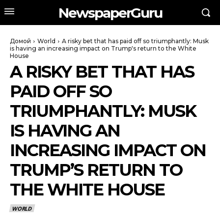
NewspaperGuru
Домой
World
A risky bet that has paid off so triumphantly: Musk
is having an increasing impact on Trump's return to the White
House
A RISKY BET THAT HAS
PAID OFF SO
TRIUMPHANTLY: MUSK
IS HAVING AN
INCREASING IMPACT ON
TRUMP’S RETURN TO
THE WHITE HOUSE
WORLD