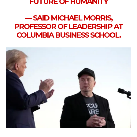
FUTURE OF HUMANITY
— SAID MICHAEL MORRIS,
PROFESSOR OF LEADERSHIP AT
COLUMBIA BUSINESS SCHOOL.