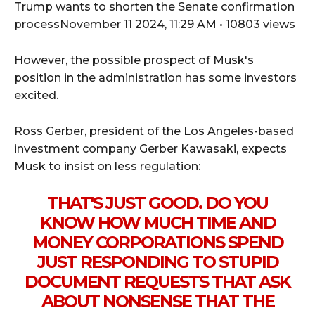
Trump wants to shorten the Senate confirmation
processNovember 11 2024, 11:29 AM • 10803 views
However, the possible prospect of Musk's
position in the administration has some investors
excited.
Ross Gerber, president of the Los Angeles-based
investment company Gerber Kawasaki, expects
Musk to insist on less regulation:
THAT'S JUST GOOD. DO YOU
KNOW HOW MUCH TIME AND
MONEY CORPORATIONS SPEND
JUST RESPONDING TO STUPID
DOCUMENT REQUESTS THAT ASK
ABOUT NONSENSE THAT THE