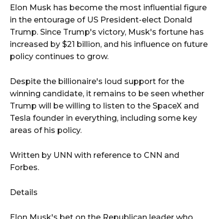
Elon Musk has become the most influential figure
in the entourage of US President-elect Donald
Trump. Since Trump's victory, Musk's fortune has
increased by $21 billion, and his influence on future
policy continues to grow.
Despite the billionaire's loud support for the
winning candidate, it remains to be seen whether
Trump will be willing to listen to the SpaceX and
Tesla founder in everything, including some key
areas of his policy.
Written by UNN with reference to CNN and
Forbes.
Details
Elon Musk's bet on the Republican leader who