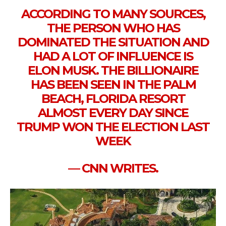
ACCORDING TO MANY SOURCES,
THE PERSON WHO HAS
DOMINATED THE SITUATION AND
HAD A LOT OF INFLUENCE IS
ELON MUSK. THE BILLIONAIRE
HAS BEEN SEEN IN THE PALM
BEACH, FLORIDA RESORT
ALMOST EVERY DAY SINCE
TRUMP WON THE ELECTION LAST
WEEK
— CNN WRITES.