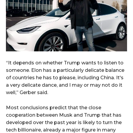
“It depends on whether Trump wants to listen to
someone. Elon has a particularly delicate balance
of countries he has to please, including China. It's
a very delicate dance, and I may or may not do it
well,” Gerber said.
Most conclusions predict that the close
cooperation between Musk and Trump that has
developed over the past year is likely to turn the
tech billionaire, already a major figure in many