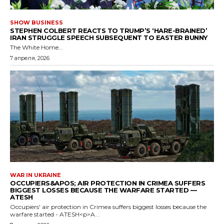
SHOW BUSINESS
STEPHEN COLBERT REACTS TO TRUMP’S ‘HARE-BRAINED’
IRAN STRUGGLE SPEECH SUBSEQUENT TO EASTER BUNNY
The White Home...
7 апреля, 2026
WAR IN UKRAINE
OCCUPIERS&APOS; AIR PROTECTION IN CRIMEA SUFFERS
BIGGEST LOSSES BECAUSE THE WARFARE STARTED —
ATESH
Occupiers' air protection in Crimea suffers biggest losses because the
warfare started - ATESH<p>A...