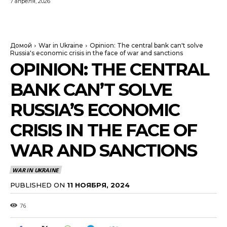
7 апреля, 2026