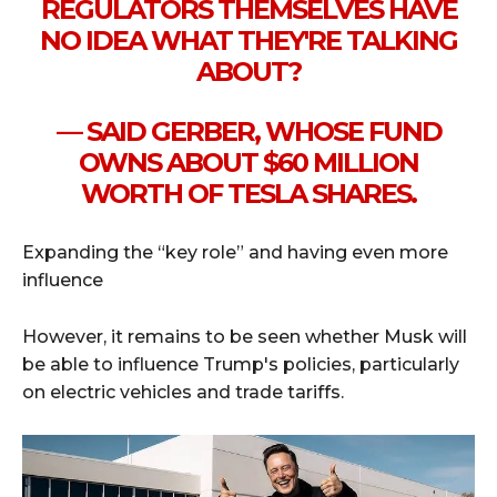
REGULATORS THEMSELVES HAVE
NO IDEA WHAT THEY'RE TALKING
ABOUT?
— SAID GERBER, WHOSE FUND
OWNS ABOUT $60 MILLION
WORTH OF TESLA SHARES.
Expanding the “key role” and having even more
influence
However, it remains to be seen whether Musk will
be able to influence Trump's policies, particularly
on electric vehicles and trade tariffs.