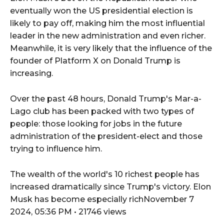
eventually won the US presidential election is
likely to pay off, making him the most influential
leader in the new administration and even richer.
Meanwhile, it is very likely that the influence of the
founder of Platform X on Donald Trump is
increasing.
Over the past 48 hours, Donald Trump's Mar-a-
Lago club has been packed with two types of
people: those looking for jobs in the future
administration of the president-elect and those
trying to influence him.
The wealth of the world's 10 richest people has
increased dramatically since Trump's victory. Elon
Musk has become especially richNovember 7
2024, 05:36 PM • 21746 views