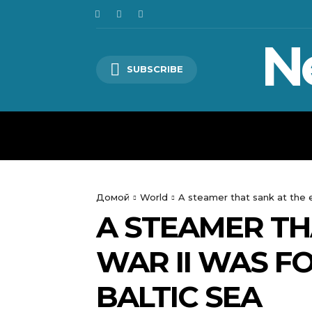
N
SUBSCRIBE
HOME
WORLD
POLITICS
Домой
World
A steamer that sank at the 
A STEAMER TH
WAR II WAS F
BALTIC SEA