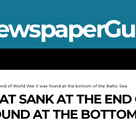
ewspaperGu
WAR IN UKRAINE
SPORT
CRYPTO, 
end of World War II was found at the bottom of the Baltic Sea
AT SANK AT THE END
OUND AT THE BOTTOM