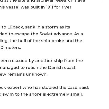
at the site and archival research have
is vessel was built in 1911 for river
to Lübeck, sank in a storm as its
ied to escape the Soviet advance. As a
ing, the hull of the ship broke and the
20 meters.
been rescued by another ship from the
h managed to reach the Danish coast.
crew remains unknown.
eck expert who has studied the case, said:
d swim to the shore is extremely small.