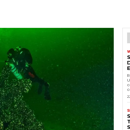
R
U
c
c
2
S
T