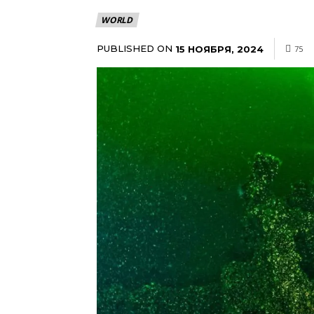
WORLD
PUBLISHED ON
15 НОЯБРЯ, 2024
75