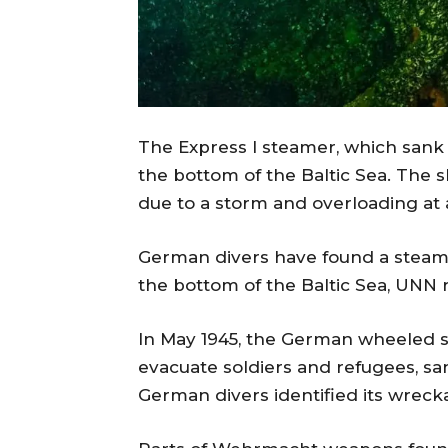
The Express I steamer, which sank 
the bottom of the Baltic Sea. The 
due to a storm and overloading at 
German divers have found a steamer
the bottom of the Baltic Sea, UNN r
In May 1945, the German wheeled s
evacuate soldiers and refugees, s
German divers identified its wrecka