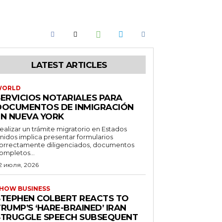
LATEST ARTICLES
WORLD
SERVICIOS NOTARIALES PARA
DOCUMENTOS DE INMIGRACIÓN
EN NUEVA YORK
ealizar un trámite migratorio en Estados
nidos implica presentar formularios
orrectamente diligenciados, documentos
ompletos...
2 июля, 2026
HOW BUSINESS
STEPHEN COLBERT REACTS TO
RUMP’S ‘HARE-BRAINED’ IRAN
STRUGGLE SPEECH SUBSEQUENT