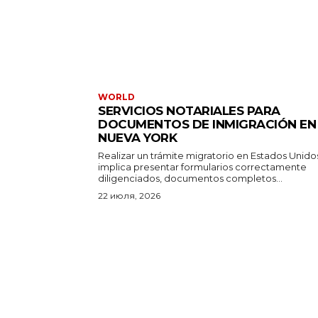
WORLD
SERVICIOS NOTARIALES PARA
DOCUMENTOS DE INMIGRACIÓN EN
NUEVA YORK
Realizar un trámite migratorio en Estados Unido
implica presentar formularios correctamente
diligenciados, documentos completos...
22 июля, 2026