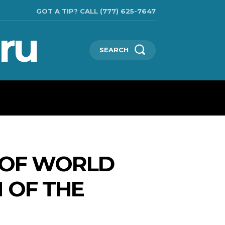
GOT A TIP? CALL (777) 625-7647
ru
SEARCH
TECHNOLOGIES
SHOW BUSINESS
MORE
 OF WORLD
 OF THE