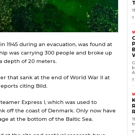
T
7
W
in 1945 during an evacuation, was found at
ship was carrying 300 people and broke up
a depth of 20 meters.
O
b
A
 that sank at the end of World War II at
7
eports citing Bild.
teamer Express I, which was used to
ank off the coast of Denmark. Only now have
ge at the bottom of the Baltic Sea.
T
t
7