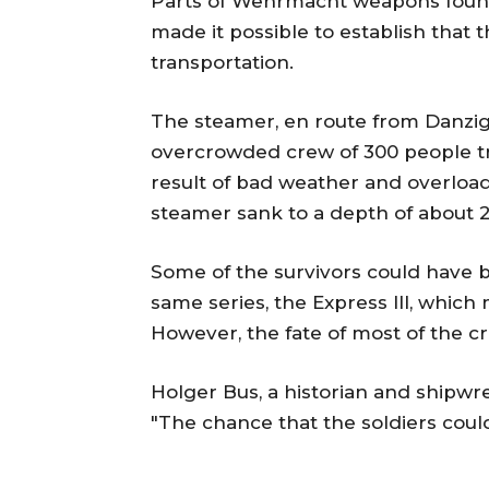
Parts of Wehrmacht weapons found 
made it possible to establish that th
transportation.
The steamer, en route from Danzig 
overcrowded crew of 300 people tr
result of bad weather and overload
steamer sank to a depth of about 
Some of the survivors could have 
same series, the Express III, whic
However, the fate of most of the 
Holger Bus, a historian and shipwr
"The chance that the soldiers coul