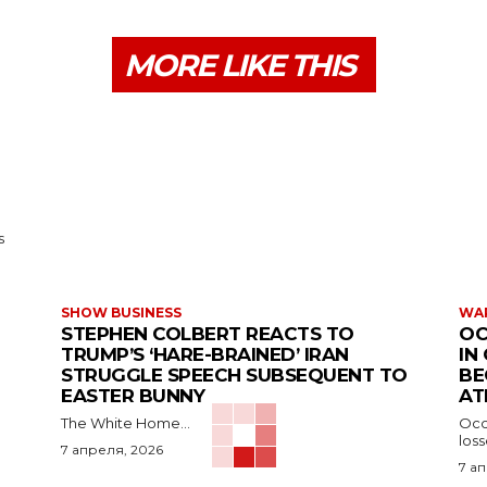
MORE LIKE THIS
s
SHOW BUSINESS
WAR
STEPHEN COLBERT REACTS TO
OC
TRUMP’S ‘HARE-BRAINED’ IRAN
IN
STRUGGLE SPEECH SUBSEQUENT TO
BE
EASTER BUNNY
AT
The White Home...
Occu
los
7 апреля, 2026
7 а