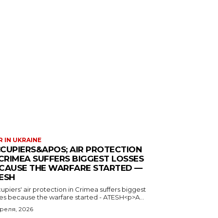
 IN UKRAINE
CUPIERS&APOS; AIR PROTECTION
 CRIMEA SUFFERS BIGGEST LOSSES
CAUSE THE WARFARE STARTED —
ESH
piers' air protection in Crimea suffers biggest
ses because the warfare started - ATESH<p>A...
преля, 2026