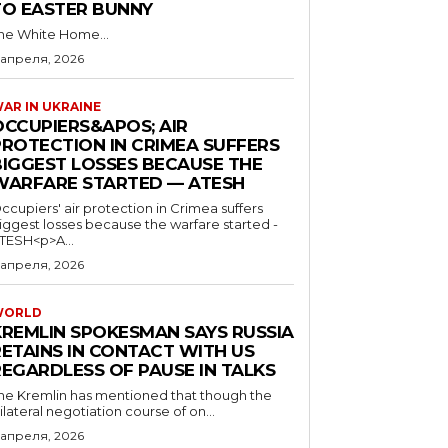
TO EASTER BUNNY
he White Home...
 апреля, 2026
AR IN UKRAINE
OCCUPIERS&APOS; AIR
PROTECTION IN CRIMEA SUFFERS
BIGGEST LOSSES BECAUSE THE
WARFARE STARTED — ATESH
ccupiers' air protection in Crimea suffers
iggest losses because the warfare started -
TESH<p>A...
 апреля, 2026
WORLD
KREMLIN SPOKESMAN SAYS RUSSIA
RETAINS IN CONTACT WITH US
REGARDLESS OF PAUSE IN TALKS
he Kremlin has mentioned that though the
rilateral negotiation course of on...
 апреля, 2026