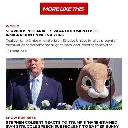
MORE LIKE THIS
WORLD
SERVICIOS NOTARIALES PARA DOCUMENTOS DE
INMIGRACIÓN EN NUEVA YORK
Realizar un trámite migratorio en Estados Unidos implica presentar
formularios correctamente diligenciados, documentos completos...
22 июля, 2026
SHOW BUSINESS
STEPHEN COLBERT REACTS TO TRUMP’S ‘HARE-BRAINED’
IRAN STRUGGLE SPEECH SUBSEQUENT TO EASTER BUNNY