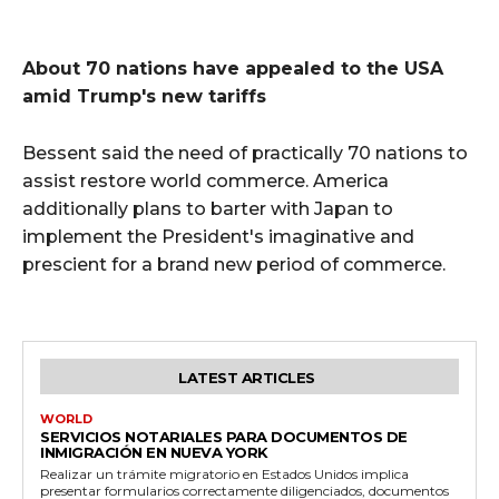
About 70 nations have appealed to the USA
amid Trump's new tariffs
Bessent said the need of practically 70 nations to
assist restore world commerce. America
additionally plans to barter with Japan to
implement the President's imaginative and
prescient for a brand new period of commerce.
LATEST ARTICLES
WORLD
SERVICIOS NOTARIALES PARA DOCUMENTOS DE
INMIGRACIÓN EN NUEVA YORK
Realizar un trámite migratorio en Estados Unidos implica
presentar formularios correctamente diligenciados, documentos