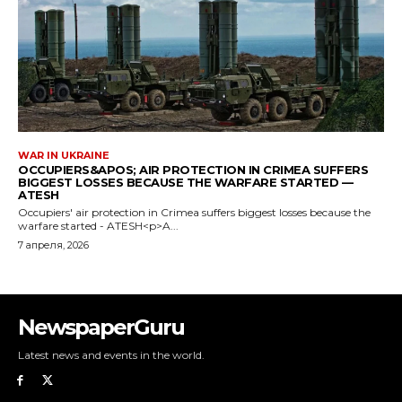
NewspaperGuru
Latest news and events in the world.