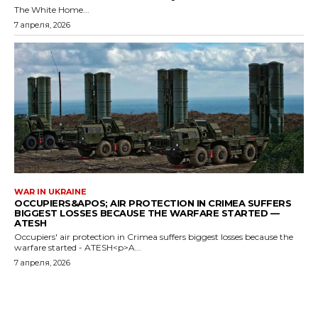
The White Home...
7 апреля, 2026
WAR IN UKRAINE
OCCUPIERS&APOS; AIR PROTECTION IN CRIMEA SUFFERS
BIGGEST LOSSES BECAUSE THE WARFARE STARTED —
ATESH
Occupiers' air protection in Crimea suffers biggest losses because the
warfare started - ATESH<p>A...
7 апреля, 2026