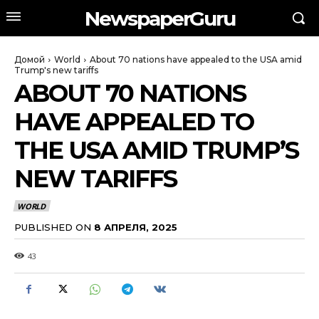
NewspaperGuru
Домой
World
About 70 nations have appealed to the USA amid
Trump's new tariffs
ABOUT 70 NATIONS
HAVE APPEALED TO
THE USA AMID TRUMP’S
NEW TARIFFS
WORLD
PUBLISHED ON
8 АПРЕЛЯ, 2025
43