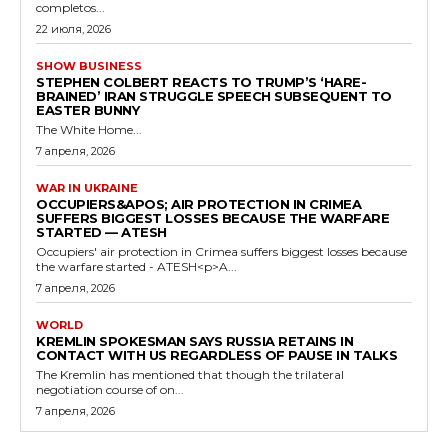
completos...
22 июля, 2026
SHOW BUSINESS
STEPHEN COLBERT REACTS TO TRUMP’S ‘HARE-
BRAINED’ IRAN STRUGGLE SPEECH SUBSEQUENT TO
EASTER BUNNY
The White Home...
7 апреля, 2026
WAR IN UKRAINE
OCCUPIERS&APOS; AIR PROTECTION IN CRIMEA
SUFFERS BIGGEST LOSSES BECAUSE THE WARFARE
STARTED — ATESH
Occupiers' air protection in Crimea suffers biggest losses because
the warfare started - ATESH<p>A...
7 апреля, 2026
WORLD
KREMLIN SPOKESMAN SAYS RUSSIA RETAINS IN
CONTACT WITH US REGARDLESS OF PAUSE IN TALKS
The Kremlin has mentioned that though the trilateral
negotiation course of on...
7 апреля, 2026