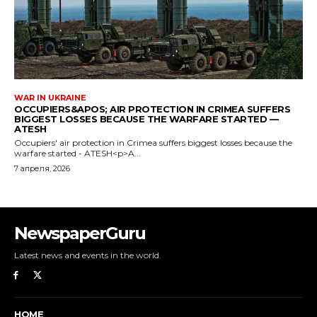
NewspaperGuru
Latest news and events in the world.
HOME