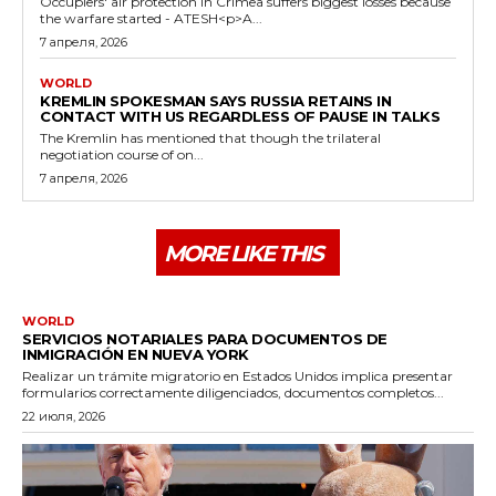
Occupiers' air protection in Crimea suffers biggest losses because
the warfare started - ATESH<p>A...
7 апреля, 2026
WORLD
KREMLIN SPOKESMAN SAYS RUSSIA RETAINS IN
CONTACT WITH US REGARDLESS OF PAUSE IN TALKS
The Kremlin has mentioned that though the trilateral
negotiation course of on...
7 апреля, 2026
MORE LIKE THIS
WORLD
SERVICIOS NOTARIALES PARA DOCUMENTOS DE
INMIGRACIÓN EN NUEVA YORK
Realizar un trámite migratorio en Estados Unidos implica presentar
formularios correctamente diligenciados, documentos completos...
22 июля, 2026