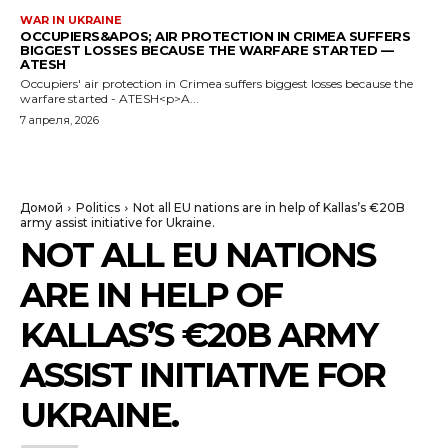
WAR IN UKRAINE
OCCUPIERS&APOS; AIR PROTECTION IN CRIMEA SUFFERS
BIGGEST LOSSES BECAUSE THE WARFARE STARTED —
ATESH
Occupiers' air protection in Crimea suffers biggest losses because the
warfare started - ATESH<p>A...
7 апреля, 2026