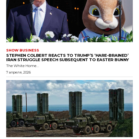
SHOW BUSINESS
STEPHEN COLBERT REACTS TO TRUMP’S ‘HARE-BRAINED’
IRAN STRUGGLE SPEECH SUBSEQUENT TO EASTER BUNNY
The White Home...
7 апреля, 2026