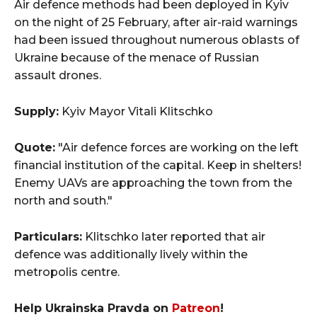
Air defence methods had been deployed in Kyiv
on the night of 25 February, after air-raid warnings
had been issued throughout numerous oblasts of
Ukraine because of the menace of Russian
assault drones.
Supply:
Kyiv Mayor Vitali Klitschko
Quote:
"Air defence forces are working on the left
financial institution of the capital. Keep in shelters!
Enemy UAVs are approaching the town from the
north and south."
Particulars:
Klitschko later reported that air
defence was additionally lively within the
metropolis centre.
Help Ukrainska Pravda on
Patreon
!