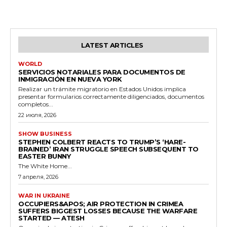
LATEST ARTICLES
WORLD
SERVICIOS NOTARIALES PARA DOCUMENTOS DE
INMIGRACIÓN EN NUEVA YORK
Realizar un trámite migratorio en Estados Unidos implica
presentar formularios correctamente diligenciados, documentos
completos...
22 июля, 2026
SHOW BUSINESS
STEPHEN COLBERT REACTS TO TRUMP’S ‘HARE-
BRAINED’ IRAN STRUGGLE SPEECH SUBSEQUENT TO
EASTER BUNNY
The White Home...
7 апреля, 2026
WAR IN UKRAINE
OCCUPIERS&APOS; AIR PROTECTION IN CRIMEA
SUFFERS BIGGEST LOSSES BECAUSE THE WARFARE
STARTED — ATESH