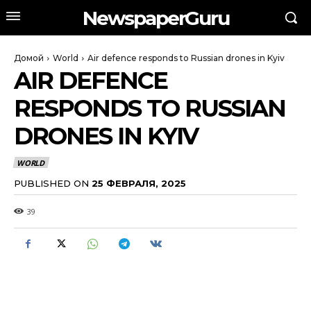
NewspaperGuru
Домой
World
Air defence responds to Russian drones in Kyiv
AIR DEFENCE
RESPONDS TO RUSSIAN
DRONES IN KYIV
WORLD
PUBLISHED ON
25 ФЕВРАЛЯ, 2025
39