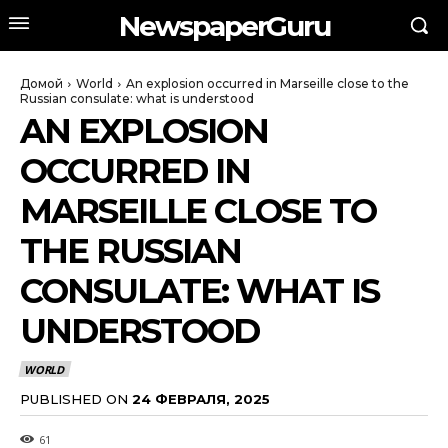
NewspaperGuru
Домой
World
An explosion occurred in Marseille close to the
Russian consulate: what is understood
AN EXPLOSION
OCCURRED IN
MARSEILLE CLOSE TO
THE RUSSIAN
CONSULATE: WHAT IS
UNDERSTOOD
WORLD
PUBLISHED ON
24 ФЕВРАЛЯ, 2025
61