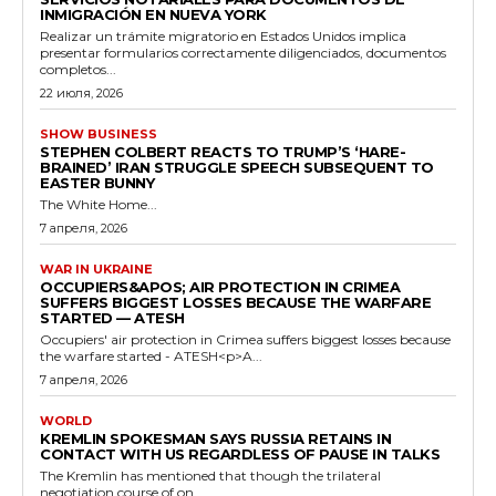
INMIGRACIÓN EN NUEVA YORK
Realizar un trámite migratorio en Estados Unidos implica
presentar formularios correctamente diligenciados, documentos
completos...
22 июля, 2026
SHOW BUSINESS
STEPHEN COLBERT REACTS TO TRUMP’S ‘HARE-
BRAINED’ IRAN STRUGGLE SPEECH SUBSEQUENT TO
EASTER BUNNY
The White Home...
7 апреля, 2026
WAR IN UKRAINE
OCCUPIERS&APOS; AIR PROTECTION IN CRIMEA
SUFFERS BIGGEST LOSSES BECAUSE THE WARFARE
STARTED — ATESH
Occupiers' air protection in Crimea suffers biggest losses because
the warfare started - ATESH<p>A...
7 апреля, 2026
WORLD
KREMLIN SPOKESMAN SAYS RUSSIA RETAINS IN
CONTACT WITH US REGARDLESS OF PAUSE IN TALKS
The Kremlin has mentioned that though the trilateral
negotiation course of on...