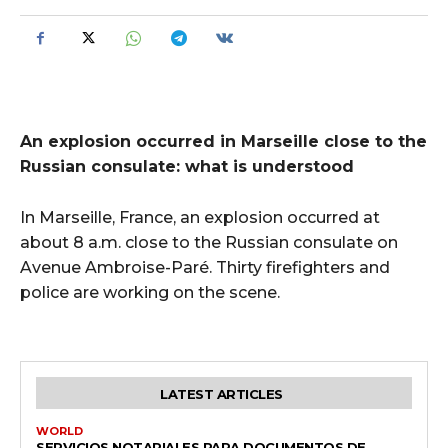
An explosion occurred in Marseille close to the
Russian consulate: what is understood
In Marseille, France, an explosion occurred at
about 8 a.m. close to the Russian consulate on
Avenue Ambroise-Paré. Thirty firefighters and
police are working on the scene.
LATEST ARTICLES
WORLD
SERVICIOS NOTARIALES PARA DOCUMENTOS DE