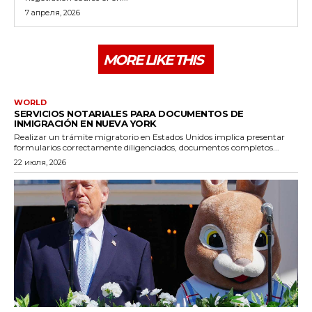
7 апреля, 2026
MORE LIKE THIS
WORLD
SERVICIOS NOTARIALES PARA DOCUMENTOS DE
INMIGRACIÓN EN NUEVA YORK
Realizar un trámite migratorio en Estados Unidos implica presentar
formularios correctamente diligenciados, documentos completos...
22 июля, 2026