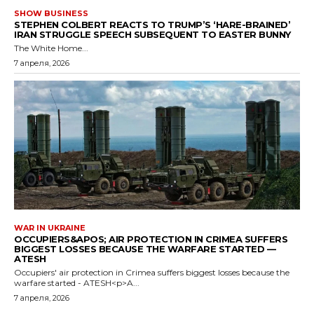
SHOW BUSINESS
STEPHEN COLBERT REACTS TO TRUMP’S ‘HARE-BRAINED’
IRAN STRUGGLE SPEECH SUBSEQUENT TO EASTER BUNNY
The White Home...
7 апреля, 2026
WAR IN UKRAINE
OCCUPIERS&APOS; AIR PROTECTION IN CRIMEA SUFFERS
BIGGEST LOSSES BECAUSE THE WARFARE STARTED —
ATESH
Occupiers' air protection in Crimea suffers biggest losses because the
warfare started - ATESH<p>A...
7 апреля, 2026