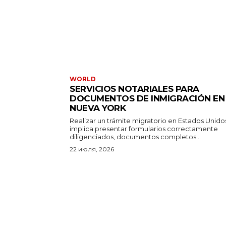
WORLD
SERVICIOS NOTARIALES PARA
DOCUMENTOS DE INMIGRACIÓN EN
NUEVA YORK
Realizar un trámite migratorio en Estados Unido
implica presentar formularios correctamente
diligenciados, documentos completos...
22 июля, 2026