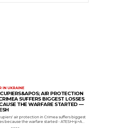
 IN UKRAINE
CUPIERS&APOS; AIR PROTECTION
 CRIMEA SUFFERS BIGGEST LOSSES
CAUSE THE WARFARE STARTED —
ESH
piers' air protection in Crimea suffers biggest
ses because the warfare started - ATESH<p>A...