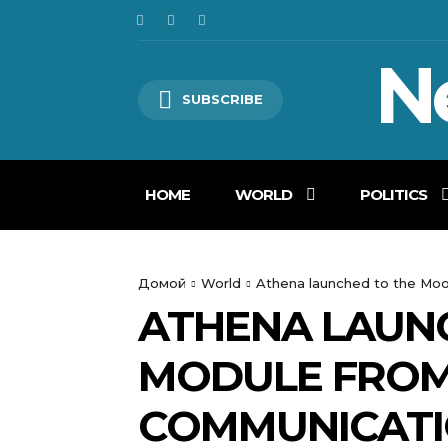
N
SUBSCRIBE
HOME
WORLD
POLITICS
Домой
World
Athena launched to the Moo
ATHENA LAUN
MODULE FROM
COMMUNICATI