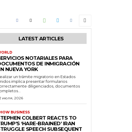
LATEST ARTICLES
WORLD
SERVICIOS NOTARIALES PARA
DOCUMENTOS DE INMIGRACIÓN
EN NUEVA YORK
ealizar un trámite migratorio en Estados
nidos implica presentar formularios
orrectamente diligenciados, documentos
ompletos...
2 июля, 2026
HOW BUSINESS
STEPHEN COLBERT REACTS TO
RUMP’S ‘HARE-BRAINED’ IRAN
STRUGGLE SPEECH SUBSEQUENT