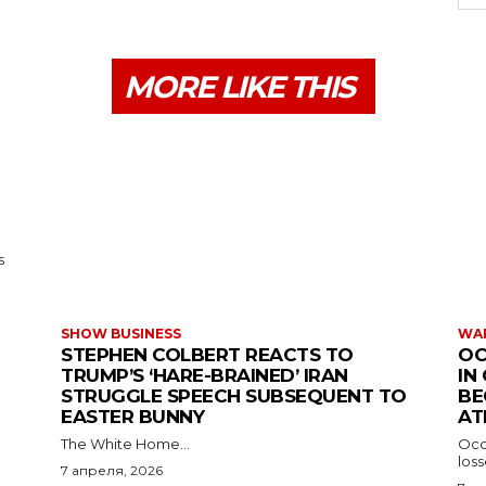
MORE LIKE THIS
s
SHOW BUSINESS
WAR
STEPHEN COLBERT REACTS TO
OC
TRUMP’S ‘HARE-BRAINED’ IRAN
IN
STRUGGLE SPEECH SUBSEQUENT TO
BE
EASTER BUNNY
AT
The White Home...
Occu
los
7 апреля, 2026