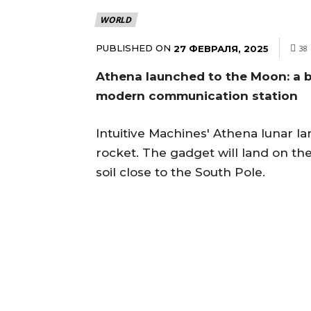
WORLD
PUBLISHED ON
27 ФЕВРАЛЯ, 2025
38
Athena launched to the Moon: a 
modern communication station
Intuitive Machines' Athena lunar la
rocket. The gadget will land on th
soil close to the South Pole.