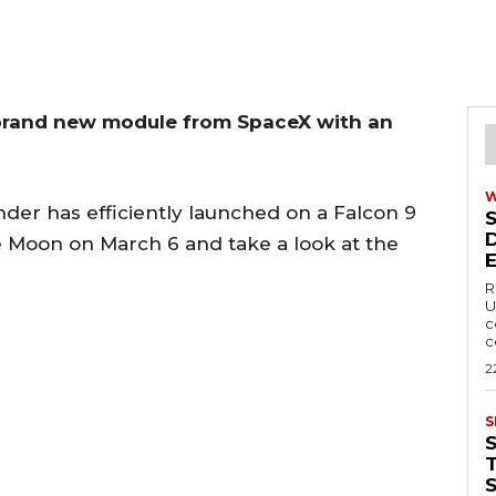
brand new module from SpaceX with an
nder has efficiently launched on a Falcon 9
e Moon on March 6 and take a look at the
R
U
c
c
2
S
T