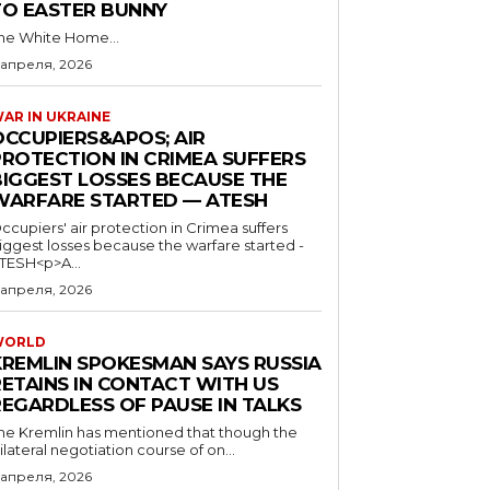
TO EASTER BUNNY
he White Home...
 апреля, 2026
AR IN UKRAINE
OCCUPIERS&APOS; AIR
PROTECTION IN CRIMEA SUFFERS
BIGGEST LOSSES BECAUSE THE
WARFARE STARTED — ATESH
ccupiers' air protection in Crimea suffers
iggest losses because the warfare started -
TESH<p>A...
 апреля, 2026
WORLD
KREMLIN SPOKESMAN SAYS RUSSIA
RETAINS IN CONTACT WITH US
REGARDLESS OF PAUSE IN TALKS
he Kremlin has mentioned that though the
rilateral negotiation course of on...
 апреля, 2026