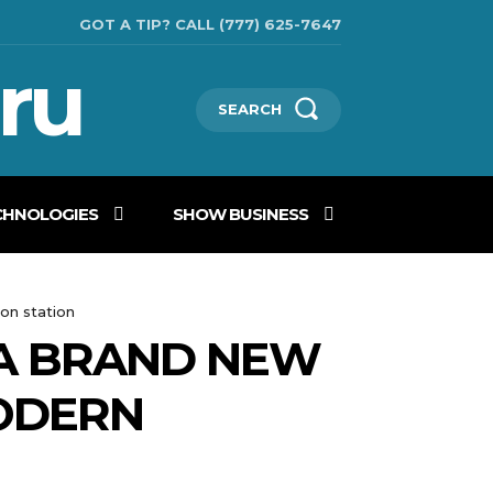
GOT A TIP? CALL (777) 625-7647
ru
SEARCH
CHNOLOGIES
SHOW BUSINESS
on station
 A BRAND NEW
ODERN