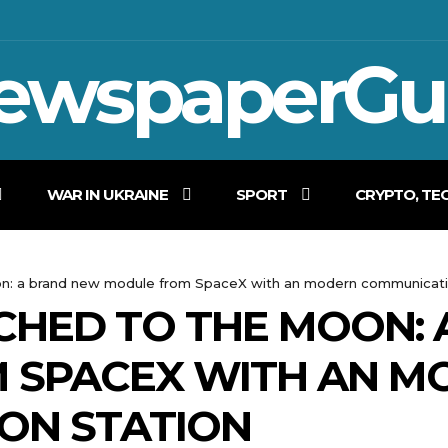
ewspaperGu
WAR IN UKRAINE
SPORT
CRYPTO, TE
n: a brand new module from SpaceX with an modern communicati
CHED TO THE MOON:
 SPACEX WITH AN M
ON STATION