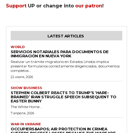
Support
UP or change into
our patron
!
LATEST ARTICLES
WORLD
SERVICIOS NOTARIALES PARA DOCUMENTOS DE
INMIGRACIÓN EN NUEVA YORK
Realizar un trámite migratorio en Estados Unidos implica
presentar formularios correctamente diligenciados, documentos
completos...
22 июля, 2026
SHOW BUSINESS
STEPHEN COLBERT REACTS TO TRUMP’S ‘HARE-
BRAINED’ IRAN STRUGGLE SPEECH SUBSEQUENT TO
EASTER BUNNY
The White Home...
7 апреля, 2026
WAR IN UKRAINE
OCCUPIERS&APOS; AIR PROTECTION IN CRIMEA
SUFFERS BIGGEST LOSSES BECAUSE THE WARFARE