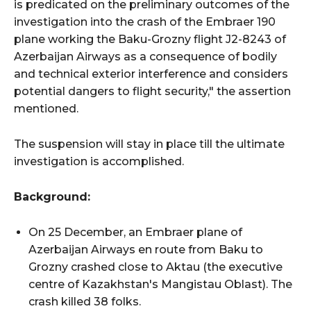
is predicated on the preliminary outcomes of the
investigation into the crash of the Embraer 190
plane working the Baku-Grozny flight J2-8243 of
Azerbaijan Airways as a consequence of bodily
and technical exterior interference and considers
potential dangers to flight security," the assertion
mentioned.
The suspension will stay in place till the ultimate
investigation is accomplished.
Background:
On 25 December, an Embraer plane of
Azerbaijan Airways en route from Baku to
Grozny crashed close to Aktau (the executive
centre of Kazakhstan's Mangistau Oblast). The
crash killed 38 folks.