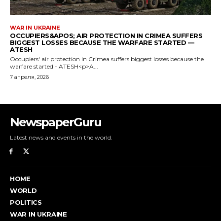
NewspaperGuru
Latest news and events in the world.
HOME
WORLD
POLITICS
WAR IN UKRAINE