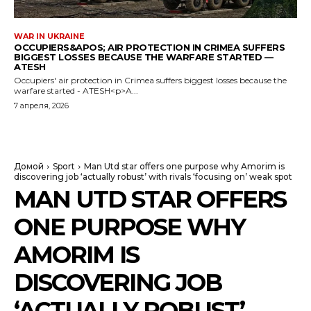
WAR IN UKRAINE
OCCUPIERS&APOS; AIR PROTECTION IN CRIMEA SUFFERS
BIGGEST LOSSES BECAUSE THE WARFARE STARTED —
ATESH
Occupiers' air protection in Crimea suffers biggest losses because the
warfare started - ATESH<p>A...
7 апреля, 2026