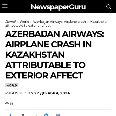
NewspaperGuru
Домой
World
Azerbaijan Airways: Airplane crash in Kazakhstan
attributable to exterior affect
AZERBAIJAN AIRWAYS:
AIRPLANE CRASH IN
KAZAKHSTAN
ATTRIBUTABLE TO
EXTERIOR AFFECT
WORLD
PUBLISHED ON
27 ДЕКАБРЯ, 2024
53