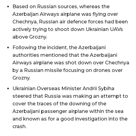
Based on Russian sources, whereas the
Azerbaijan Airways airplane was flying over
Chechnya, Russian air defence forces had been
actively trying to shoot down Ukrainian UAVs
above Grozny.
Following the incident, the Azerbaijani
authorities mentioned that the Azerbaijani
Airways airplane was shot down over Chechnya
by a Russian missile focusing on drones over
Grozny.
Ukrainian Overseas Minister Andrii Sybiha
steered that Russia was making an attempt to
cover the traces of the downing of the
Azerbaijani passenger airplane within the sea
and known as for a good investigation into the
crash.