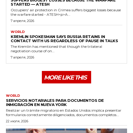
STARTED — ATESH
Occupiers' air protection in Crimea suffers biggest losses because
the warfare started - ATESH<p>A...
7 апреля, 2026
WORLD
KREMLIN SPOKESMAN SAYS RUSSIA RETAINS IN
CONTACT WITH US REGARDLESS OF PAUSE IN TALKS
The Kremlin has mentioned that though the trilateral
negotiation course of on...
7 апреля, 2026
MORE LIKE THIS
WORLD
SERVICIOS NOTARIALES PARA DOCUMENTOS DE
INMIGRACIÓN EN NUEVA YORK
Realizar un trámite migratorio en Estados Unidos implica presentar
formularios correctamente diligenciados, documentos completos...
22 июля, 2026