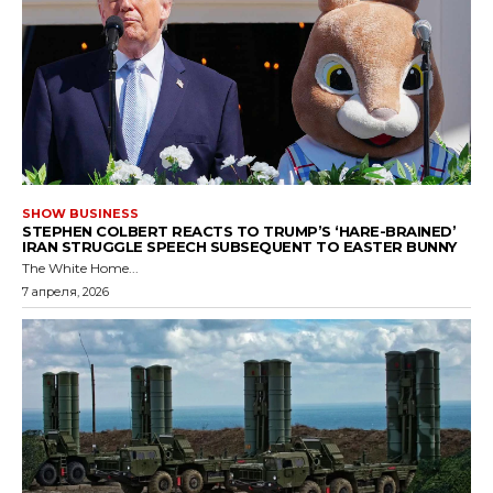
SHOW BUSINESS
STEPHEN COLBERT REACTS TO TRUMP’S ‘HARE-BRAINED’
IRAN STRUGGLE SPEECH SUBSEQUENT TO EASTER BUNNY
The White Home...
7 апреля, 2026