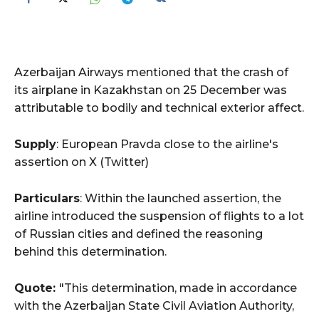
Azerbaijan Airways mentioned that the crash of
its airplane in Kazakhstan on 25 December was
attributable to bodily and technical exterior affect.
Supply
: European Pravda close to the airline's
assertion on X (Twitter)
Particulars
: Within the launched assertion, the
airline introduced the suspension of flights to a lot
of Russian cities and defined the reasoning
behind this determination.
Quote:
"This determination, made in accordance
with the Azerbaijan State Civil Aviation Authority,