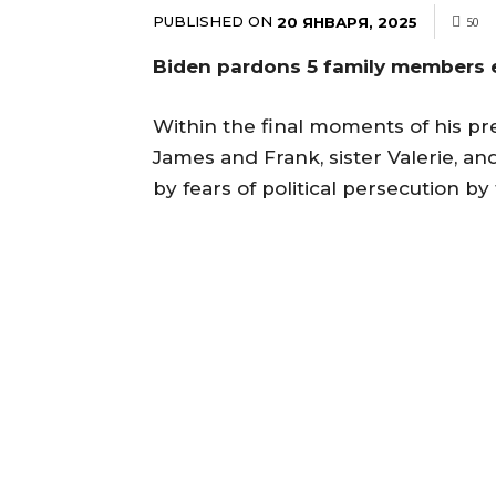
PUBLISHED ON
20 ЯНВАРЯ, 2025
50
Biden pardons 5 family members e
Within the final moments of his p
James and Frank, sister Valerie, a
by fears of political persecution 