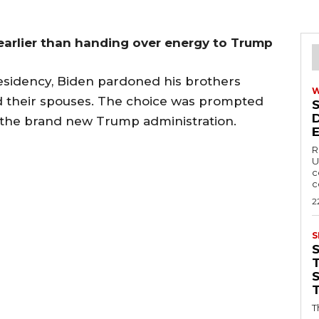
arlier than handing over energy to Trump
residency, Biden pardoned his brothers
nd their spouses. The choice was prompted
by the brand new Trump administration.
R
U
c
c
2
S
T
T