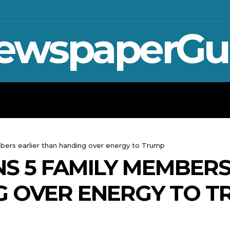
ewspaperGu
WAR IN UKRAINE
SPORT
CRYPTO, 
bers earlier than handing over energy to Trump
S 5 FAMILY MEMBERS
G OVER ENERGY TO T