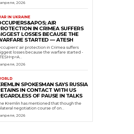
 апреля, 2026
AR IN UKRAINE
OCCUPIERS&APOS; AIR
PROTECTION IN CRIMEA SUFFERS
BIGGEST LOSSES BECAUSE THE
WARFARE STARTED — ATESH
ccupiers' air protection in Crimea suffers
iggest losses because the warfare started -
TESH<p>A...
 апреля, 2026
WORLD
KREMLIN SPOKESMAN SAYS RUSSIA
RETAINS IN CONTACT WITH US
REGARDLESS OF PAUSE IN TALKS
he Kremlin has mentioned that though the
rilateral negotiation course of on...
 апреля, 2026