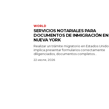
WORLD
SERVICIOS NOTARIALES PARA
DOCUMENTOS DE INMIGRACIÓN EN
NUEVA YORK
Realizar un trámite migratorio en Estados Unido
implica presentar formularios correctamente
diligenciados, documentos completos...
22 июля, 2026