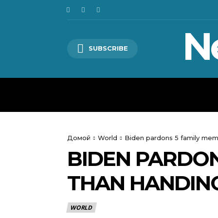
N
SUBSCRIBE
HOME
WORLD
POLITICS
Домой
World
Biden pardons 5 family mem
BIDEN PARDON
THAN HANDIN
WORLD