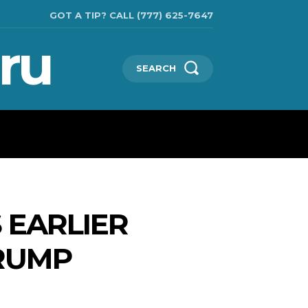
GOT A TIP? CALL (777) 625-7647
ru
SEARCH
TECHNOLOGIES
SHOW BUSINESS
MORE
 EARLIER
RUMP