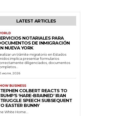
LATEST ARTICLES
WORLD
SERVICIOS NOTARIALES PARA
DOCUMENTOS DE INMIGRACIÓN
EN NUEVA YORK
ealizar un trámite migratorio en Estados
nidos implica presentar formularios
orrectamente diligenciados, documentos
ompletos...
2 июля, 2026
HOW BUSINESS
STEPHEN COLBERT REACTS TO
RUMP’S ‘HARE-BRAINED’ IRAN
STRUGGLE SPEECH SUBSEQUENT
TO EASTER BUNNY
he White Home...