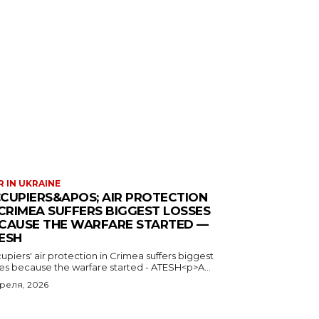
 IN UKRAINE
CUPIERS&APOS; AIR PROTECTION
 CRIMEA SUFFERS BIGGEST LOSSES
CAUSE THE WARFARE STARTED —
ESH
piers' air protection in Crimea suffers biggest
ses because the warfare started - ATESH<p>A...
преля, 2026