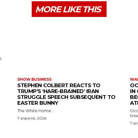
MORE LIKE THIS
s
SHOW BUSINESS
WAR
STEPHEN COLBERT REACTS TO
OC
TRUMP’S ‘HARE-BRAINED’ IRAN
IN
STRUGGLE SPEECH SUBSEQUENT TO
BE
EASTER BUNNY
AT
The White Home...
Occu
los
7 апреля, 2026
7 а