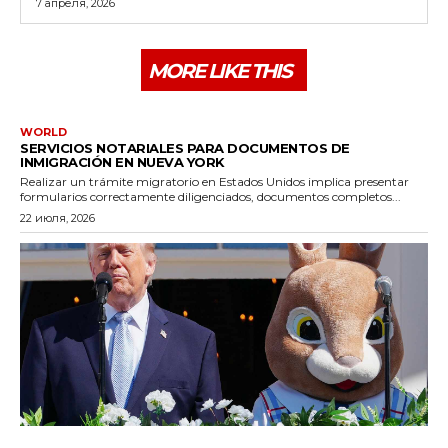
7 апреля, 2026
MORE LIKE THIS
WORLD
SERVICIOS NOTARIALES PARA DOCUMENTOS DE
INMIGRACIÓN EN NUEVA YORK
Realizar un trámite migratorio en Estados Unidos implica presentar
formularios correctamente diligenciados, documentos completos...
22 июля, 2026