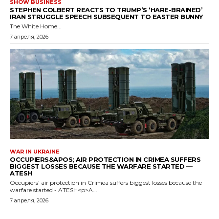
SHOW BUSINESS
STEPHEN COLBERT REACTS TO TRUMP’S ‘HARE-BRAINED’
IRAN STRUGGLE SPEECH SUBSEQUENT TO EASTER BUNNY
The White Home...
7 апреля, 2026
WAR IN UKRAINE
OCCUPIERS&APOS; AIR PROTECTION IN CRIMEA SUFFERS
BIGGEST LOSSES BECAUSE THE WARFARE STARTED —
ATESH
Occupiers' air protection in Crimea suffers biggest losses because the
warfare started - ATESH<p>A...
7 апреля, 2026