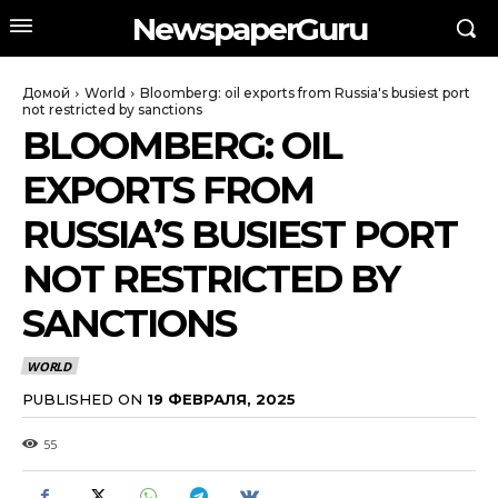
NewspaperGuru
Домой
World
Bloomberg: oil exports from Russia's busiest port
not restricted by sanctions
BLOOMBERG: OIL
EXPORTS FROM
RUSSIA’S BUSIEST PORT
NOT RESTRICTED BY
SANCTIONS
WORLD
PUBLISHED ON
19 ФЕВРАЛЯ, 2025
55