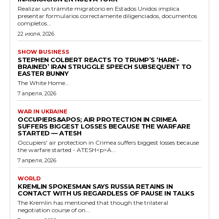
Realizar un trámite migratorio en Estados Unidos implica
presentar formularios correctamente diligenciados, documentos
completos...
22 июля, 2026
SHOW BUSINESS
STEPHEN COLBERT REACTS TO TRUMP’S ‘HARE-
BRAINED’ IRAN STRUGGLE SPEECH SUBSEQUENT TO
EASTER BUNNY
The White Home...
7 апреля, 2026
WAR IN UKRAINE
OCCUPIERS&APOS; AIR PROTECTION IN CRIMEA
SUFFERS BIGGEST LOSSES BECAUSE THE WARFARE
STARTED — ATESH
Occupiers' air protection in Crimea suffers biggest losses because
the warfare started - ATESH<p>A...
7 апреля, 2026
WORLD
KREMLIN SPOKESMAN SAYS RUSSIA RETAINS IN
CONTACT WITH US REGARDLESS OF PAUSE IN TALKS
The Kremlin has mentioned that though the trilateral
negotiation course of on...