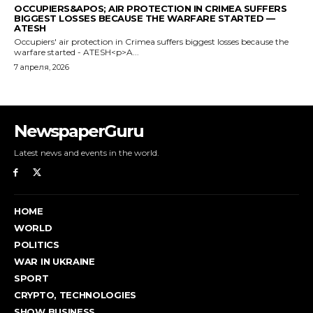
NewspaperGuru
Latest news and events in the world.
HOME
WORLD
POLITICS
WAR IN UKRAINE
SPORT
CRYPTO, TECHNOLOGIES
SHOW BUSINESS