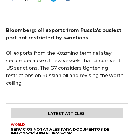
Bloomberg: oil exports from Russia's busiest
port not restricted by sanctions
Oil exports from the Kozmino terminal stay
secure because of new vessels that circumvent
US sanctions. The G7 considers tightening
restrictions on Russian oil and revising the worth
ceiling.
LATEST ARTICLES
WORLD
SERVICIOS NOTARIALES PARA DOCUMENTOS DE
INMIGRACIÓN EN NUEVA YORK