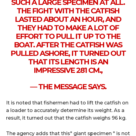
SUCH A LARGE SPECIMEN AT ALL.
THE FIGHT WITH THE CATFISH
LASTED ABOUT AN HOUR, AND
THEY HAD TO MAKE A LOT OF
EFFORT TO PULL IT UP TO THE
BOAT. AFTER THE CATFISH WAS
PULLED ASHORE, IT TURNED OUT
THAT ITS LENGTH IS AN
IMPRESSIVE 281 CM.,
— THE MESSAGE SAYS.
It is noted that fishermen had to lift the catfish on
a loader to accurately determine its weight. As a
result, it turned out that the catfish weighs 96 kg.
The agency adds that this" giant specimen " is not