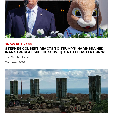
SHOW BUSINESS
STEPHEN COLBERT REACTS TO TRUMP’S ‘HARE-BRAINED’
IRAN STRUGGLE SPEECH SUBSEQUENT TO EASTER BUNNY
The White Home...
7 апреля, 2026