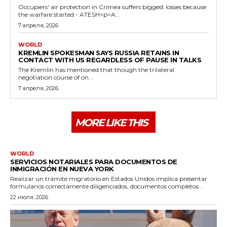
Occupiers' air protection in Crimea suffers biggest losses because
the warfare started - ATESH<p>A...
7 апреля, 2026
WORLD
KREMLIN SPOKESMAN SAYS RUSSIA RETAINS IN
CONTACT WITH US REGARDLESS OF PAUSE IN TALKS
The Kremlin has mentioned that though the trilateral
negotiation course of on...
7 апреля, 2026
MORE LIKE THIS
WORLD
SERVICIOS NOTARIALES PARA DOCUMENTOS DE
INMIGRACIÓN EN NUEVA YORK
Realizar un trámite migratorio en Estados Unidos implica presentar
formularios correctamente diligenciados, documentos completos...
22 июля, 2026