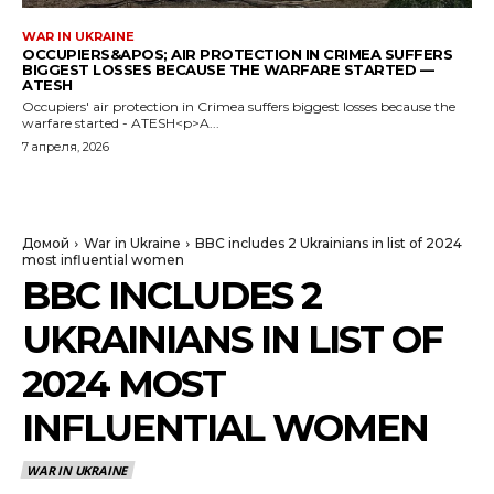
WAR IN UKRAINE
OCCUPIERS&APOS; AIR PROTECTION IN CRIMEA SUFFERS
BIGGEST LOSSES BECAUSE THE WARFARE STARTED —
ATESH
Occupiers' air protection in Crimea suffers biggest losses because the
warfare started - ATESH<p>A...
7 апреля, 2026