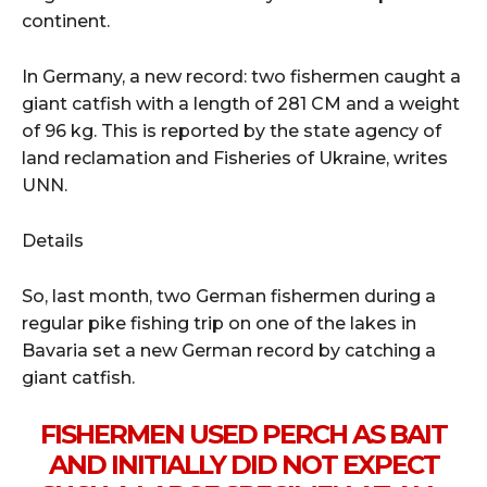
continent.
In Germany, a new record: two fishermen caught a
giant catfish with a length of 281 CM and a weight
of 96 kg. This is reported by the state agency of
land reclamation and Fisheries of Ukraine, writes
UNN.
Details
So, last month, two German fishermen during a
regular pike fishing trip on one of the lakes in
Bavaria set a new German record by catching a
giant catfish.
FISHERMEN USED PERCH AS BAIT
AND INITIALLY DID NOT EXPECT