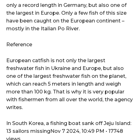
only a record length in Germany, but also one of
the largest in Europe. Only a few fish of this size
have been caught on the European continent –
mostly in the Italian Po River.
Reference
European catfish is not only the largest
freshwater fish in Ukraine and Europe, but also
one of the largest freshwater fish on the planet,
which can reach 5 meters in length and weigh
more than 100 kg. That is why it is very popular
with fishermen from all over the world, the agency
writes.
In South Korea, a fishing boat sank off Jeju Island:
13 sailors missingNov 7 2024, 10:49 PM • 17748
views