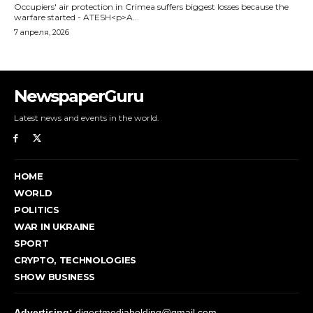
NewspaperGuru
Latest news and events in the world.
HOME
WORLD
POLITICS
WAR IN UKRAINE
SPORT
CRYPTO, TECHNOLOGIES
SHOW BUSINESS
Advertising:
digestmediaholding@gmail.com