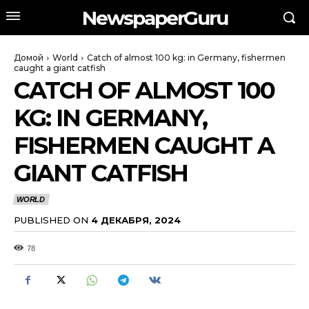
NewspaperGuru
Домой
World
Catch of almost 100 kg: in Germany, fishermen
caught a giant catfish
CATCH OF ALMOST 100
KG: IN GERMANY,
FISHERMEN CAUGHT A
GIANT CATFISH
WORLD
PUBLISHED ON
4 ДЕКАБРЯ, 2024
78