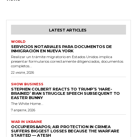
LATEST ARTICLES
WORLD
SERVICIOS NOTARIALES PARA DOCUMENTOS DE
INMIGRACIÓN EN NUEVA YORK
Realizar un trámite migratorio en Estados Unidos implica
presentar formularios correctamente diligenciados, documentos
completos...
22 июля, 2026
SHOW BUSINESS
STEPHEN COLBERT REACTS TO TRUMP’S ‘HARE-
BRAINED’ IRAN STRUGGLE SPEECH SUBSEQUENT TO
EASTER BUNNY
The White Home...
7 апреля, 2026
WAR IN UKRAINE
OCCUPIERS&APOS; AIR PROTECTION IN CRIMEA
SUFFERS BIGGEST LOSSES BECAUSE THE WARFARE
STARTED — ATESH