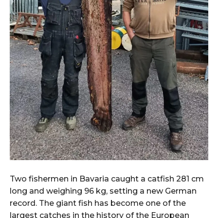
Two fishermen in Bavaria caught a catfish 281 cm
long and weighing 96 kg, setting a new German
record. The giant fish has become one of the
largest catches in the history of the European