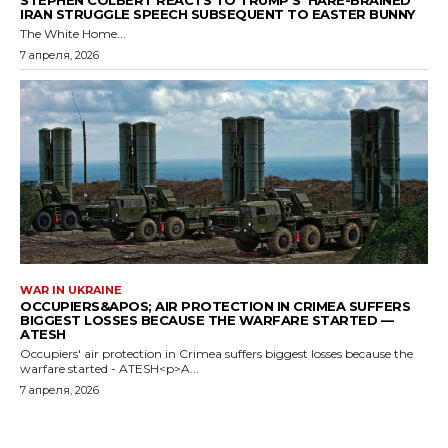
STEPHEN COLBERT REACTS TO TRUMP’S ‘HARE-BRAINED’
IRAN STRUGGLE SPEECH SUBSEQUENT TO EASTER BUNNY
The White Home...
7 апреля, 2026
WAR IN UKRAINE
OCCUPIERS&APOS; AIR PROTECTION IN CRIMEA SUFFERS
BIGGEST LOSSES BECAUSE THE WARFARE STARTED —
ATESH
Occupiers' air protection in Crimea suffers biggest losses because the
warfare started - ATESH<p>A...
7 апреля, 2026