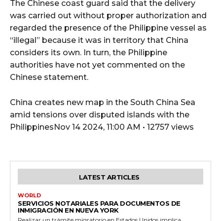
The Chinese coast guard said that the delivery
was carried out without proper authorization and
regarded the presence of the Philippine vessel as
“illegal” because it was in territory that China
considers its own. In turn, the Philippine
authorities have not yet commented on the
Chinese statement.
China creates new map in the South China Sea
amid tensions over disputed islands with the
PhilippinesNov 14 2024, 11:00 AM • 12757 views
LATEST ARTICLES
WORLD
SERVICIOS NOTARIALES PARA DOCUMENTOS DE
INMIGRACIÓN EN NUEVA YORK
Realizar un trámite migratorio en Estados Unidos implica