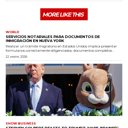
MORE LIKE THIS
WORLD
SERVICIOS NOTARIALES PARA DOCUMENTOS DE
INMIGRACIÓN EN NUEVA YORK
Realizar un trámite migratorio en Estados Unidos implica presentar
formularios correctamente diligenciados, documentos completos...
22 июля, 2026
SHOW BUSINESS