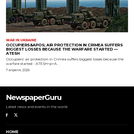
NewspaperGuru
Latest news and events in the world.
HOME