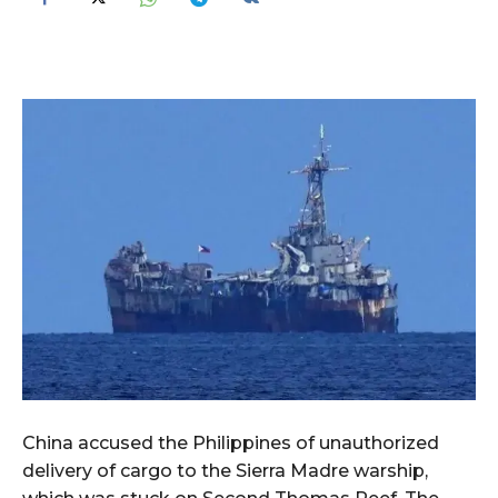
China accused the Philippines of unauthorized
delivery of cargo to the Sierra Madre warship,