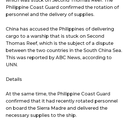
which was stuck on Second Thomas Reef. The
Philippine Coast Guard confirmed the rotation of
personnel and the delivery of supplies.
China has accused the Philippines of delivering
cargo to a warship that is stuck on Second
Thomas Reef, which is the subject of a dispute
between the two countries in the South China Sea.
This was reported by ABC News, according to
UNN.
Details
At the same time, the Philippine Coast Guard
confirmed that it had recently rotated personnel
on board the Sierra Madre and delivered the
necessary supplies to the ship.