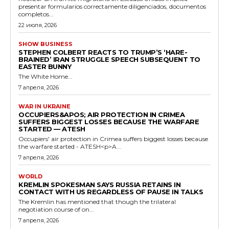
presentar formularios correctamente diligenciados, documentos
completos...
22 июля, 2026
SHOW BUSINESS
STEPHEN COLBERT REACTS TO TRUMP’S ‘HARE-
BRAINED’ IRAN STRUGGLE SPEECH SUBSEQUENT TO
EASTER BUNNY
The White Home...
7 апреля, 2026
WAR IN UKRAINE
OCCUPIERS&APOS; AIR PROTECTION IN CRIMEA
SUFFERS BIGGEST LOSSES BECAUSE THE WARFARE
STARTED — ATESH
Occupiers' air protection in Crimea suffers biggest losses because
the warfare started - ATESH<p>A...
7 апреля, 2026
WORLD
KREMLIN SPOKESMAN SAYS RUSSIA RETAINS IN
CONTACT WITH US REGARDLESS OF PAUSE IN TALKS
The Kremlin has mentioned that though the trilateral
negotiation course of on...
7 апреля, 2026