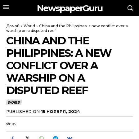
NewspaperGuru
Домой
World
China and the Philippines: a new conflict over a
warship on a disputed reef
CHINA AND THE
PHILIPPINES: A NEW
CONFLICT OVER A
WARSHIP ON A
DISPUTED REEF
WORLD
PUBLISHED ON
15 НОЯБРЯ, 2024
85