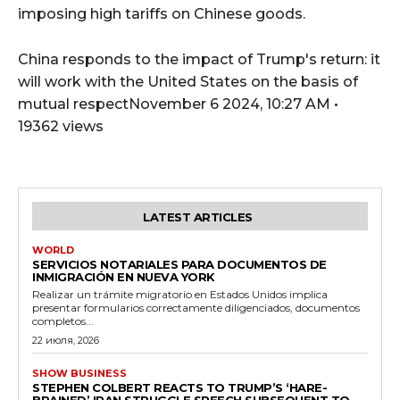
imposing high tariffs on Chinese goods.
China responds to the impact of Trump's return: it
will work with the United States on the basis of
mutual respectNovember 6 2024, 10:27 AM •
19362 views
LATEST ARTICLES
WORLD
SERVICIOS NOTARIALES PARA DOCUMENTOS DE
INMIGRACIÓN EN NUEVA YORK
Realizar un trámite migratorio en Estados Unidos implica
presentar formularios correctamente diligenciados, documentos
completos...
22 июля, 2026
SHOW BUSINESS
STEPHEN COLBERT REACTS TO TRUMP’S ‘HARE-
BRAINED’ IRAN STRUGGLE SPEECH SUBSEQUENT TO