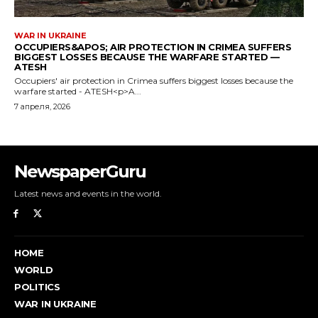
NewspaperGuru
Latest news and events in the world.
HOME
WORLD
POLITICS
WAR IN UKRAINE