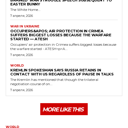
EASTER BUNNY
The White Home...
7 апреля, 2026
WAR IN UKRAINE
OCCUPIERS&APOS; AIR PROTECTION IN CRIMEA
SUFFERS BIGGEST LOSSES BECAUSE THE WARFARE
STARTED — ATESH
Occupiers' air protection in Crimea suffers biggest losses because
the warfare started - ATESH<p>A...
7 апреля, 2026
WORLD
KREMLIN SPOKESMAN SAYS RUSSIA RETAINS IN
CONTACT WITH US REGARDLESS OF PAUSE IN TALKS
The Kremlin has mentioned that though the trilateral
negotiation course of on...
7 апреля, 2026
MORE LIKE THIS
WORLD