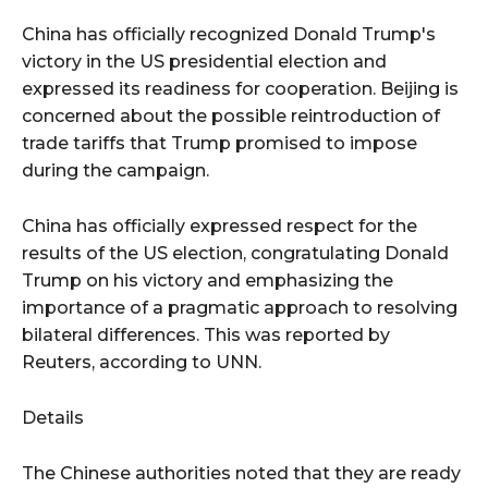
China has officially recognized Donald Trump's
victory in the US presidential election and
expressed its readiness for cooperation. Beijing is
concerned about the possible reintroduction of
trade tariffs that Trump promised to impose
during the campaign.
China has officially expressed respect for the
results of the US election, congratulating Donald
Trump on his victory and emphasizing the
importance of a pragmatic approach to resolving
bilateral differences. This was reported by
Reuters, according to UNN.
Details
The Chinese authorities noted that they are ready