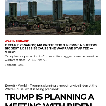
WAR IN UKRAINE
OCCUPIERS&APOS; AIR PROTECTION IN CRIMEA SUFFERS
BIGGEST LOSSES BECAUSE THE WARFARE STARTED —
ATESH
Occupiers' air protection in Crimea suffers biggest losses because the
warfare started - ATESH<p>A...
7 апреля, 2026