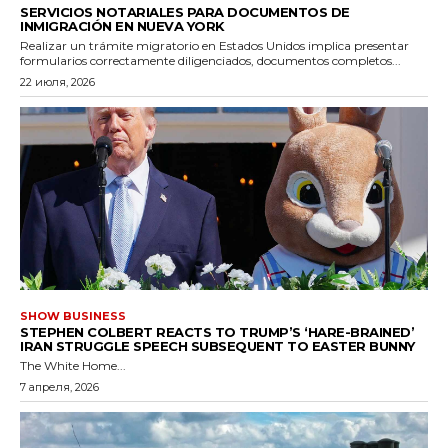
SERVICIOS NOTARIALES PARA DOCUMENTOS DE
INMIGRACIÓN EN NUEVA YORK
Realizar un trámite migratorio en Estados Unidos implica presentar
formularios correctamente diligenciados, documentos completos...
22 июля, 2026
SHOW BUSINESS
STEPHEN COLBERT REACTS TO TRUMP’S ‘HARE-BRAINED’
IRAN STRUGGLE SPEECH SUBSEQUENT TO EASTER BUNNY
The White Home...
7 апреля, 2026