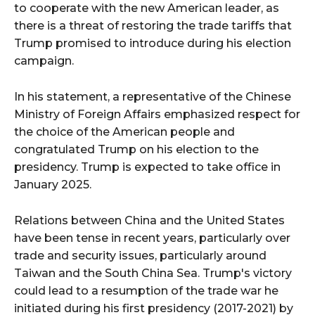
to cooperate with the new American leader, as
there is a threat of restoring the trade tariffs that
Trump promised to introduce during his election
campaign.
In his statement, a representative of the Chinese
Ministry of Foreign Affairs emphasized respect for
the choice of the American people and
congratulated Trump on his election to the
presidency. Trump is expected to take office in
January 2025.
Relations between China and the United States
have been tense in recent years, particularly over
trade and security issues, particularly around
Taiwan and the South China Sea. Trump's victory
could lead to a resumption of the trade war he
initiated during his first presidency (2017-2021) by