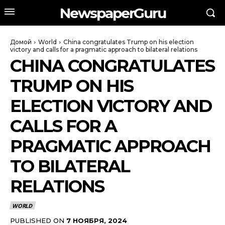
NewspaperGuru
Домой
World
China congratulates Trump on his election
victory and calls for a pragmatic approach to bilateral relations
CHINA CONGRATULATES
TRUMP ON HIS
ELECTION VICTORY AND
CALLS FOR A
PRAGMATIC APPROACH
TO BILATERAL
RELATIONS
WORLD
PUBLISHED ON
7 НОЯБРЯ, 2024