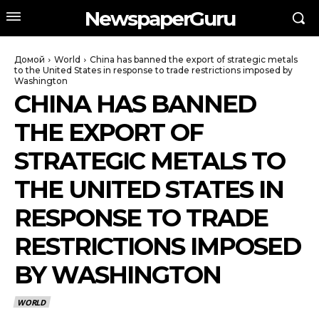
NewspaperGuru
Домой
World
China has banned the export of strategic metals
to the United States in response to trade restrictions imposed by
Washington
CHINA HAS BANNED
THE EXPORT OF
STRATEGIC METALS TO
THE UNITED STATES IN
RESPONSE TO TRADE
RESTRICTIONS IMPOSED
BY WASHINGTON
WORLD