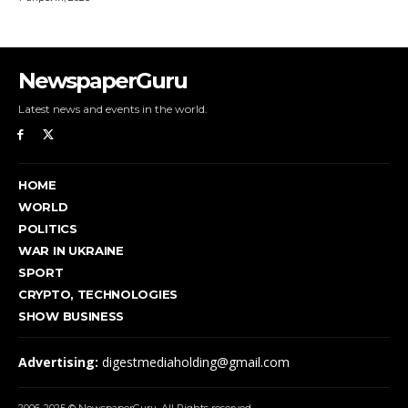
NewspaperGuru
Latest news and events in the world.
HOME
WORLD
POLITICS
WAR IN UKRAINE
SPORT
CRYPTO, TECHNOLOGIES
SHOW BUSINESS
Advertising:
digestmediaholding@gmail.com
2006-2025 © NewspaperGuru. All Rights reserved.