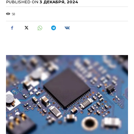
PUBLISHED ON
3 ДЕКАБРЯ, 2024
58