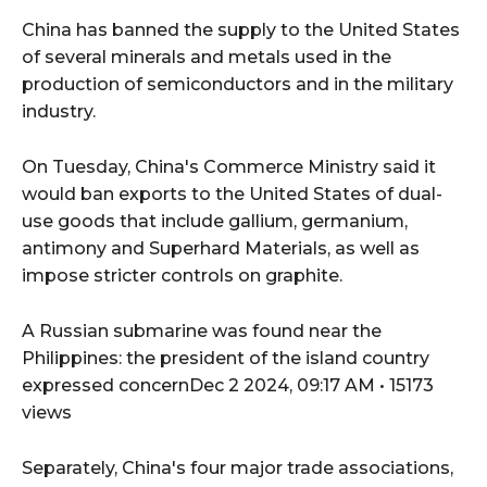
China has banned the supply to the United States
of several minerals and metals used in the
production of semiconductors and in the military
industry.
On Tuesday, China's Commerce Ministry said it
would ban exports to the United States of dual-
use goods that include gallium, germanium,
antimony and Superhard Materials, as well as
impose stricter controls on graphite.
A Russian submarine was found near the
Philippines: the president of the island country
expressed concernDec 2 2024, 09:17 AM • 15173
views
Separately, China's four major trade associations,