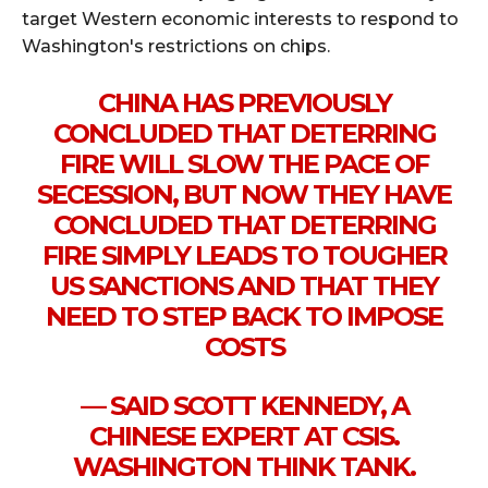
target Western economic interests to respond to
Washington's restrictions on chips.
CHINA HAS PREVIOUSLY
CONCLUDED THAT DETERRING
FIRE WILL SLOW THE PACE OF
SECESSION, BUT NOW THEY HAVE
CONCLUDED THAT DETERRING
FIRE SIMPLY LEADS TO TOUGHER
US SANCTIONS AND THAT THEY
NEED TO STEP BACK TO IMPOSE
COSTS
— SAID SCOTT KENNEDY, A
CHINESE EXPERT AT CSIS.
WASHINGTON THINK TANK.