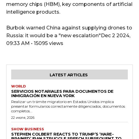
memory chips (HBM), key components of artificial
intelligence products.
Burbok warned China against supplying drones to
Russia: it would be a "new escalation"Dec 2 2024,
09:33 AM • 15095 views
LATEST ARTICLES
WORLD
SERVICIOS NOTARIALES PARA DOCUMENTOS DE
INMIGRACIÓN EN NUEVA YORK
Realizar un trámite migratorio en Estados Unidos implica
presentar formularios correctamente diligenciados, documentos
completos...
22 июля, 2026
SHOW BUSINESS
STEPHEN COLBERT REACTS TO TRUMP’S ‘HARE-
BRAINED’ IRAN STRUGGLE SPEECH SUBSEQUENT TO