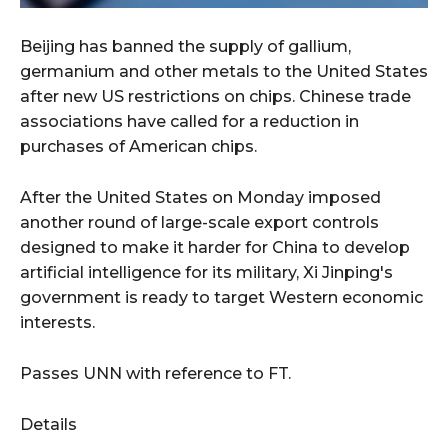
Beijing has banned the supply of gallium,
germanium and other metals to the United States
after new US restrictions on chips. Chinese trade
associations have called for a reduction in
purchases of American chips.
After the United States on Monday imposed
another round of large-scale export controls
designed to make it harder for China to develop
artificial intelligence for its military, Xi Jinping's
government is ready to target Western economic
interests.
Passes UNN with reference to FT.
Details