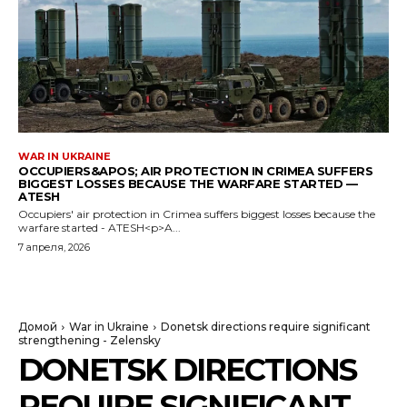
WAR IN UKRAINE
OCCUPIERS&APOS; AIR PROTECTION IN CRIMEA SUFFERS
BIGGEST LOSSES BECAUSE THE WARFARE STARTED —
ATESH
Occupiers' air protection in Crimea suffers biggest losses because the
warfare started - ATESH<p>A...
7 апреля, 2026