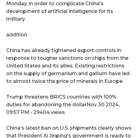
Monday, in order to complicate China's
development of artificial intelligence for its
military.
addition
China has already tightened export controls in
response to tougher sanctions on chips from the
United States and its allies. Existing restrictions
on the supply of germanium and gallium have led
to almost twice the price of minerals in Europe.
Trump threatens BRICS countries with 100%
duties for abandoning the dollarNov 30 2024,
09:57 PM • 29404 views
China's latest ban on U.S. shipments clearly shows
that President Xi Jinping's government is ready to