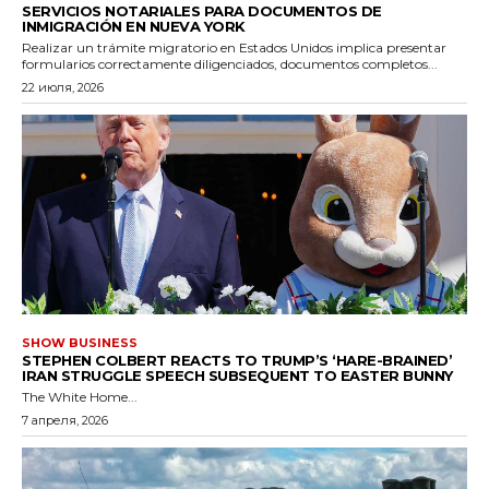
SERVICIOS NOTARIALES PARA DOCUMENTOS DE
INMIGRACIÓN EN NUEVA YORK
Realizar un trámite migratorio en Estados Unidos implica presentar
formularios correctamente diligenciados, documentos completos...
22 июля, 2026
SHOW BUSINESS
STEPHEN COLBERT REACTS TO TRUMP’S ‘HARE-BRAINED’
IRAN STRUGGLE SPEECH SUBSEQUENT TO EASTER BUNNY
The White Home...
7 апреля, 2026