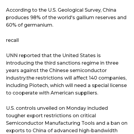
According to the U.S. Geological Survey, China
produces 98% of the world's gallium reserves and
60% of germanium.
recall
UNN reported that the United States is
introducing the third sanctions regime in three
years against the Chinese semiconductor
industry.the restrictions will affect 140 companies,
including Piotech, which will need a special license
to cooperate with American suppliers.
U.S. controls unveiled on Monday included
tougher export restrictions on critical
Semiconductor Manufacturing Tools and a ban on
exports to China of advanced high-bandwidth