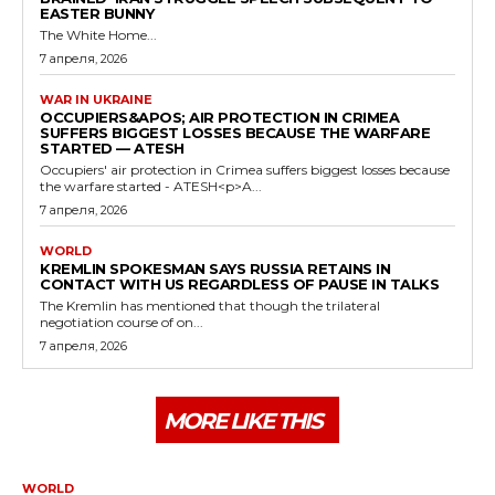
EASTER BUNNY
The White Home...
7 апреля, 2026
WAR IN UKRAINE
OCCUPIERS&APOS; AIR PROTECTION IN CRIMEA
SUFFERS BIGGEST LOSSES BECAUSE THE WARFARE
STARTED — ATESH
Occupiers' air protection in Crimea suffers biggest losses because
the warfare started - ATESH<p>A...
7 апреля, 2026
WORLD
KREMLIN SPOKESMAN SAYS RUSSIA RETAINS IN
CONTACT WITH US REGARDLESS OF PAUSE IN TALKS
The Kremlin has mentioned that though the trilateral
negotiation course of on...
7 апреля, 2026
MORE LIKE THIS
WORLD