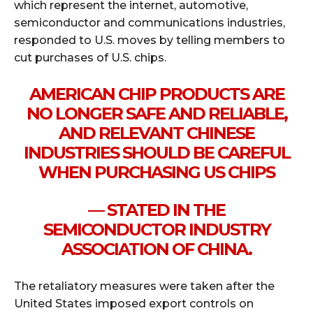
which represent the internet, automotive,
semiconductor and communications industries,
responded to U.S. moves by telling members to
cut purchases of U.S. chips.
AMERICAN CHIP PRODUCTS ARE
NO LONGER SAFE AND RELIABLE,
AND RELEVANT CHINESE
INDUSTRIES SHOULD BE CAREFUL
WHEN PURCHASING US CHIPS
— STATED IN THE
SEMICONDUCTOR INDUSTRY
ASSOCIATION OF CHINA.
The retaliatory measures were taken after the
United States imposed export controls on