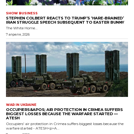
SHOW BUSINESS
STEPHEN COLBERT REACTS TO TRUMP’S ‘HARE-BRAINED’
IRAN STRUGGLE SPEECH SUBSEQUENT TO EASTER BUNNY
The White Home...
7 апреля, 2026
WAR IN UKRAINE
OCCUPIERS&APOS; AIR PROTECTION IN CRIMEA SUFFERS
BIGGEST LOSSES BECAUSE THE WARFARE STARTED —
ATESH
Occupiers' air protection in Crimea suffers biggest losses because the
warfare started - ATESH<p>A...