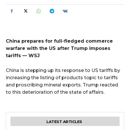
China prepares for full-fledged commerce
warfare with the US after Trump imposes
tariffs — WSJ
China is stepping up its response to US tariffs by
increasing the listing of products topic to tariffs
and proscribing mineral exports. Trump reacted
to this deterioration of the state of affairs.
LATEST ARTICLES