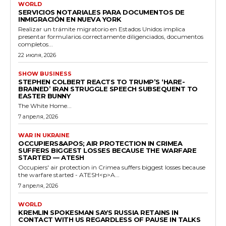
WORLD
SERVICIOS NOTARIALES PARA DOCUMENTOS DE
INMIGRACIÓN EN NUEVA YORK
Realizar un trámite migratorio en Estados Unidos implica
presentar formularios correctamente diligenciados, documentos
completos...
22 июля, 2026
SHOW BUSINESS
STEPHEN COLBERT REACTS TO TRUMP’S ‘HARE-
BRAINED’ IRAN STRUGGLE SPEECH SUBSEQUENT TO
EASTER BUNNY
The White Home...
7 апреля, 2026
WAR IN UKRAINE
OCCUPIERS&APOS; AIR PROTECTION IN CRIMEA
SUFFERS BIGGEST LOSSES BECAUSE THE WARFARE
STARTED — ATESH
Occupiers' air protection in Crimea suffers biggest losses because
the warfare started - ATESH<p>A...
7 апреля, 2026
WORLD
KREMLIN SPOKESMAN SAYS RUSSIA RETAINS IN
CONTACT WITH US REGARDLESS OF PAUSE IN TALKS