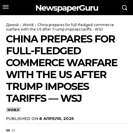
NewspaperGuru
Домой
World
China prepares for full-fledged commerce
warfare with the US after Trump imposes tariffs - WSJ
CHINA PREPARES FOR
FULL-FLEDGED
COMMERCE WARFARE
WITH THE US AFTER
TRUMP IMPOSES
TARIFFS — WSJ
WORLD
PUBLISHED ON
6 АПРЕЛЯ, 2025
47