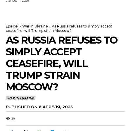
7 апреля, 2026