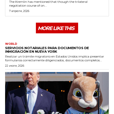
The Kremlin has mentioned that though the trilateral
negotiation course of on...
7 апреля, 2026
MORE LIKE THIS
WORLD
SERVICIOS NOTARIALES PARA DOCUMENTOS DE
INMIGRACIÓN EN NUEVA YORK
Realizar un trámite migratorio en Estados Unidos implica presentar
formularios correctamente diligenciados, documentos completos...
22 июля, 2026