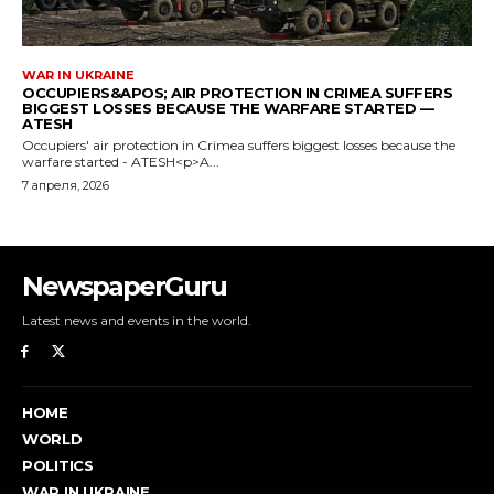
NewspaperGuru
Latest news and events in the world.
HOME
WORLD
POLITICS
WAR IN UKRAINE