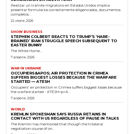
Realizar un trámite migratorio en Estados Unidos implica
presentar formularios correctamente diligenciados, documentos
completos...
22 июля, 2026
SHOW BUSINESS
STEPHEN COLBERT REACTS TO TRUMP’S ‘HARE-
BRAINED’ IRAN STRUGGLE SPEECH SUBSEQUENT TO
EASTER BUNNY
The White Home...
7 апреля, 2026
WAR IN UKRAINE
OCCUPIERS&APOS; AIR PROTECTION IN CRIMEA
SUFFERS BIGGEST LOSSES BECAUSE THE WARFARE
STARTED — ATESH
Occupiers' air protection in Crimea suffers biggest losses because
the warfare started - ATESH<p>A...
7 апреля, 2026
WORLD
KREMLIN SPOKESMAN SAYS RUSSIA RETAINS IN
CONTACT WITH US REGARDLESS OF PAUSE IN TALKS
The Kremlin has mentioned that though the trilateral
negotiation course of on...