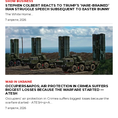
SHOW BUSINESS
STEPHEN COLBERT REACTS TO TRUMP’S ‘HARE-BRAINED’
IRAN STRUGGLE SPEECH SUBSEQUENT TO EASTER BUNNY
The White Home...
7 апреля, 2026
WAR IN UKRAINE
OCCUPIERS&APOS; AIR PROTECTION IN CRIMEA SUFFERS
BIGGEST LOSSES BECAUSE THE WARFARE STARTED —
ATESH
Occupiers' air protection in Crimea suffers biggest losses because the
warfare started - ATESH<p>A...
7 апреля, 2026