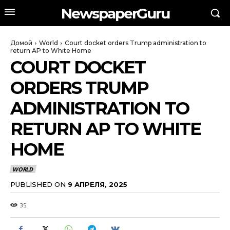
NewspaperGuru
Домой
World
Court docket orders Trump administration to
return AP to White Home
COURT DOCKET
ORDERS TRUMP
ADMINISTRATION TO
RETURN AP TO WHITE
HOME
WORLD
PUBLISHED ON
9 АПРЕЛЯ, 2025
35