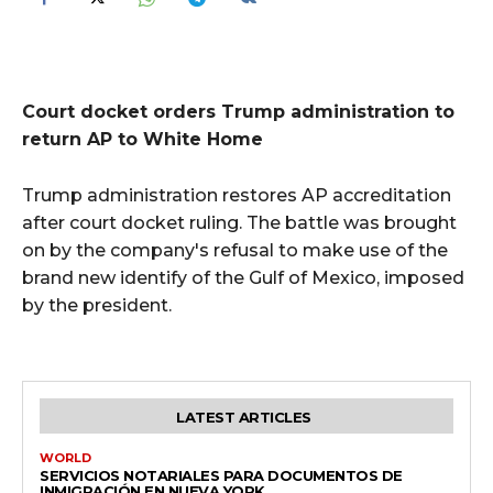
Court docket orders Trump administration to
return AP to White Home
Trump administration restores AP accreditation
after court docket ruling. The battle was brought
on by the company's refusal to make use of the
brand new identify of the Gulf of Mexico, imposed
by the president.
LATEST ARTICLES
WORLD
SERVICIOS NOTARIALES PARA DOCUMENTOS DE
INMIGRACIÓN EN NUEVA YORK