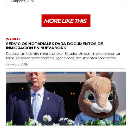
7 апреля, 2026
MORE LIKE THIS
WORLD
SERVICIOS NOTARIALES PARA DOCUMENTOS DE
INMIGRACIÓN EN NUEVA YORK
Realizar un trámite migratorio en Estados Unidos implica presentar
formularios correctamente diligenciados, documentos completos...
22 июля, 2026